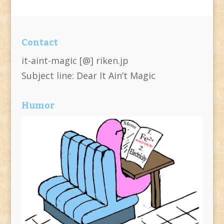
Contact
it-aint-magic [@] riken.jp
Subject line: Dear It Ain’t Magic
Humor