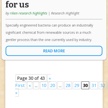
for us
by
riken research highlights
|
Research Highlight
Specially engineered bacteria can produce an industrially
significant chemical from renewable sources in a much
gentler process than the one currently used by industry.
READ MORE
Page 30 of 43
«
First
«
...
10
20
...
28
29
30
31
32
»