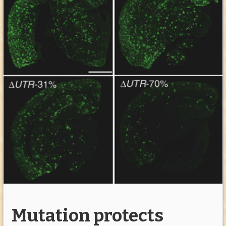
Mutation protects