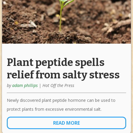
Plant peptide spells
relief from salty stress
by
adam phillips
|
Hot Off the Press
Newly discovered plant peptide hormone can be used to
protect plants from excessive environmental salt.
READ MORE