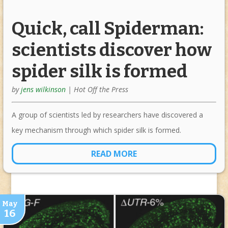
Quick, call Spiderman:
scientists discover how
spider silk is formed
by
jens wilkinson
|
Hot Off the Press
A group of scientists led by researchers have discovered a
key mechanism through which spider silk is formed.
READ MORE
May
16