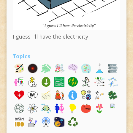
I guess I'll have the electricity
Topics