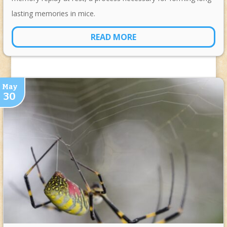
lasting memories in mice.
READ MORE
May
30