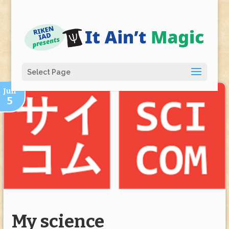
Select Page
Jun
5
My science