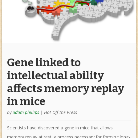
Gene linked to
intellectual ability
affects memory replay
in mice
by
adam phillips
|
Hot Off the Press
Scientists have discovered a gene in mice that allows
memory replay at rest, a process necessary for forming long-