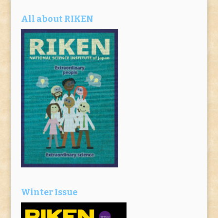
All about RIKEN
Winter Issue