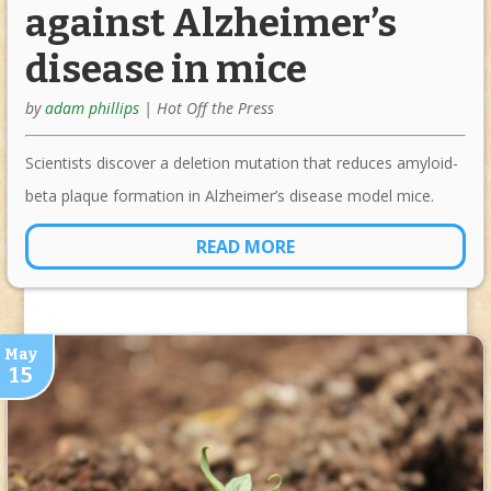
against Alzheimer’s
disease in mice
by
adam phillips
|
Hot Off the Press
Scientists discover a deletion mutation that reduces amyloid-
beta plaque formation in Alzheimer’s disease model mice.
READ MORE
May
15