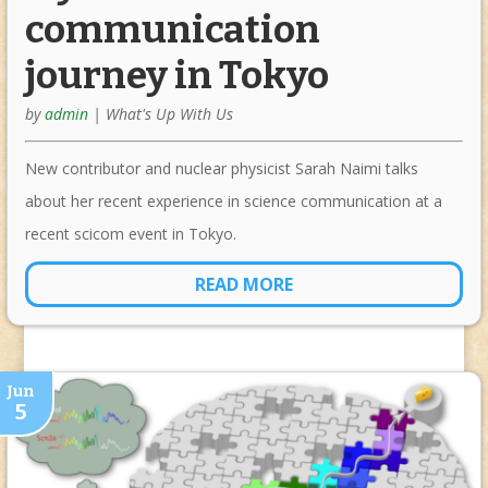
communication
journey in Tokyo
by
admin
|
What's Up With Us
New contributor and nuclear physicist Sarah Naimi talks
about her recent experience in science communication at a
recent scicom event in Tokyo.
READ MORE
Jun
5