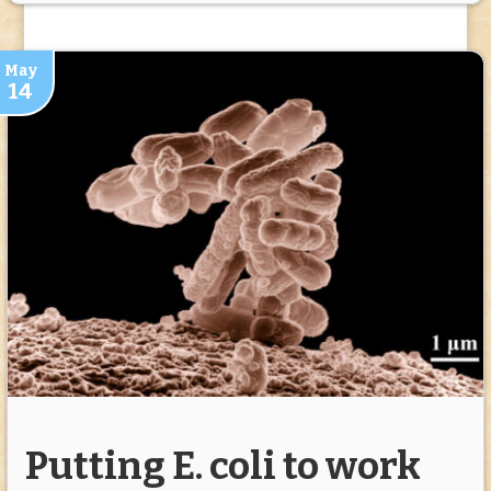
May
14
Putting E. coli to work