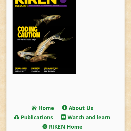
Home
About Us
Publications
Watch and learn
RIKEN Home