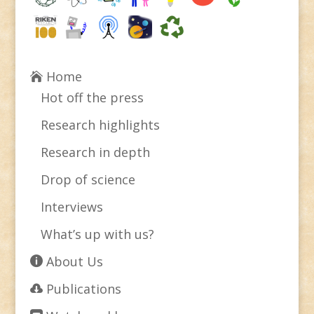
Home
Hot off the press
Research highlights
Research in depth
Drop of science
Interviews
What’s up with us?
About Us
Publications