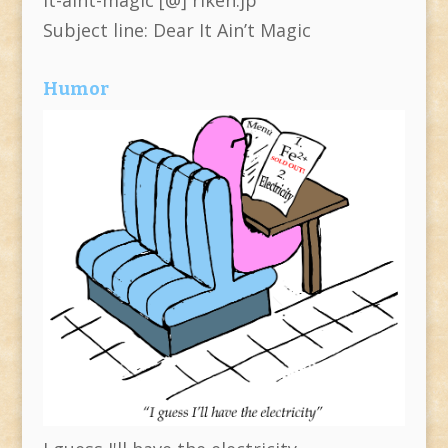
Subject line: Dear It Ain’t Magic
Humor