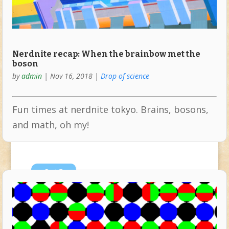
Nerdnite recap: When the brainbow met the
boson
by
admin
|
Nov 16, 2018
|
Drop of science
Fun times at nerdnite tokyo. Brains, bosons,
and math, oh my!
Oct
3