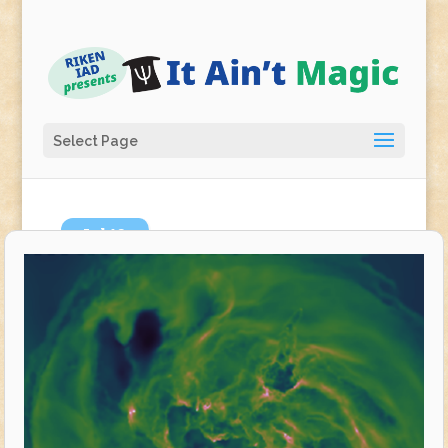
Select Page
Jul
10