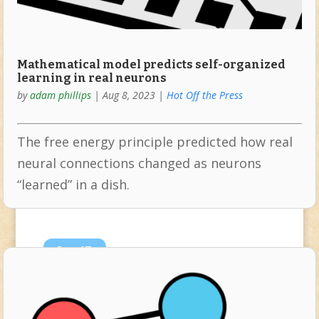
Mathematical model predicts self-organized
learning in real neurons
by
adam phillips
|
Aug 8, 2023
|
Hot Off the Press
The free energy principle predicted how real
neural connections changed as neurons
“learned” in a dish.
Jan
17