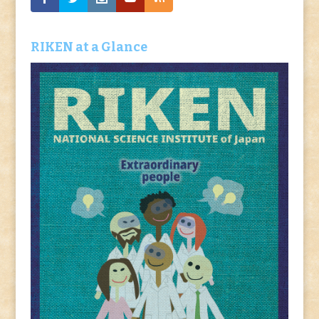
RIKEN at a Glance