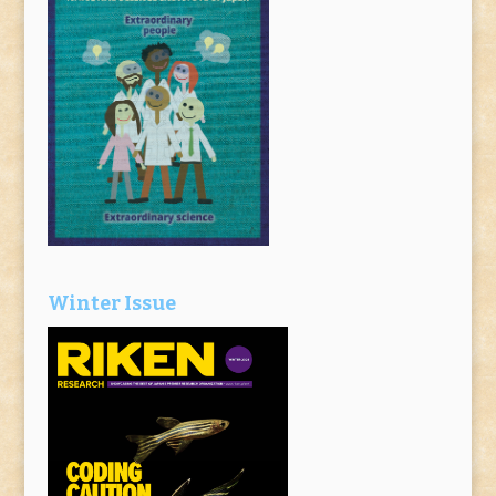
Winter Issue