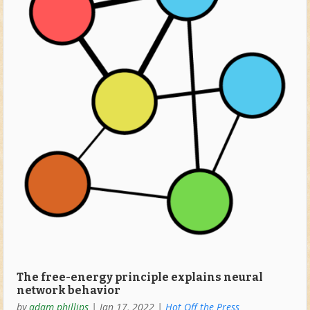
The free-energy principle explains neural
network behavior
by
adam phillips
|
Jan 17, 2022
|
Hot Off the Press