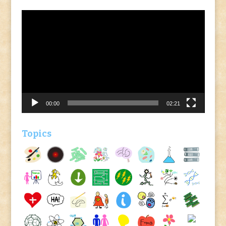
Video
Player
00:00
02:21
Topics