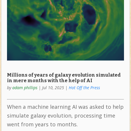
Millions of years of galaxy evolution simulated
in mere months with the help of AI
by
adam phillips
|
Jul 10, 2025
|
Hot Off the Press
When a machine learning AI was asked to help
simulate galaxy evolution, processing time
went from years to months.