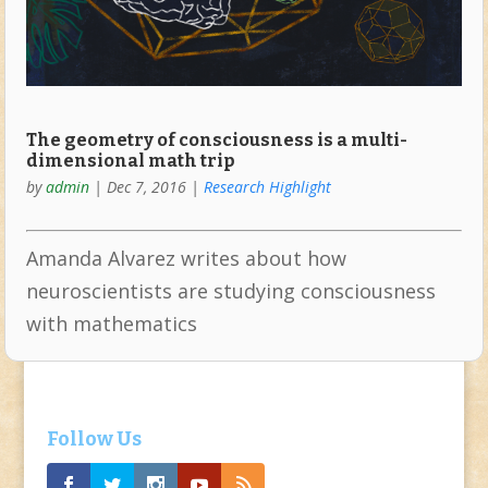
The geometry of consciousness is a multi-
dimensional math trip
by
admin
|
Dec 7, 2016
|
Research Highlight
Amanda Alvarez writes about how
neuroscientists are studying consciousness
with mathematics
Follow Us