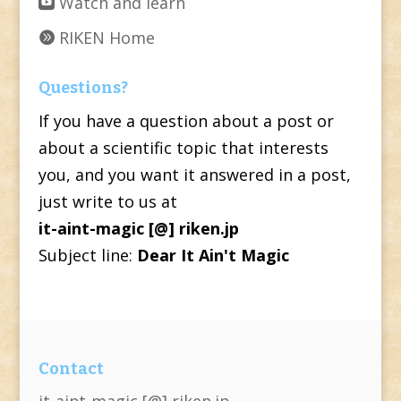
Watch and learn
RIKEN Home
Questions?
If you have a question about a post or
about a scientific topic that interests
you, and you want it answered in a post,
just write to us at
it-aint-magic [@] riken.jp
Subject line:
Dear It Ain't Magic
Contact
it-aint-magic [@] riken.jp