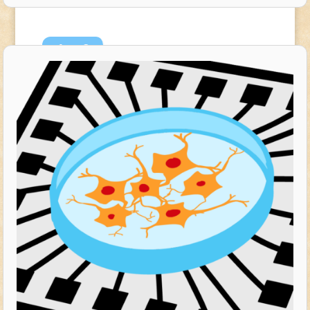
Aug
8