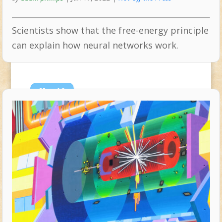
Scientists show that the free-energy principle
can explain how neural networks work.
Nov
16