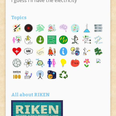
I guess I'll have the electricity
Topics
All about RIKEN