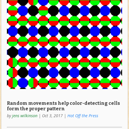
Random movements help color-detecting cells
form the proper pattern
by
jens wilkinson
|
Oct 3, 2017
|
Hot Off the Press