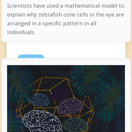
Scientists have used a mathematical model to
explain why zebrafish cone cells in the eye are
arranged in a specific pattern in all
individuals.
Dec
7