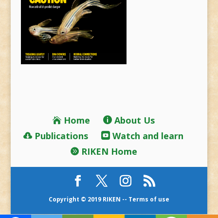
Home
About Us
Publications
Watch and learn
RIKEN Home
Copyright © 2019 RIKEN --
Terms of use