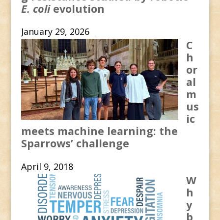
E. coli
evolution
January 29, 2026
C
h
or
al
m
us
ic
meets machine learning: the
Sparrows’ challenge
April 9, 2018
W
h
y
b