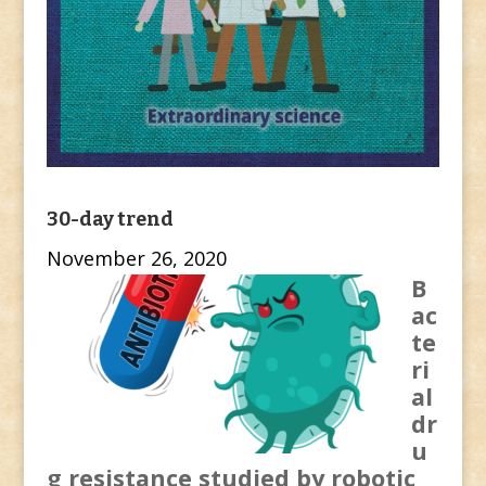
30-day trend
November 26, 2020
B
ac
te
ri
al
dr
u
g resistance studied by robotic