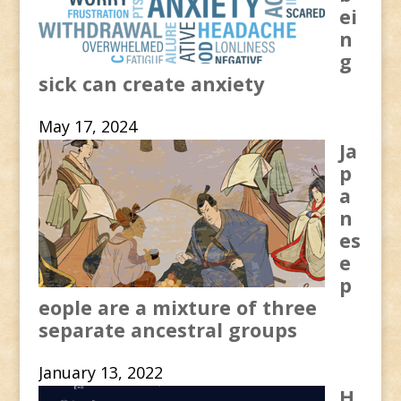
ei
n
g
sick can create anxiety
May 17, 2024
Ja
p
a
n
es
e
p
eople are a mixture of three
separate ancestral groups
January 13, 2022
H