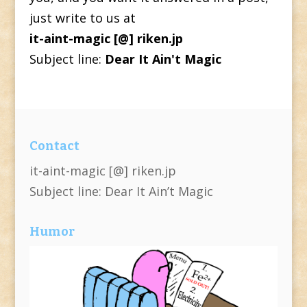
just write to us at
it-aint-magic [@] riken.jp
Subject line:
Dear It Ain't Magic
Contact
it-aint-magic [@] riken.jp
Subject line: Dear It Ain’t Magic
Humor