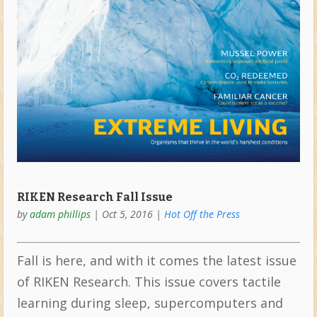
RIKEN Research Fall Issue
by
adam phillips
|
Oct 5, 2016
|
Hot Off the Press
Fall is here, and with it comes the latest issue
of RIKEN Research. This issue covers tactile
learning during sleep, supercomputers and