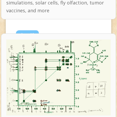
simulations, solar cells, fly olfaction, tumor
vaccines, and more
Aug
19