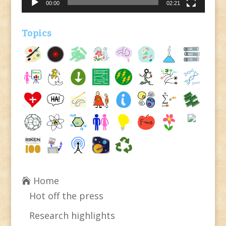
00:00
02:21
Topics
Home
Hot off the press
Research highlights