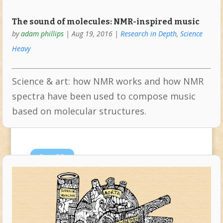
The sound of molecules: NMR-inspired music
by
adam phillips
|
Aug 19, 2016
|
Research in Depth
,
Science
Heavy
Science & art: how NMR works and how NMR
spectra have been used to compose music
based on molecular structures.
Jun
23