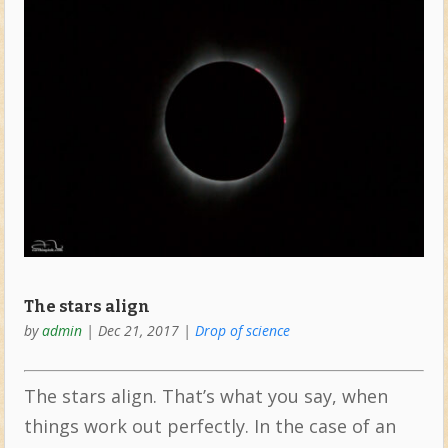
The stars align
by
admin
|
Dec 21, 2017
|
Drop of science
The stars align. That’s what you say, when
things work out perfectly. In the case of an