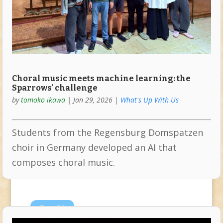
Choral music meets machine learning: the
Sparrows’ challenge
by
tomoko ikawa
|
Jan 29, 2026
|
What's Up With Us
Students from the Regensburg Domspatzen
choir in Germany developed an AI that
composes choral music.
Dec
21