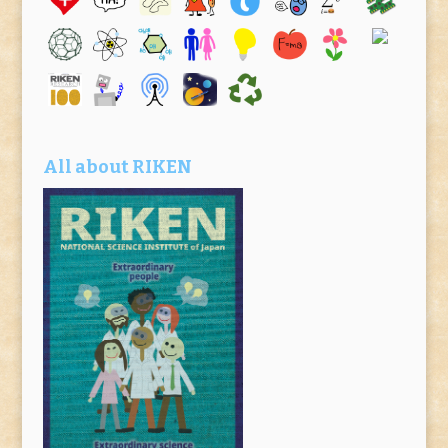
All about RIKEN