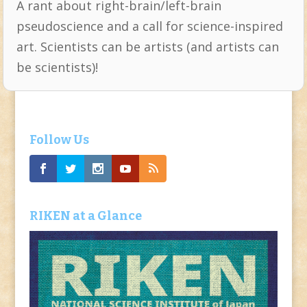
A rant about right-brain/left-brain
pseudoscience and a call for science-inspired
art. Scientists can be artists (and artists can
be scientists)!
Follow Us
RIKEN at a Glance