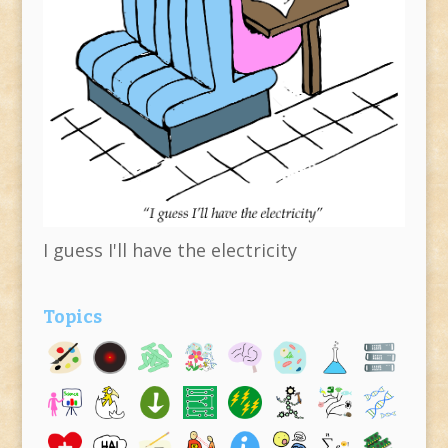
I guess I'll have the electricity
Topics