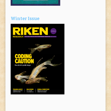
Winter Issue