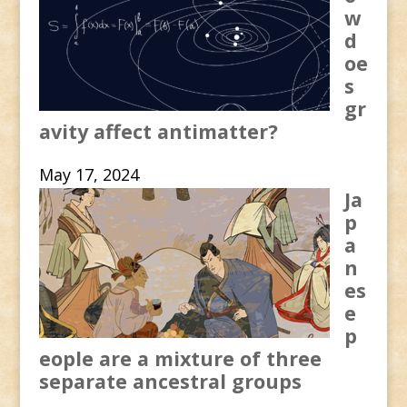
w
d
oe
s
gr
avity affect antimatter?
May 17, 2024
Ja
p
a
n
es
e
p
eople are a mixture of three
separate ancestral groups