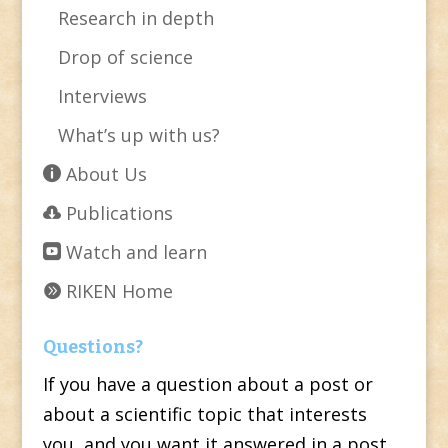
Research in depth
Drop of science
Interviews
What’s up with us?
About Us
Publications
Watch and learn
RIKEN Home
Questions?
If you have a question about a post or
about a scientific topic that interests
you, and you want it answered in a post,