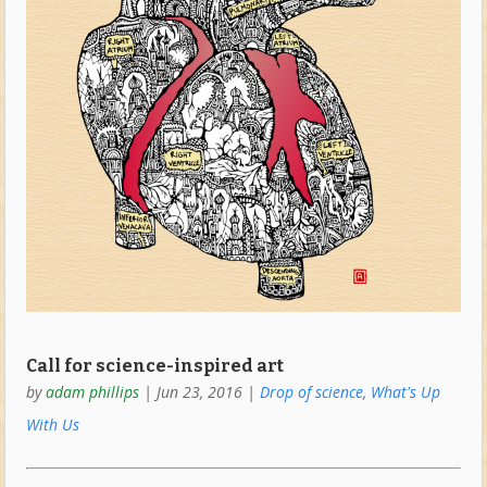
Call for science-inspired art
by
adam phillips
|
Jun 23, 2016
|
Drop of science
,
What's Up
With Us