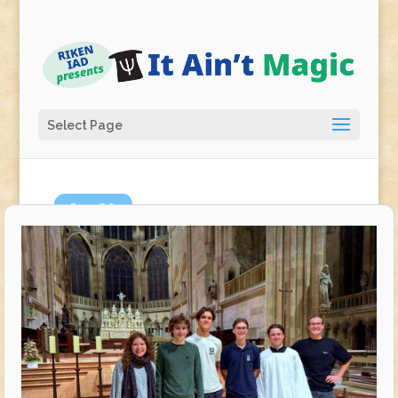
Select Page
Jan
29