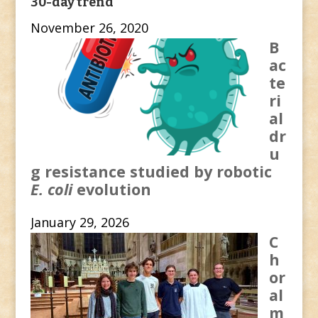
30-day trend
November 26, 2020
B
ac
te
ri
al
dr
u
g resistance studied by robotic
E. coli
evolution
January 29, 2026
C
h
or
al
m