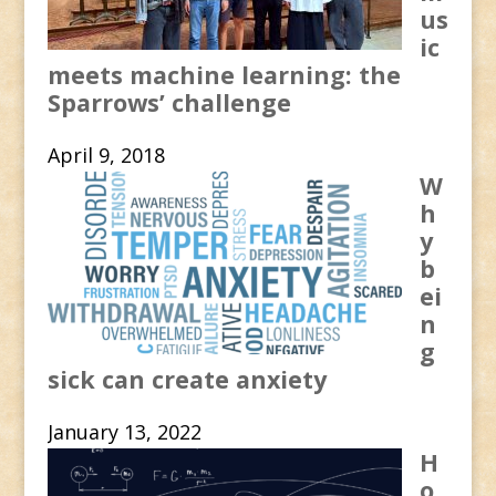
us
ic
meets machine learning: the
Sparrows’ challenge
April 9, 2018
W
h
y
b
ei
n
g
sick can create anxiety
January 13, 2022
H
o