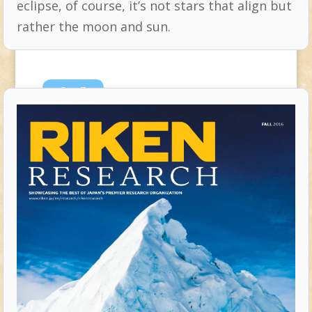
eclipse, of course, it’s not stars that align but
rather the moon and sun.
Oct
5