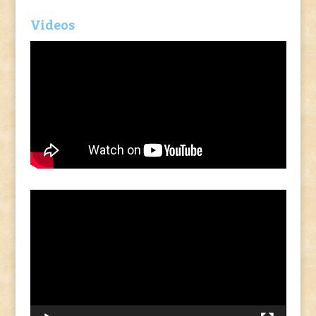
Videos
Video
Player