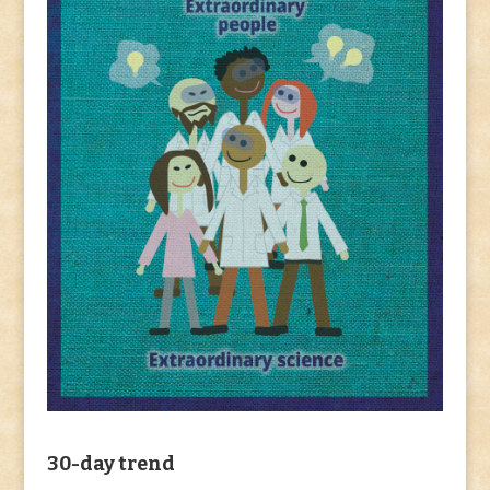
30-day trend