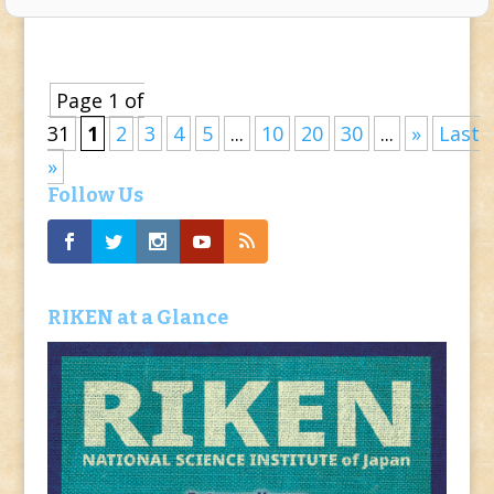
Page 1 of
31
1
2
3
4
5
...
10
20
30
...
»
Last
»
Follow Us
RIKEN at a Glance