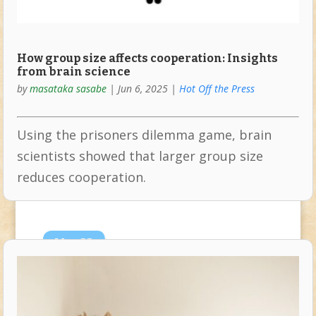
How group size affects cooperation: Insights
from brain science
by
masataka sasabe
|
Jun 6, 2025
|
Hot Off the Press
Using the prisoners dilemma game, brain
scientists showed that larger group size
reduces cooperation.
May
22