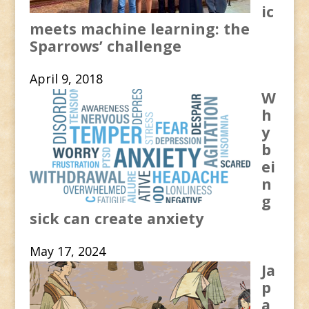
ic
meets machine learning: the
Sparrows’ challenge
April 9, 2018
W
h
y
b
ei
n
g
sick can create anxiety
May 17, 2024
Ja
p
a