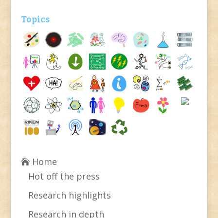
Topics
Home
Hot off the press
Research highlights
Research in depth