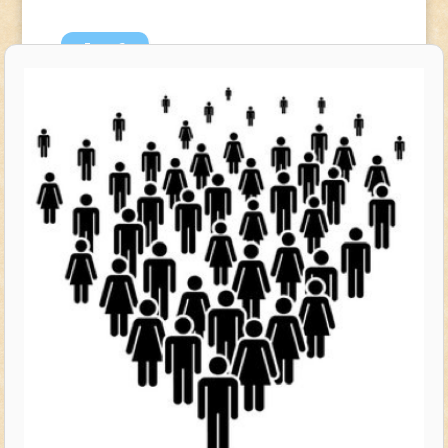
Jun
6