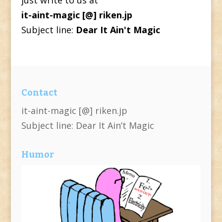
it-aint-magic [@] riken.jp
Subject line:
Dear It Ain't Magic
Contact
it-aint-magic [@] riken.jp
Subject line: Dear It Ain’t Magic
Humor