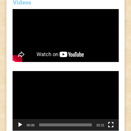
Videos
Video
Player
00:00
02:21