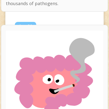
thousands of pathogens.
Aug
29