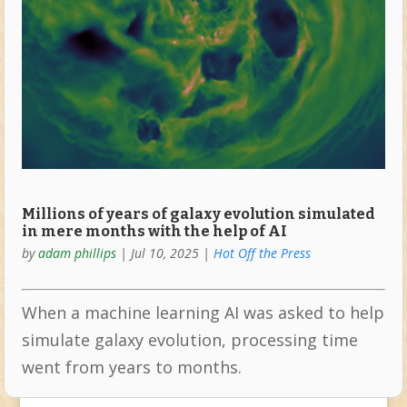
Millions of years of galaxy evolution simulated
in mere months with the help of AI
by
adam phillips
|
Jul 10, 2025
|
Hot Off the Press
When a machine learning AI was asked to help
simulate galaxy evolution, processing time
went from years to months.