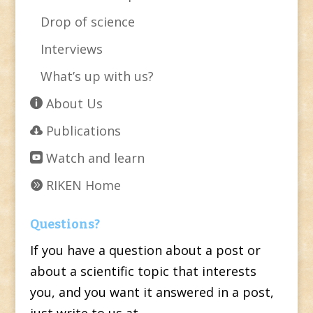
Drop of science
Interviews
What’s up with us?
About Us
Publications
Watch and learn
RIKEN Home
Questions?
If you have a question about a post or
about a scientific topic that interests
you, and you want it answered in a post,
just write to us at