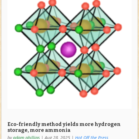
Eco-friendly method yields more hydrogen
storage, more ammonia
by
adam phillips
|
Aug 28, 2025
|
Hot Off the Press