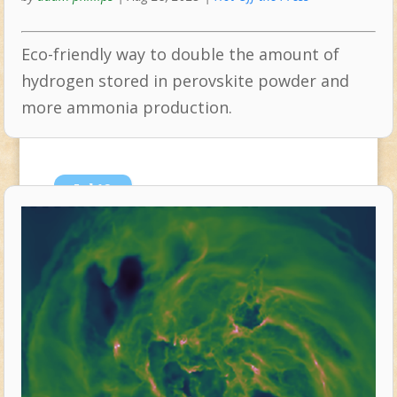
Eco-friendly way to double the amount of
hydrogen stored in perovskite powder and
more ammonia production.
Jul
10