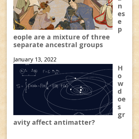
n
es
e
p
eople are a mixture of three
separate ancestral groups
January 13, 2022
H
o
w
d
oe
s
gr
avity affect antimatter?