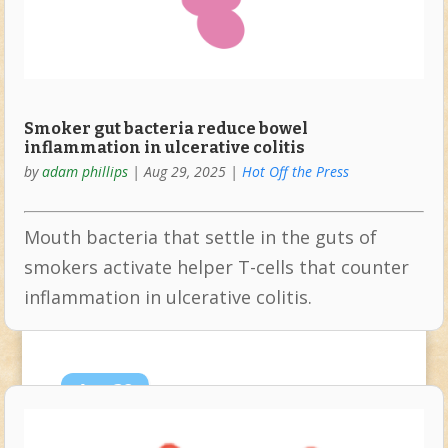
Smoker gut bacteria reduce bowel
inflammation in ulcerative colitis
by
adam phillips
|
Aug 29, 2025
|
Hot Off the Press
Mouth bacteria that settle in the guts of
smokers activate helper T-cells that counter
inflammation in ulcerative colitis.
Aug
28