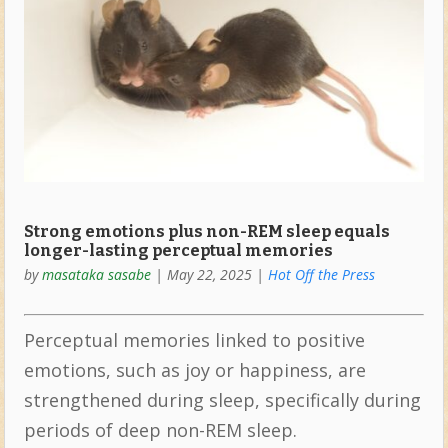
Strong emotions plus non-REM sleep equals
longer-lasting perceptual memories
by
masataka sasabe
|
May 22, 2025
|
Hot Off the Press
Perceptual memories linked to positive
emotions, such as joy or happiness, are
strengthened during sleep, specifically during
periods of deep non-REM sleep.