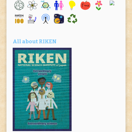
All about RIKEN