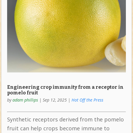
Engineering crop immunity from a receptor in
pomelo fruit
by
adam phillips
|
Sep 12, 2025
|
Hot Off the Press
Synthetic receptors derived from the pomelo
fruit can help crops become immune to