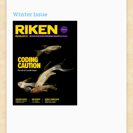
Winter Issue