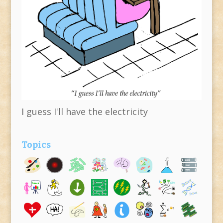
I guess I'll have the electricity
Topics