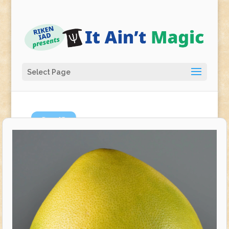
Select Page
Sep
12