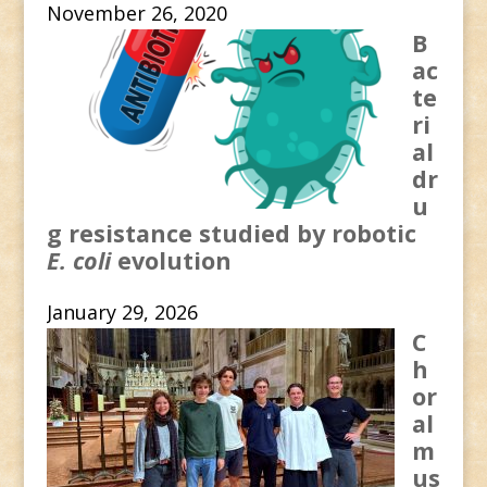
November 26, 2020
B
ac
te
ri
al
dr
u
g resistance studied by robotic
E. coli
evolution
January 29, 2026
C
h
or
al
m
us