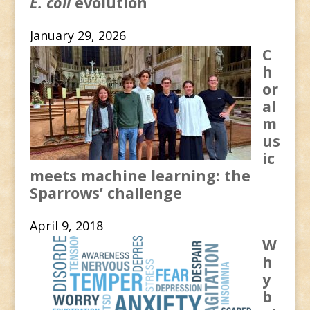
E. coli
evolution
January 29, 2026
C
h
or
al
m
us
ic
meets machine learning: the
Sparrows’ challenge
April 9, 2018
W
h
y
b