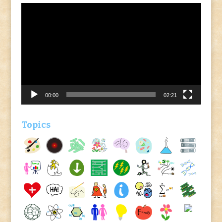
Video
Player
00:00
02:21
Topics