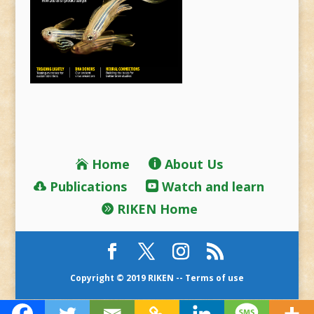
Home
About Us
Publications
Watch and learn
RIKEN Home
Copyright © 2019 RIKEN --
Terms of use