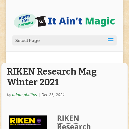
Select Page
RIKEN Research Mag
Winter 2021
by
adam phillips
|
Dec 23, 2021
RIKEN
Research