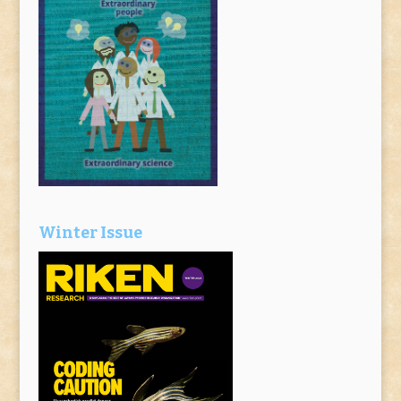
Winter Issue