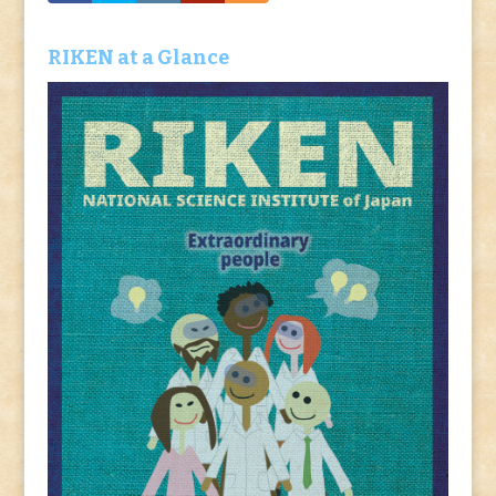
RIKEN at a Glance