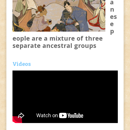
a
n
es
e
p
eople are a mixture of three
separate ancestral groups
Videos