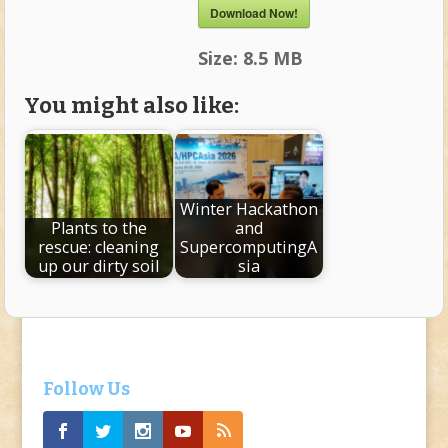
Download Now!
Size:
8.5 MB
You might also like:
Winter Hackathon
Plants to the
and
rescue: cleaning
SupercomputingA
up our dirty soil
sia
Follow Us