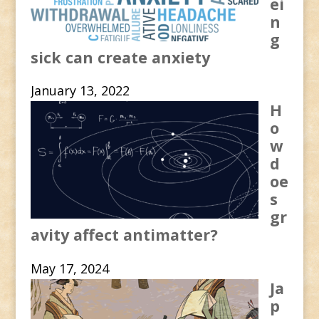
ei
n
g
sick can create anxiety
January 13, 2022
H
o
w
d
oe
s
gr
avity affect antimatter?
May 17, 2024
Ja
p