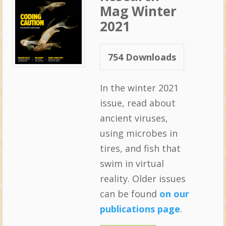
Mag Winter
2021
754
Downloads
In the winter 2021
issue, read about
ancient viruses,
using microbes in
tires, and fish that
swim in virtual
reality. Older issues
can be found
on our
publications page
.