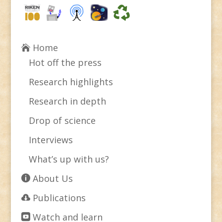
Home
Hot off the press
Research highlights
Research in depth
Drop of science
Interviews
What’s up with us?
About Us
Publications
Watch and learn