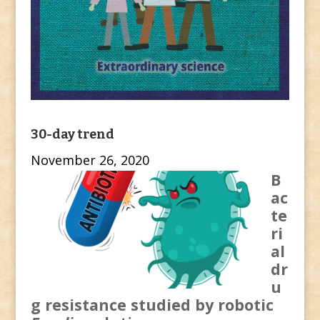
30-day trend
November 26, 2020
B
ac
te
ri
al
dr
u
g resistance studied by robotic