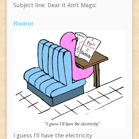
Subject line: Dear It Ain’t Magic
Humor
I guess I'll have the electricity