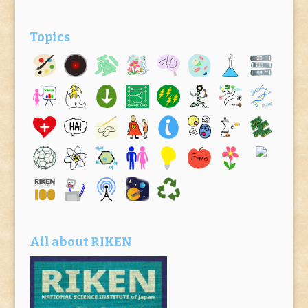
Topics
All about RIKEN