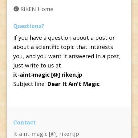
RIKEN Home
Questions?
If you have a question about a post or
about a scientific topic that interests
you, and you want it answered in a post,
just write to us at
it-aint-magic [@] riken.jp
Subject line:
Dear It Ain't Magic
Contact
it-aint-magic [@] riken.jp