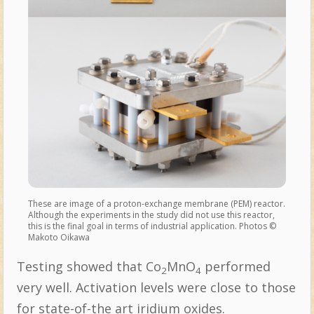
These are image of a proton-exchange membrane (PEM) reactor.
Although the experiments in the study did not use this reactor,
this is the final goal in terms of industrial application. Photos ©
Makoto Oikawa
Testing showed that Co
MnO
performed
2
4
very well. Activation levels were close to those
for state-of-the art iridium oxides.