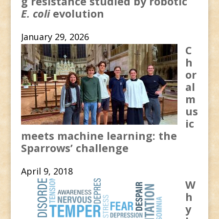
g resistance studied by robotic
E. coli
evolution
January 29, 2026
C
h
or
al
m
us
ic
meets machine learning: the
Sparrows’ challenge
April 9, 2018
W
h
y