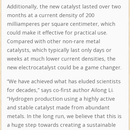
Additionally, the new catalyst lasted over two
months at a current density of 200
milliamperes per square centimeter, which
could make it effective for practical use.
Compared with other non-rare metal
catalysts, which typically last only days or
weeks at much lower current densities, the
new electrocatalyst could be a game changer.
“We have achieved what has eluded scientists
for decades,” says co-first author Ailong Li.
“Hydrogen production using a highly active
and stable catalyst made from abundant
metals. In the long run, we believe that this is
a huge step towards creating a sustainable