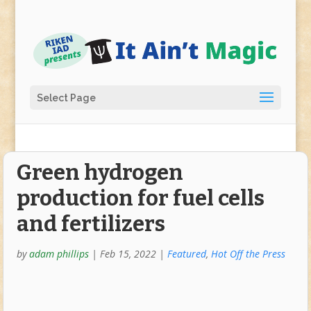
Select Page
Green hydrogen
production for fuel cells
and fertilizers
by
adam phillips
|
Feb 15, 2022
|
Featured
,
Hot Off the Press