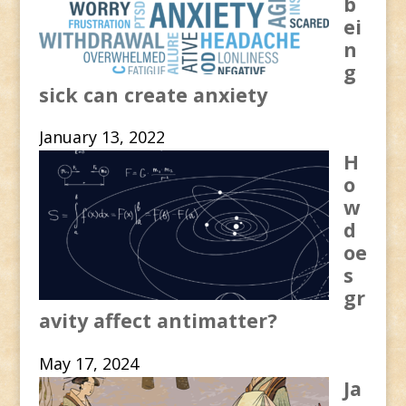
b
ei
n
g
sick can create anxiety
January 13, 2022
H
o
w
d
oe
s
gr
avity affect antimatter?
May 17, 2024
Ja