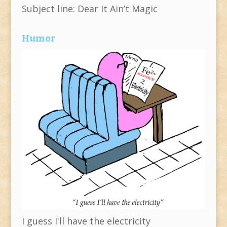
Subject line: Dear It Ain’t Magic
Humor
I guess I'll have the electricity