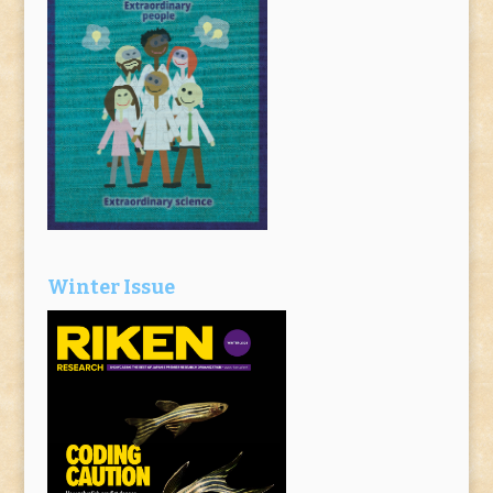
Winter Issue