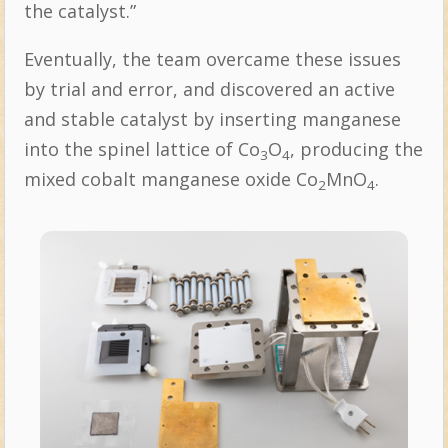
the catalyst.”
Eventually, the team overcame these issues
by trial and error, and discovered an active
and stable catalyst by inserting manganese
into the spinel lattice of Co
O
, producing the
3
4
mixed cobalt manganese oxide Co
MnO
.
2
4