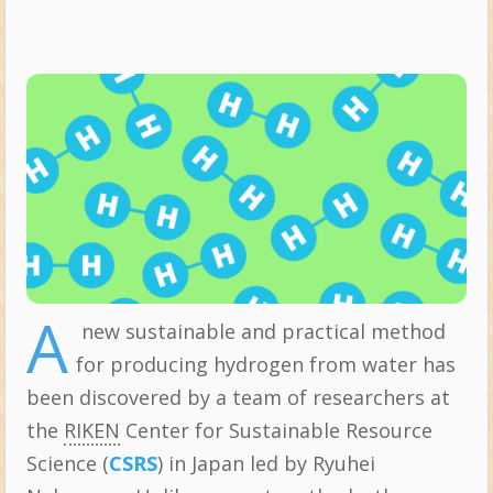
A
new sustainable and practical method
for producing hydrogen from water has
been discovered by a team of researchers at
the
RIKEN
Center for Sustainable Resource
Science (
CSRS
) in Japan led by Ryuhei