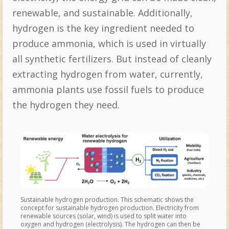
renewable, and sustainable. Additionally,
hydrogen is the key ingredient needed to
produce ammonia, which is used in virtually
all synthetic fertilizers. But instead of cleanly
extracting hydrogen from water, currently,
ammonia plants use fossil fuels to produce
the hydrogen they need.
Sustainable hydrogen production. This schematic shows the
concept for sustainable hydrogen production. Electricity from
renewable sources (solar, wind) is used to split water into
oxygen and hydrogen (electrolysis). The hydrogen can then be