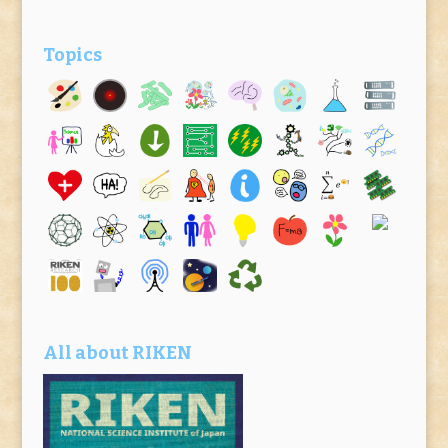
Topics
All about RIKEN