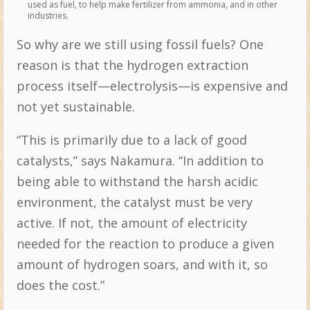
used as fuel, to help make fertilizer from ammonia, and in other
industries.
So why are we still using fossil fuels? One
reason is that the hydrogen extraction
process itself—electrolysis—is expensive and
not yet sustainable.
“This is primarily due to a lack of good
catalysts,” says Nakamura. “In addition to
being able to withstand the harsh acidic
environment, the catalyst must be very
active. If not, the amount of electricity
needed for the reaction to produce a given
amount of hydrogen soars, and with it, so
does the cost.”