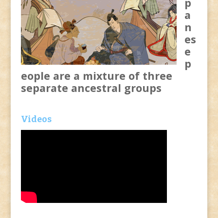
p
a
n
es
e
p
eople are a mixture of three
separate ancestral groups
Videos