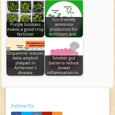
Eco-friendly
Purple biomass
ammonia
makes a good crop
production for
fertilizer
fertilizers and…
Dopamine reduces
beta-amyloid
Smoker gut
plaques in
bacteria reduce
Alzheimer's
bowel
disease
inflammation in…
Follow Us