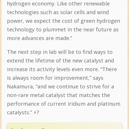
hydrogen economy. Like other renewable
technologies such as solar cells and wind
power, we expect the cost of green hydrogen
technology to plummet in the near future as
more advances are made.”
The next step in lab will be to find ways to
extend the lifetime of the new catalyst and
increase its activity levels even more. “There
is always room for improvement,” says
Nakamura, “and we continue to strive for a
non-rare metal catalyst that matches the
performance of current iridium and platinum
catalysts.” ⚡️?