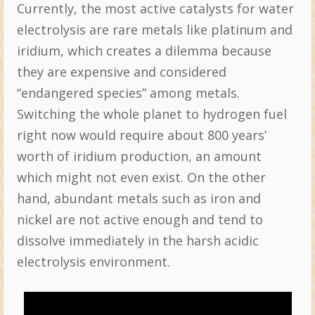
Currently, the most active catalysts for water
electrolysis are rare metals like platinum and
iridium, which creates a dilemma because
they are expensive and considered
“endangered species” among metals.
Switching the whole planet to hydrogen fuel
right now would require about 800 years’
worth of iridium production, an amount
which might not even exist. On the other
hand, abundant metals such as iron and
nickel are not active enough and tend to
dissolve immediately in the harsh acidic
electrolysis environment.