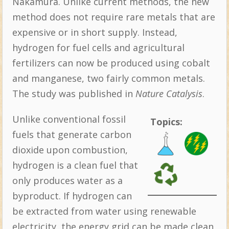
Nakamura. Unlike current methods, the new
method does not require rare metals that are
expensive or in short supply. Instead,
hydrogen for fuel cells and agricultural
fertilizers can now be produced using cobalt
and manganese, two fairly common metals.
The study was published in
Nature Catalysis
.
Unlike conventional fossil
Topics:
fuels that generate carbon
dioxide upon combustion,
hydrogen is a clean fuel that
only produces water as a
byproduct. If hydrogen can
be extracted from water using renewable
electricity, the energy grid can be made clean,