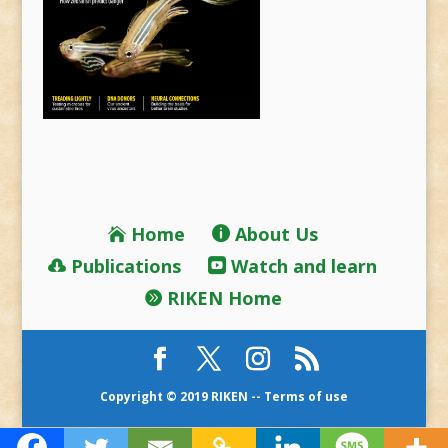
Home
About Us
Publications
Watch and learn
RIKEN Home
Copyright © 2019 RIKEN --
Terms of use