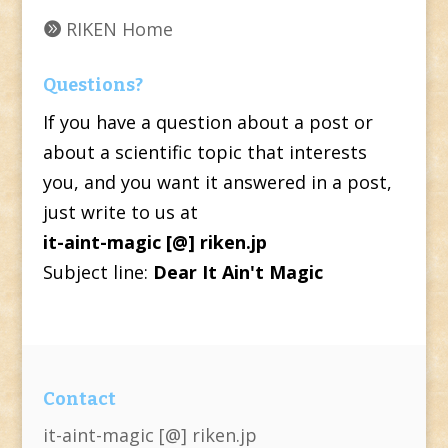
RIKEN Home
Questions?
If you have a question about a post or
about a scientific topic that interests
you, and you want it answered in a post,
just write to us at
it-aint-magic [@] riken.jp
Subject line:
Dear It Ain't Magic
Contact
it-aint-magic [@] riken.jp