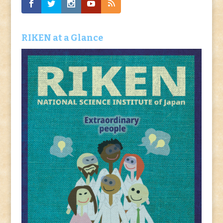
RIKEN at a Glance