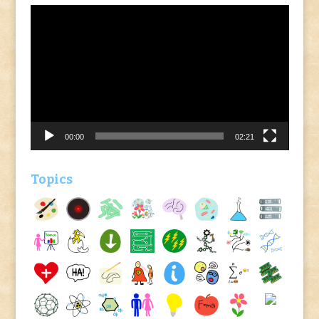
Video
Player
00:00
02:21
Topics