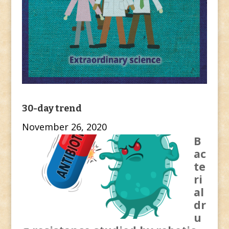
30-day trend
November 26, 2020
B
ac
te
ri
al
dr
u