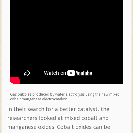
Gas bubbles produced by water electrolysis using the new mixed
cobalt manganese electrocatalyst.
In their search for a better catalyst, the
researchers looked at mixed cobalt and
manganese oxides. Cobalt oxides can be