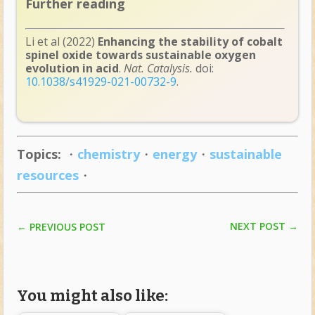
Further reading
Li et al (2022)
Enhancing the stability of cobalt
spinel oxide towards sustainable oxygen
evolution in acid
.
Nat. Catalysis.
doi:
10.1038/s41929-021-00732-9
.
Topics:
・
chemistry
・
energy
・
sustainable
resources
・
NEXT POST
→
←
PREVIOUS POST
You might also like: