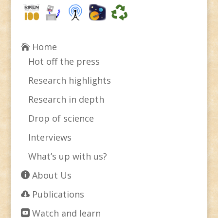
Home
Hot off the press
Research highlights
Research in depth
Drop of science
Interviews
What’s up with us?
About Us
Publications
Watch and learn