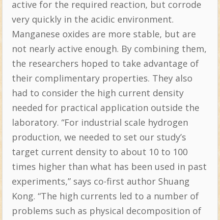
active for the required reaction, but corrode
very quickly in the acidic environment.
Manganese oxides are more stable, but are
not nearly active enough. By combining them,
the researchers hoped to take advantage of
their complimentary properties. They also
had to consider the high current density
needed for practical application outside the
laboratory. “For industrial scale hydrogen
production, we needed to set our study’s
target current density to about 10 to 100
times higher than what has been used in past
experiments,” says co-first author Shuang
Kong. “The high currents led to a number of
problems such as physical decomposition of