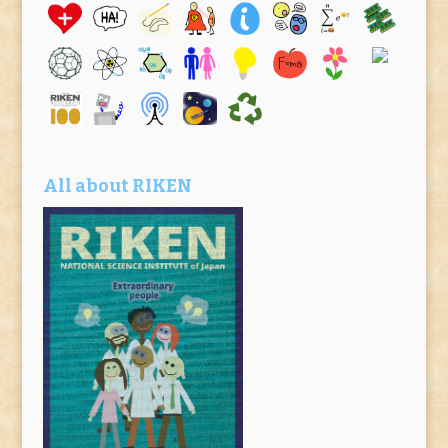
All about RIKEN