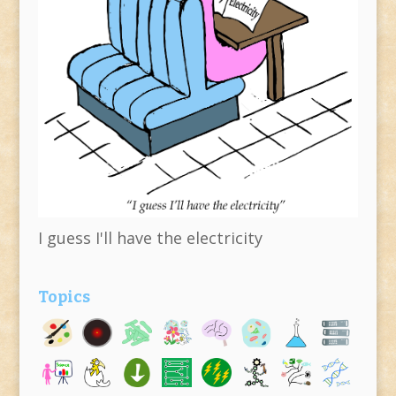
I guess I'll have the electricity
Topics