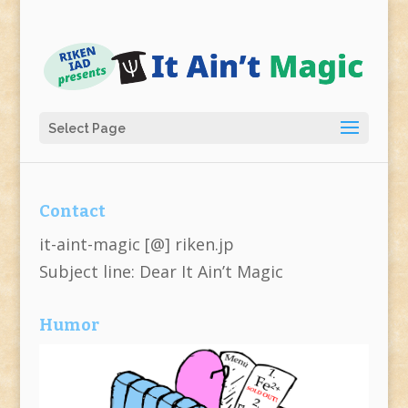
Select Page
Contact
it-aint-magic [@] riken.jp
Subject line: Dear It Ain’t Magic
Humor