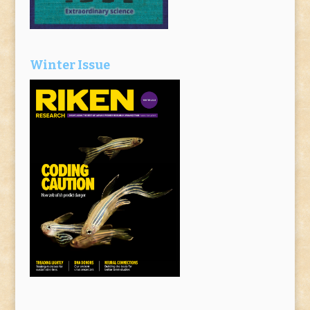
Winter Issue