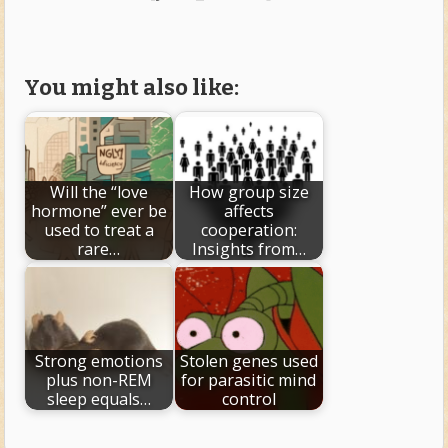
You might also like:
Will the “love
How group size
hormone” ever be
affects
used to treat a
cooperation:
rare…
Insights from…
Strong emotions
Stolen genes used
plus non-REM
for parasitic mind
sleep equals…
control