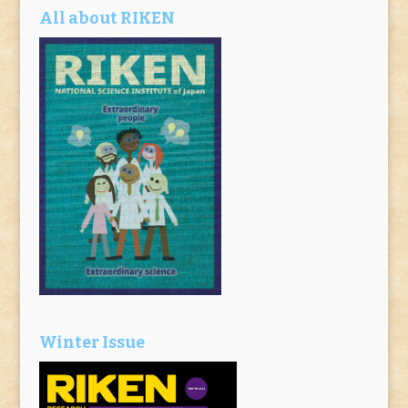
All about RIKEN
Winter Issue