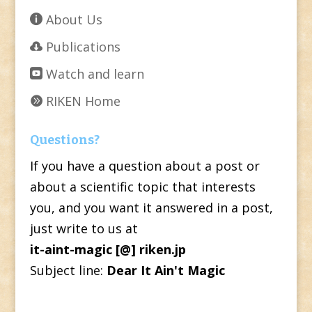
About Us
Publications
Watch and learn
RIKEN Home
Questions?
If you have a question about a post or
about a scientific topic that interests
you, and you want it answered in a post,
just write to us at
it-aint-magic [@] riken.jp
Subject line:
Dear It Ain't Magic