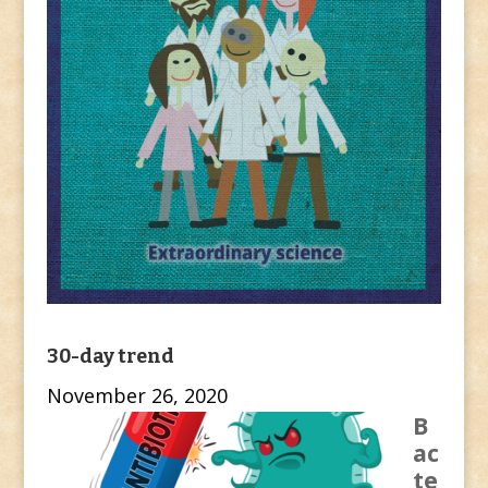
30-day trend
November 26, 2020
B
ac
te