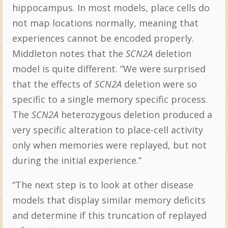
hippocampus. In most models, place cells do
not map locations normally, meaning that
experiences cannot be encoded properly.
Middleton notes that the
SCN2A
deletion
model is quite different. “We were surprised
that the effects of
SCN2A
deletion were so
specific to a single memory specific process.
The
SCN2A
heterozygous deletion produced a
very specific alteration to place-cell activity
only when memories were replayed, but not
during the initial experience.”
“The next step is to look at other disease
models that display similar memory deficits
and determine if this truncation of replayed