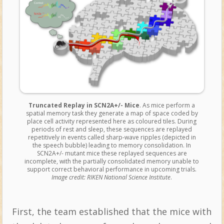
Truncated Replay in SCN2A+/- Mice
. As mice perform a
spatial memory task they generate a map of space coded by
place cell activity represented here as coloured tiles. During
periods of rest and sleep, these sequences are replayed
repetitively in events called sharp-wave ripples (depicted in
the speech bubble) leading to memory consolidation. In
SCN2A+/- mutant mice these replayed sequences are
incomplete, with the partially consolidated memory unable to
support correct behavioral performance in upcoming trials.
Image credit: RIKEN National Science Institute
.
First, the team established that the mice with