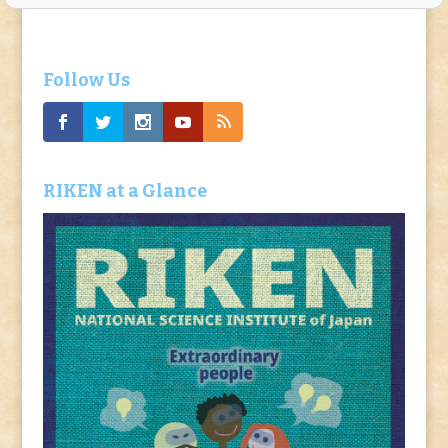
Follow Us
RIKEN at a Glance