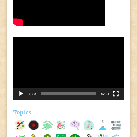
Video
Player
00:00
02:21
Topics