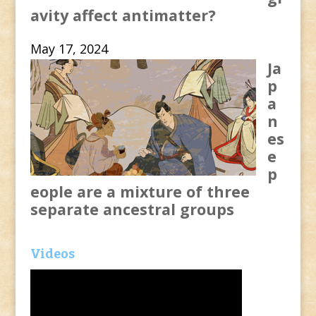
avity affect antimatter?
May 17, 2024
Ja
p
a
n
es
e
p
eople are a mixture of three
separate ancestral groups
Videos