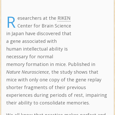
R
esearchers at the
RIKEN
Topics:
Center for Brain Science
in Japan have discovered that
a gene associated with
human intellectual ability is
necessary for normal
memory formation in mice. Published in
Nature Neuroscience
, the study shows that
mice with only one copy of the gene replay
shorter fragments of their previous
experiences during periods of rest, impairing
their ability to consolidate memories.
We all know that practice makes perfect and