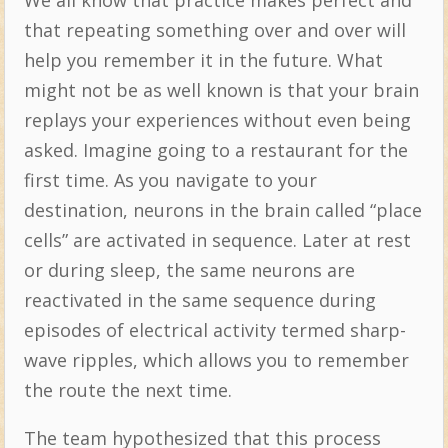
that repeating something over and over will
help you remember it in the future. What
might not be as well known is that your brain
replays your experiences without even being
asked. Imagine going to a restaurant for the
first time. As you navigate to your
destination, neurons in the brain called “place
cells” are activated in sequence. Later at rest
or during sleep, the same neurons are
reactivated in the same sequence during
episodes of electrical activity termed sharp-
wave ripples, which allows you to remember
the route the next time.
The team hypothesized that this process