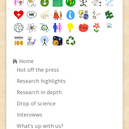
Home
Hot off the press
Research highlights
Research in depth
Drop of science
Interviews
What’s up with us?