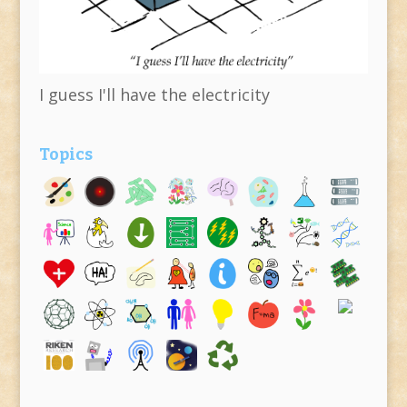
I guess I'll have the electricity
Topics