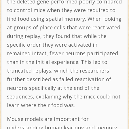
the deleted gene performed poorly compared
to control mice when they were required to
find food using spatial memory. When looking
at groups of place cells that were reactivated
during replay, they found that while the
specific order they were activated in
remained intact, fewer neurons participated
than in the initial experience. This led to
truncated replays, which the researchers
further described as failed reactivation of
neurons specifically at the end of the
sequences, explaining why the mice could not
learn where their food was.
Mouse models are important for
understanding human learning and memory