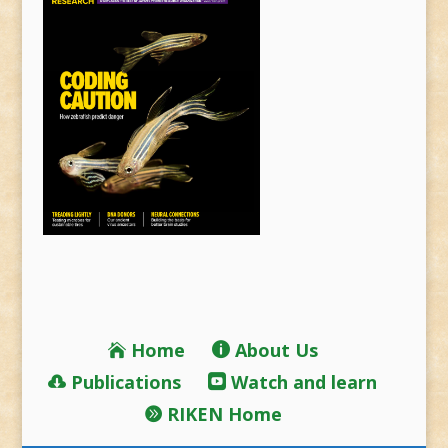
Home
About Us
Publications
Watch and learn
RIKEN Home