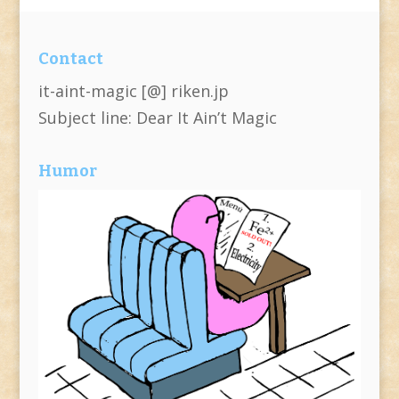
Contact
it-aint-magic [@] riken.jp
Subject line: Dear It Ain’t Magic
Humor