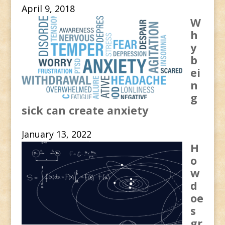
April 9, 2018
W
h
y
b
ei
n
g
sick can create anxiety
January 13, 2022
H
o
w
d
oe
s
gr