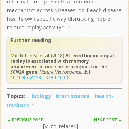
information represents a common
mechanism across diseases, or if each disease
has its own specific way disrupting ripple-
related replay activity.” ✅
Further reading
Middleton SJ, et al. (2018)
Altered hippocampal
replay is associated with memory
impairment in mice heterozygous for the
SCN2A
gene
.
Nature Neuroscience
. doi:
10.1038/s41593-018-0163-8
.
Topics:
・
biology
・
brain science
・
health-
medicine
・
NEXT POST
→
←
PREVIOUS POST
[yuzo_related]