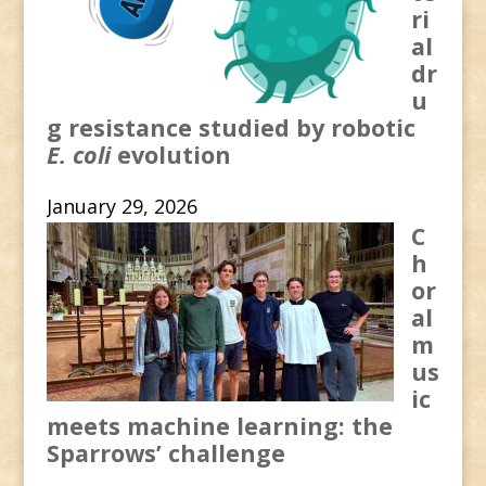
ri
al
dr
u
g resistance studied by robotic
E. coli
evolution
January 29, 2026
C
h
or
al
m
us
ic
meets machine learning: the
Sparrows’ challenge