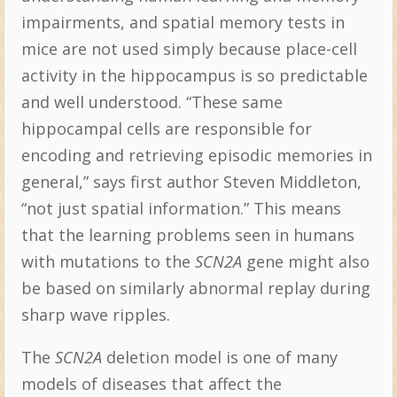
impairments, and spatial memory tests in
mice are not used simply because place-cell
activity in the hippocampus is so predictable
and well understood. “These same
hippocampal cells are responsible for
encoding and retrieving episodic memories in
general,” says first author Steven Middleton,
“not just spatial information.” This means
that the learning problems seen in humans
with mutations to the
SCN2A
gene might also
be based on similarly abnormal replay during
sharp wave ripples.
The
SCN2A
deletion model is one of many
models of diseases that affect the