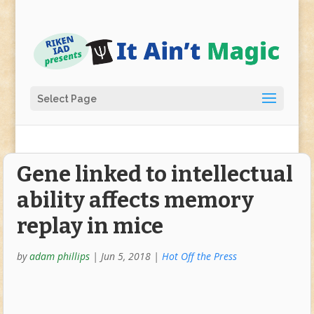
Select Page
Gene linked to intellectual
ability affects memory
replay in mice
by
adam phillips
|
Jun 5, 2018
|
Hot Off the Press