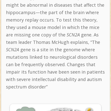
might be abnormal in diseases that affect the
hippocampus—the part of the brain where
memory replay occurs. To test this theory,
they used a mouse model in which the mice
are missing one copy of the
SCN2A
gene. As
team leader Thomas McHugh explains, “The
SCN2A
gene is a site in the genome where
mutations linked to neurological disorders
can be frequently observed. Changes that
impair its function have been seen in patients
with severe intellectual disability and autism
spectrum disorder”