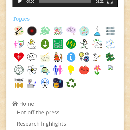
00:00
02:21
Topics
Home
Hot off the press
Research highlights