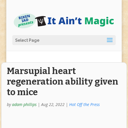
Select Page
Marsupial heart
regeneration ability given
to mice
by
adam phillips
|
Aug 22, 2022
|
Hot Off the Press