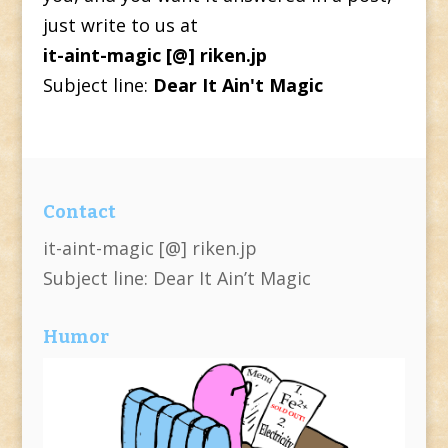
just write to us at
it-aint-magic [@] riken.jp
Subject line:
Dear It Ain't Magic
Contact
it-aint-magic [@] riken.jp
Subject line: Dear It Ain’t Magic
Humor