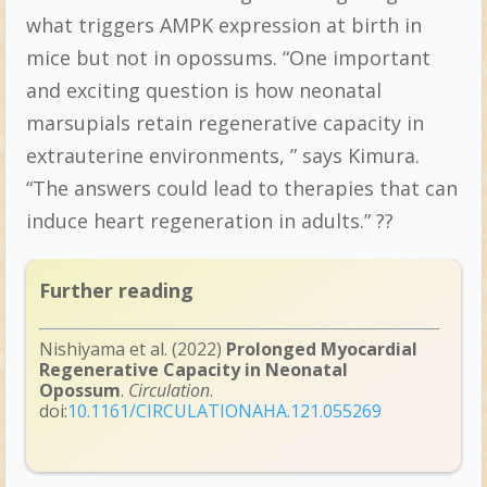
what triggers AMPK expression at birth in
mice but not in opossums. “One important
and exciting question is how neonatal
marsupials retain regenerative capacity in
extrauterine environments, ” says Kimura.
“The answers could lead to therapies that can
induce heart regeneration in adults.” ??
Further reading
Nishiyama et al. (2022)
Prolonged Myocardial
Regenerative Capacity in Neonatal
Opossum
.
Circulation
.
doi:
10.1161/CIRCULATIONAHA.121.055269