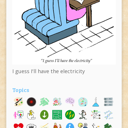
I guess I'll have the electricity
Topics