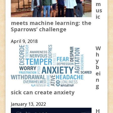
m
us
ic
meets machine learning: the
Sparrows’ challenge
April 9, 2018
W
h
y
b
ei
n
g
sick can create anxiety
January 13, 2022
H