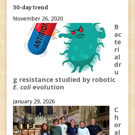
30-day trend
November 26, 2020
B
ac
te
ri
al
dr
u
g resistance studied by robotic
E. coli
evolution
January 29, 2026
C
h
or
al