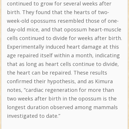
continued to grow for several weeks after
birth. They found that the hearts of two-
week-old opossums resembled those of one-
day-old mice, and that opossum heart-muscle
cells continued to divide for weeks after birth.
Experimentally induced heart damage at this
age repaired itself within a month, indicating
that as long as heart cells continue to divide,
the heart can be repaired. These results
confirmed their hypothesis, and as Kimura
notes, “cardiac regeneration for more than
two weeks after birth in the opossum is the
longest duration observed among mammals
investigated to date.”