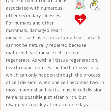
cause of human death and is
associated with numerous
other secondary illnesses.
For humans and other
mammals, damaged heart
muscle—such as occurs after a heart attack—
cannot be naturally repaired because
matured heart-muscle cells do not
regenerate. As with all tissue regeneration,
heart repair requires the birth of new cells,
which can only happen through the process
of cell division, when one cell becomes two. In
most mammalian hearts, muscle-cell division
remains possible just after birth, but
disappears quickly after a couple days.