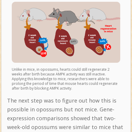
Unlike in mice, in opossums, hearts could still regenerate 2
weeks after birth because AMPK activity was still inactive.
Applying this knowledge to mice, researchers were able to
prolong the period of time that mouse hearts could regenerate
after birth by blocking AMPK activity.
The next step was to figure out how this is
possible in opossums but not mice. Gene-
expression comparisons showed that two-
week-old opossums were similar to mice that