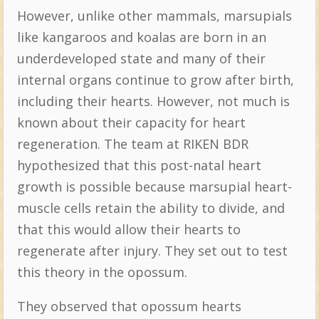
However, unlike other mammals, marsupials
like kangaroos and koalas are born in an
underdeveloped state and many of their
internal organs continue to grow after birth,
including their hearts. However, not much is
known about their capacity for heart
regeneration. The team at RIKEN BDR
hypothesized that this post-natal heart
growth is possible because marsupial heart-
muscle cells retain the ability to divide, and
that this would allow their hearts to
regenerate after injury. They set out to test
this theory in the opossum.
They observed that opossum hearts