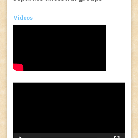
Videos
Video
Player