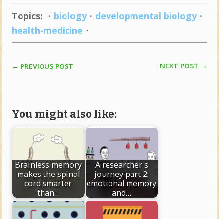
Topics:
・
biology
・
developmental biology
・
health-medicine
・
NEXT POST
→
←
PREVIOUS POST
You might also like:
Brainless memory
A researcher's
makes the spinal
journey part 2:
cord smarter
emotional memory
than…
and…