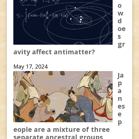
o
w
d
oe
s
gr
avity affect antimatter?
May 17, 2024
Ja
p
a
n
es
e
p
eople are a mixture of three
separate ancestral groups