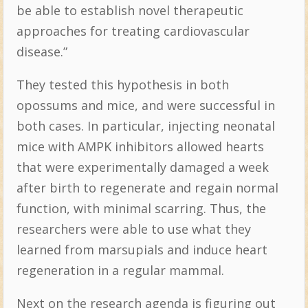
be able to establish novel therapeutic
approaches for treating cardiovascular
disease.”
They tested this hypothesis in both
opossums and mice, and were successful in
both cases. In particular, injecting neonatal
mice with AMPK inhibitors allowed hearts
that were experimentally damaged a week
after birth to regenerate and regain normal
function, with minimal scarring. Thus, the
researchers were able to use what they
learned from marsupials and induce heart
regeneration in a regular mammal.
Next on the research agenda is figuring out