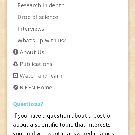
Research in depth
Drop of science
Interviews
What’s up with us?
About Us
Publications
Watch and learn
RIKEN Home
Questions?
If you have a question about a post or
about a scientific topic that interests
you, and you want it answered in a post,