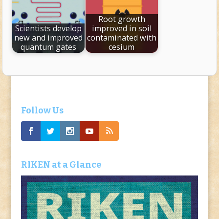
Root growth
Scientists develop
improved in soil
new and improved
contaminated with
quantum gates
cesium
Follow Us
RIKEN at a Glance