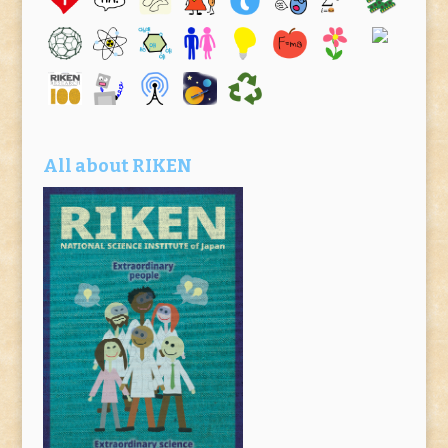
All about RIKEN