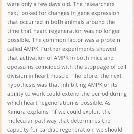
were only a few days old. The researchers
next looked for changes in gene expression
that occurred in both animals around the
time that heart regeneration was no longer
possible. The common factor was a protein
called AMPK. Further experiments showed
that activation of AMPK in both mice and
opossums coincided with the stoppage of cell
division in heart muscle. Therefore, the next
hypothesis was that inhibiting AMPK or its
ability to work could extend the period during
which heart regeneration is possible. As
Kimura explains, “if we could exploit the
molecular pathway that determines the
capacity for cardiac regeneration, we should