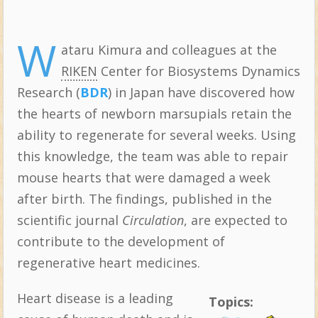
W
ataru Kimura and colleagues at the
RIKEN
Center for Biosystems Dynamics
Research (
BDR
) in Japan have discovered how
the hearts of newborn marsupials retain the
ability to regenerate for several weeks. Using
this knowledge, the team was able to repair
mouse hearts that were damaged a week
after birth. The findings, published in the
scientific journal
Circulation
, are expected to
contribute to the development of
regenerative heart medicines.
Heart disease is a leading
Topics: