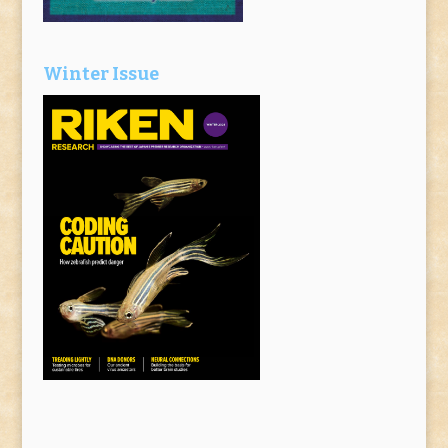
Winter Issue