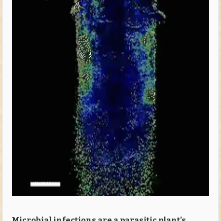
Microbial infections are a parasitic plant’s