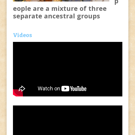
p
eople are a mixture of three
separate ancestral groups
Videos
Video
Player