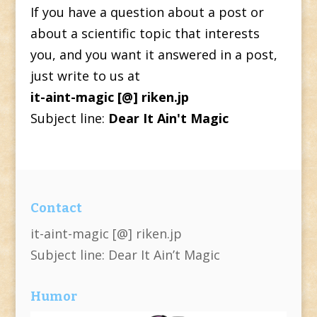
If you have a question about a post or
about a scientific topic that interests
you, and you want it answered in a post,
just write to us at
it-aint-magic [@] riken.jp
Subject line:
Dear It Ain't Magic
Contact
it-aint-magic [@] riken.jp
Subject line: Dear It Ain’t Magic
Humor