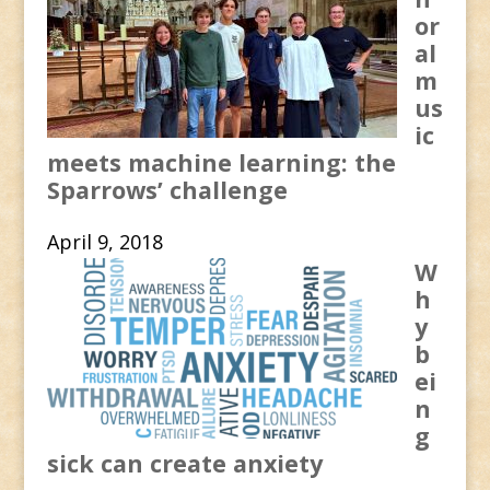
or
al
m
us
ic
meets machine learning: the
Sparrows’ challenge
April 9, 2018
W
h
y
b
ei
n
g
sick can create anxiety