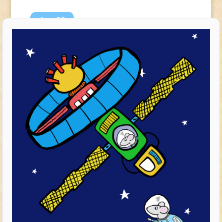
Apr
23