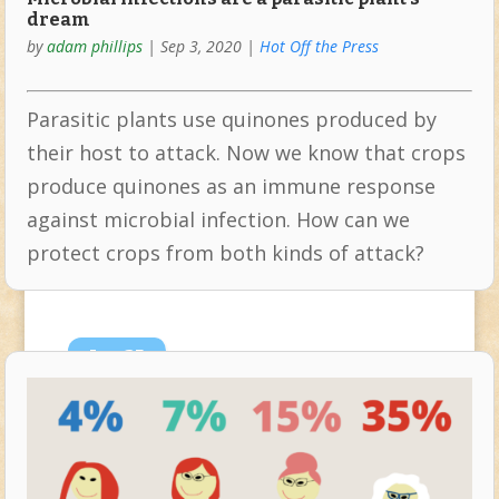
dream
by
adam phillips
|
Sep 3, 2020
|
Hot Off the Press
Parasitic plants use quinones produced by
their host to attack. Now we know that crops
produce quinones as an immune response
against microbial infection. How can we
protect crops from both kinds of attack?
Jun
25