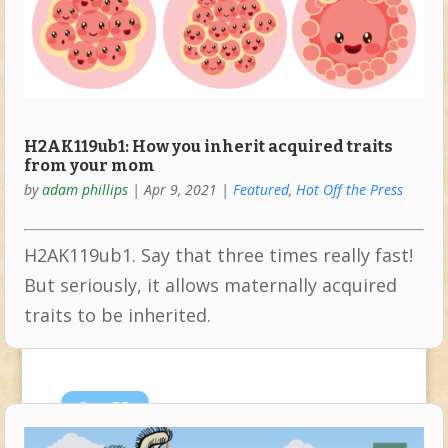
H2AK119ub1: How you inherit acquired traits
from your mom
by
adam phillips
|
Apr 9, 2021
|
Featured
,
Hot Off the Press
H2AK119ub1. Say that three times really fast!
But seriously, it allows maternally acquired
traits to be inherited.
Jan
22