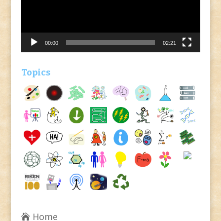
00:00
02:21
Topics
Home