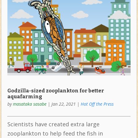
Godzilla-sized zooplankton for better
aquafarming
by
masataka sasabe
|
Jan 22, 2021
|
Hot Off the Press
Scientists have created extra large
zooplankton to help feed the fish in