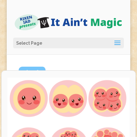
Select Page
Apr
9