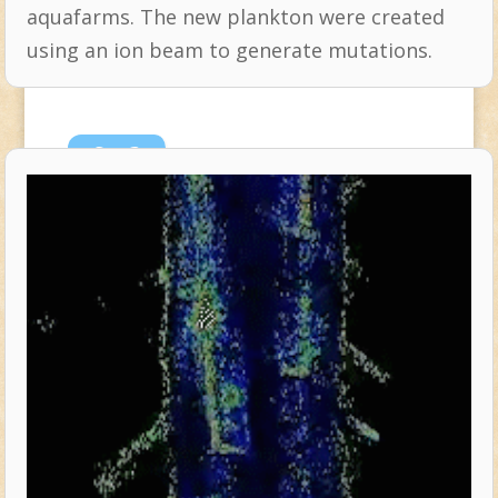
aquafarms. The new plankton were created
using an ion beam to generate mutations.
Sep
3