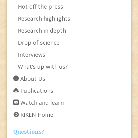
Hot off the press
Research highlights
Research in depth
Drop of science
Interviews
What’s up with us?
About Us
Publications
Watch and learn
RIKEN Home
Questions?