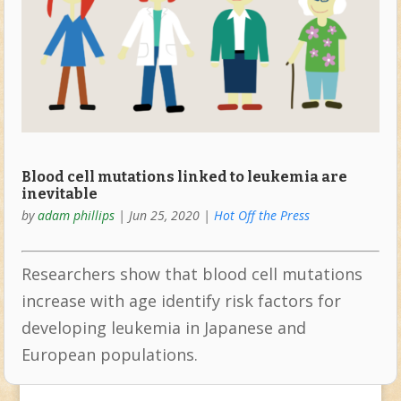
Blood cell mutations linked to leukemia are
inevitable
by
adam phillips
|
Jun 25, 2020
|
Hot Off the Press
Researchers show that blood cell mutations
increase with age identify risk factors for
developing leukemia in Japanese and
European populations.