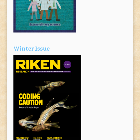
Winter Issue