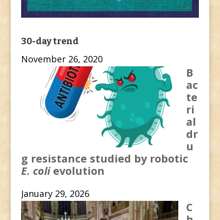
30-day trend
November 26, 2020
B
ac
te
ri
al
dr
u
g resistance studied by robotic
E. coli
evolution
January 29, 2026
C
h