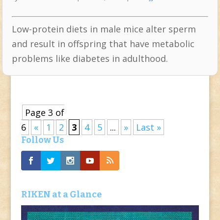
Low-protein diets in male mice alter sperm
and result in offspring that have metabolic
problems like diabetes in adulthood.
Page 3 of
6
«
1
2
3
4
5
...
»
Last »
Follow Us
RIKEN at a Glance