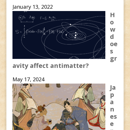
January 13, 2022
H
o
w
d
oe
s
gr
avity affect antimatter?
May 17, 2024
Ja
p
a
n
es
e