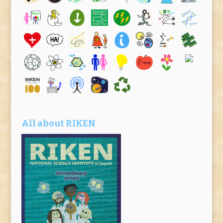
All about RIKEN