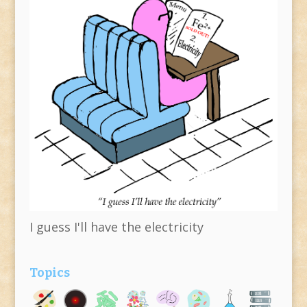
I guess I'll have the electricity
Topics