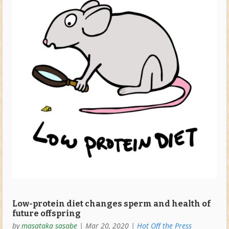
Low-protein diet changes sperm and health of
future offspring
by
masataka sasabe
|
Mar 20, 2020
|
Hot Off the Press