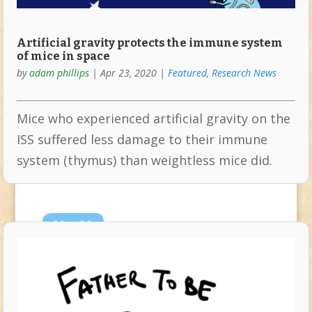
Artificial gravity protects the immune system
of mice in space
by
adam phillips
|
Apr 23, 2020
|
Featured
,
Research News
Mice who experienced artificial gravity on the
ISS suffered less damage to their immune
system (thymus) than weightless mice did.
Mar
20