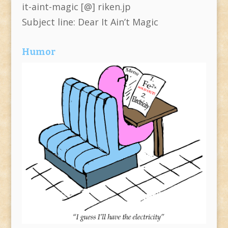
it-aint-magic [@] riken.jp
Subject line: Dear It Ain’t Magic
Humor