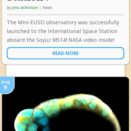
by
jens wilkinson
|
News
The Mini-EUSO observatory was successfully
launched to the International Space Station
aboard the Soyuz MS14! NASA video inside!
READ MORE
Aug
9