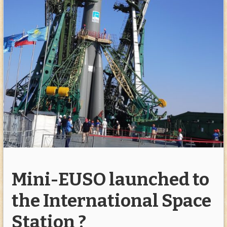
Mini-EUSO launched to
the International Space
Station ?