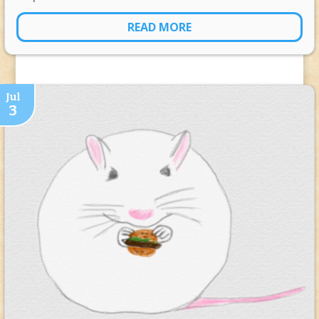
READ MORE
Jul
3