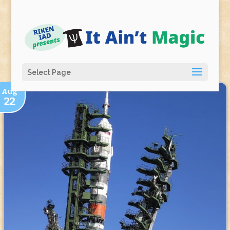
Select Page
Aug
22