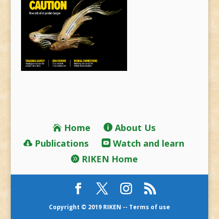
Home
About Us
Publications
Watch and learn
RIKEN Home
Copyright © 2019 RIKEN --
Terms of use