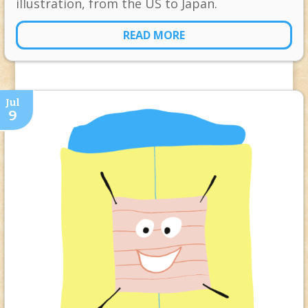
illustration, from the US to Japan.
READ MORE
Jul
9