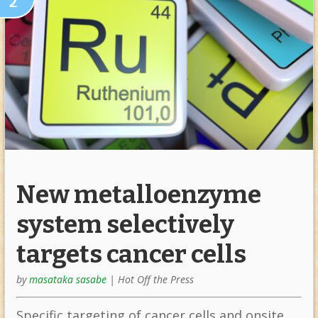
2
New metalloenzyme
system selectively
targets cancer cells
by
masataka sasabe
|
Hot Off the Press
Specific targeting of cancer cells and onsite