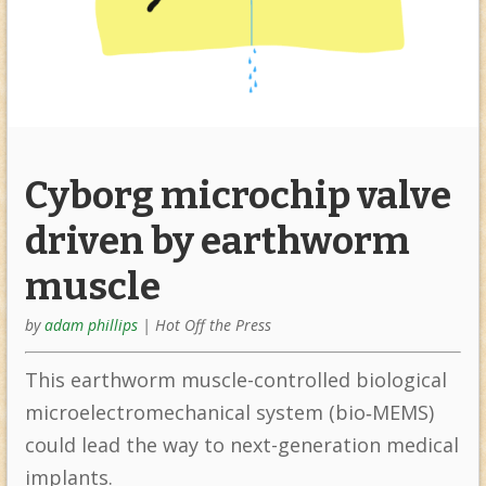
Cyborg microchip valve
driven by earthworm
muscle
by
adam phillips
|
Hot Off the Press
This earthworm muscle-controlled biological
microelectromechanical system (bio‐MEMS)
could lead the way to next-generation medical
implants.