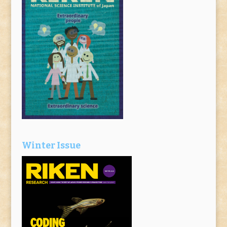
Winter Issue