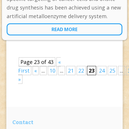
drug synthesis has been achieved using a new
artificial metalloenzyme delivery system.
READ MORE
Page 23 of 43
«
First
«
...
10
...
21
22
23
24
25
...
»
Contact