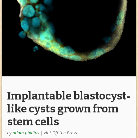
Implantable blastocyst‐
like cysts grown from
stem cells
by
adam phillips
|
Hot Off the Press