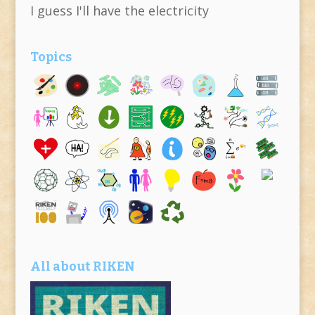
I guess I'll have the electricity
Topics
All about RIKEN