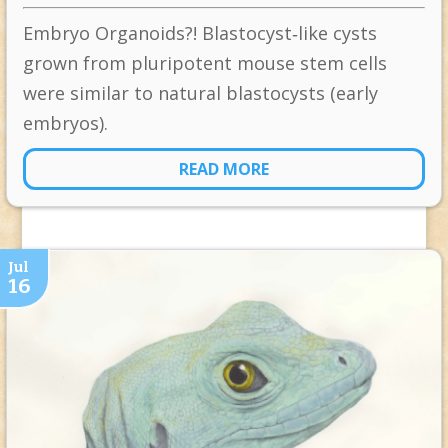
Embryo Organoids?! Blastocyst‐like cysts
grown from pluripotent mouse stem cells
were similar to natural blastocysts (early
embryos).
READ MORE
Jul
16