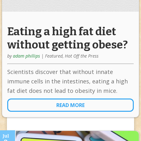
Eating a high fat diet
without getting obese?
by
adam phillips
|
Featured
,
Hot Off the Press
Scientists discover that without innate
immune cells in the intestines, eating a high
fat diet does not lead to obesity in mice.
READ MORE
Jul