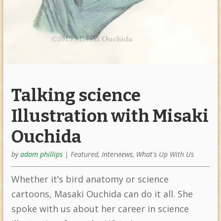
Talking science
Illustration with Misaki
Ouchida
by
adam phillips
|
Featured
,
Interviews
,
What's Up With Us
Whether it’s bird anatomy or science
cartoons, Masaki Ouchida can do it all. She
spoke with us about her career in science