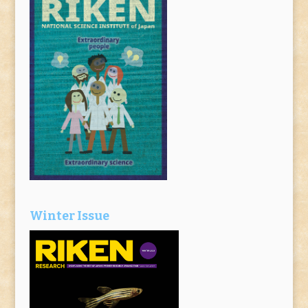
Winter Issue