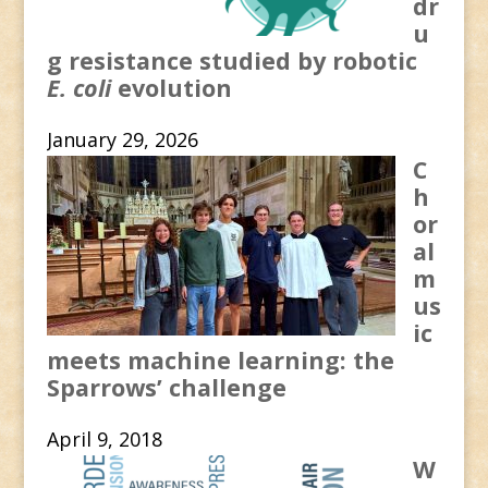
dr
u
g resistance studied by robotic
E. coli
evolution
January 29, 2026
C
h
or
al
m
us
ic
meets machine learning: the
Sparrows’ challenge
April 9, 2018
W