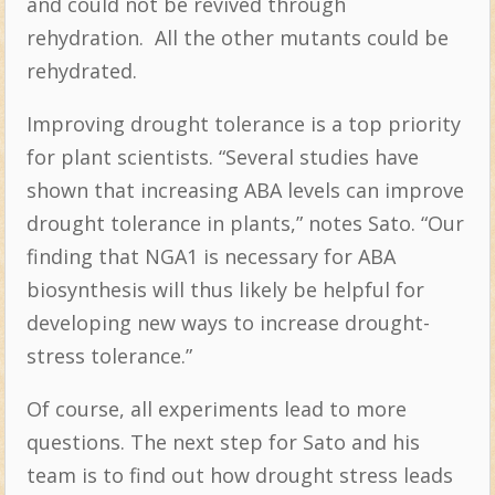
and could not be revived through
rehydration.
All the other mutants could be
rehydrated.
Improving drought tolerance is a top priority
for plant scientists. “Several studies have
shown that increasing ABA levels can improve
drought tolerance in plants,” notes Sato. “Our
finding that NGA1 is necessary for ABA
biosynthesis will thus likely be helpful for
developing new ways to increase drought-
stress tolerance.”
Of course, all experiments lead to more
questions. The next step for Sato and his
team is to find out how drought stress leads