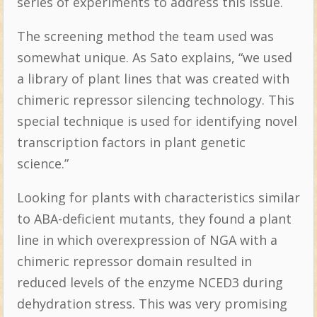
series of experiments to address this issue.
The screening method the team used was
somewhat unique. As Sato explains, “we used
a library of plant lines that was created with
chimeric repressor silencing technology. This
special technique is used for identifying novel
transcription factors in plant genetic
science.”
Looking for plants with characteristics similar
to ABA-deficient mutants, they found a plant
line in which overexpression of NGA with a
chimeric repressor domain resulted in
reduced levels of the enzyme NCED3 during
dehydration stress. This was very promising