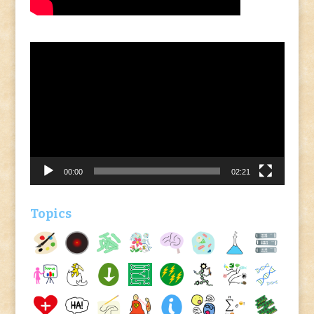
Video
Player
00:00
02:21
Topics