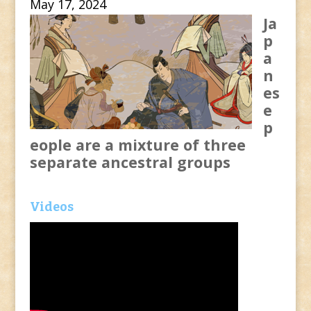
May 17, 2024
Ja
p
a
n
es
e
p
eople are a mixture of three
separate ancestral groups
Videos