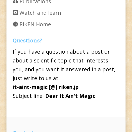
Publications
Watch and learn
RIKEN Home
Questions?
If you have a question about a post or
about a scientific topic that interests
you, and you want it answered in a post,
just write to us at
it-aint-magic [@] riken.jp
Subject line:
Dear It Ain't Magic