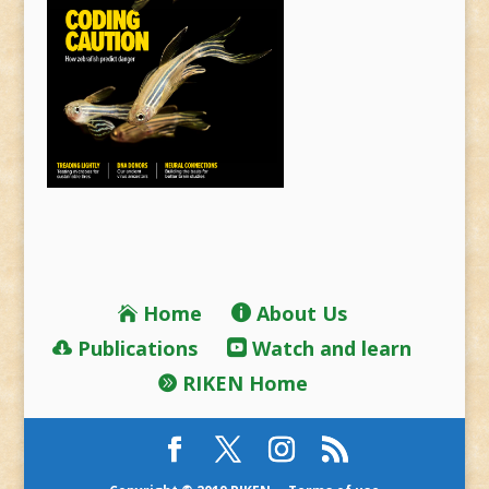
Home
About Us
Publications
Watch and learn
RIKEN Home