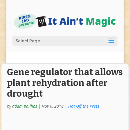
Select Page
Gene regulator that allows
plant rehydration after
drought
by
adam phillips
|
Nov 6, 2018
|
Hot Off the Press