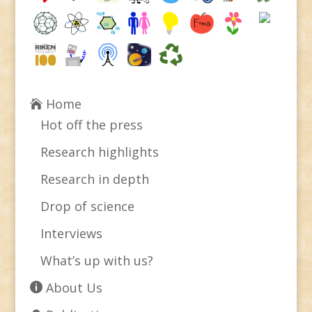
Home
Hot off the press
Research highlights
Research in depth
Drop of science
Interviews
What’s up with us?
About Us