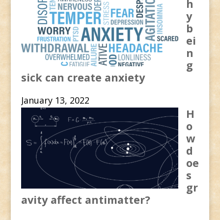
h
y
b
ei
n
g
sick can create anxiety
January 13, 2022
H
o
w
d
oe
s
gr
avity affect antimatter?