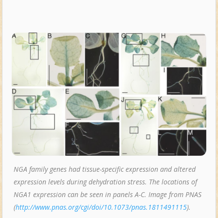
NGA family genes had tissue-specific expression and altered
expression levels during dehydration stress. The locations of
NGA1 expression can be seen in panels A-C. Image from PNAS
(
http://www.pnas.org/cgi/doi/10.1073/pnas.1811491115
).