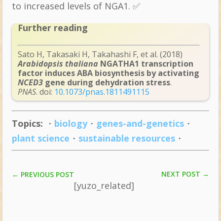
to increased levels of NGA1. ✅
Further reading
Sato H, Takasaki H, Takahashi F, et al. (2018)
Arabidopsis thaliana
NGATHA1 transcription
factor induces ABA biosynthesis by activating
NCED3
gene during dehydration stress
.
PNAS
. doi:
10.1073/pnas.1811491115
Topics:
・
biology
・
genes-and-genetics
・
plant science
・
sustainable resources
・
NEXT POST
→
←
PREVIOUS POST
[yuzo_related]