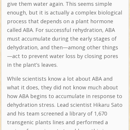
give them water again. This seems simple
enough, but it is actually a complex biological
process that depends on a plant hormone
called ABA. For successful rehydration, ABA
must accumulate during the early stages of
dehydration, and then—among other things
—act to prevent water loss by closing pores
in the plant’s leaves.
While scientists know a lot about ABA and
what it does, they did not know much about
how ABA begins to accumulate in response to
dehydration stress. Lead scientist Hikaru Sato
and his team screened a library of 1,670
transgenic plants lines and performed a