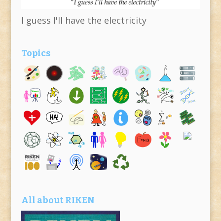
I guess I'll have the electricity
Topics
All about RIKEN