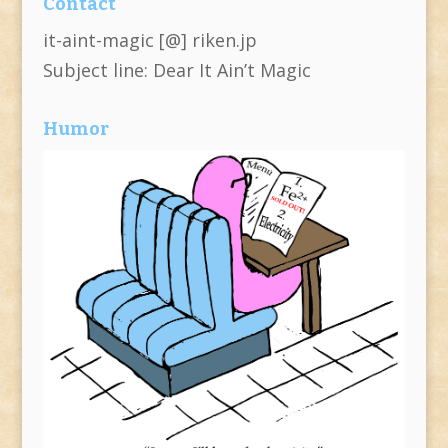
Contact
it-aint-magic [@] riken.jp
Subject line: Dear It Ain’t Magic
Humor