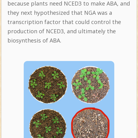
because plants need NCED3 to make ABA, and
they next hypothesized that NGA was a
transcription factor that could control the
production of NCED3, and ultimately the
biosynthesis of ABA.