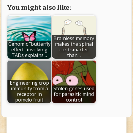
You might also like:
Brainless memory
Genomic “butterfly
makes the spinal
effect” involving
cord smarter
TADs explains…
than…
Engineering crop
immunity from a
Stolen genes used
receptor in
for parasitic mind
pomelo fruit
control