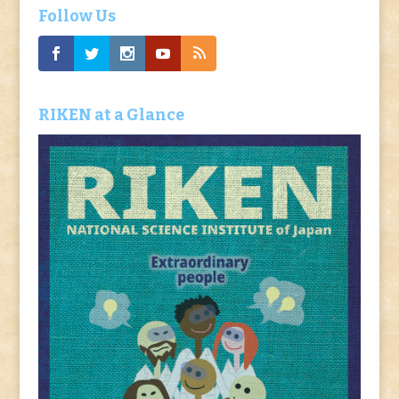
Follow Us
RIKEN at a Glance