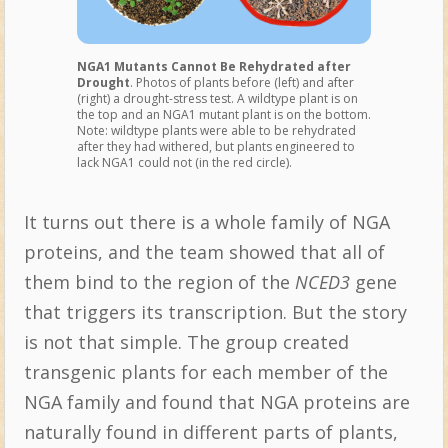
NGA1 Mutants Cannot Be Rehydrated after
Drought
. Photos of plants before (left) and after
(right) a drought-stress test. A wildtype plant is on
the top and an NGA1 mutant plant is on the bottom.
Note: wildtype plants were able to be rehydrated
after they had withered, but plants engineered to
lack NGA1 could not (in the red circle).
It turns out there is a whole family of NGA
proteins, and the team showed that all of
them bind to the region of the
NCED3
gene
that triggers its transcription. But the story
is not that simple. The group created
transgenic plants for each member of the
NGA family and found that NGA proteins are
naturally found in different parts of plants,