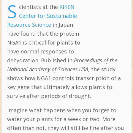
S
cientists at the
RIKEN
Topics:
Center for Sustainable
Resource Science
in Japan
have found that the protein
NGA1 is critical for plants to
have normal responses to
dehydration. Published in
Proceedings of the
National Academy of Sciences USA
, the study
shows how NGA1 controls transcription of a
key gene that ultimately allows plants to
survive after periods of drought.
Imagine what happens when you forget to
water your plants for a week or two. More
often than not, they will still be fine after you