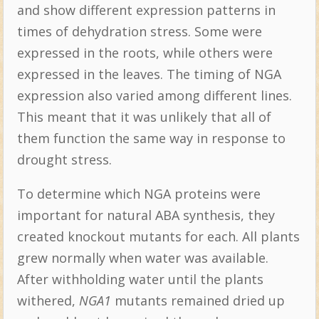
and show different expression patterns in
times of dehydration stress. Some were
expressed in the roots, while others were
expressed in the leaves. The timing of NGA
expression also varied among different lines.
This meant that it was unlikely that all of
them function the same way in response to
drought stress.
To determine which NGA proteins were
important for natural ABA synthesis, they
created knockout mutants for each. All plants
grew normally when water was available.
After withholding water until the plants
withered,
NGA1
mutants remained dried up