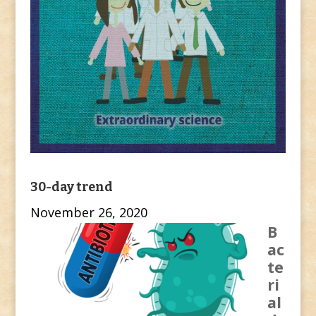
30-day trend
November 26, 2020
B
ac
te
ri
al