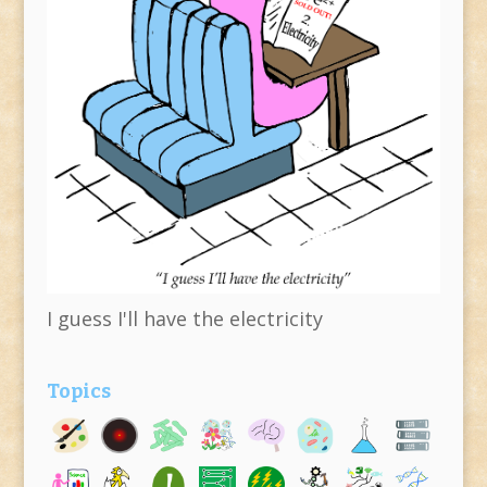
I guess I'll have the electricity
Topics