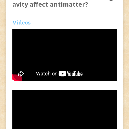
avity affect antimatter?
Videos
Video
Player