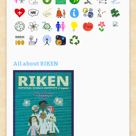
All about RIKEN