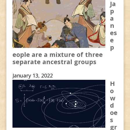
Ja
p
a
n
es
e
p
eople are a mixture of three
separate ancestral groups
January 13, 2022
H
o
w
d
oe
s
gr