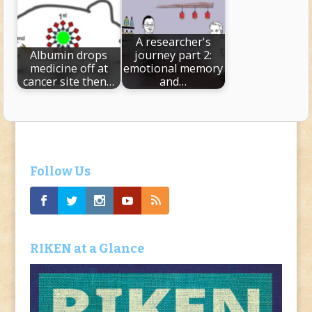
A researcher's
Albumin drops
journey part 2:
medicine off at
emotional memory
cancer site then…
and…
Follow Us
RIKEN at a Glance