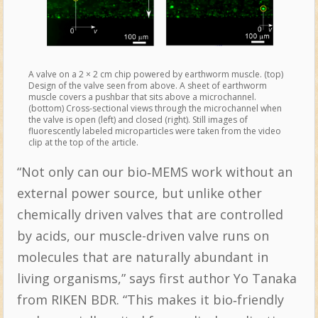
A valve on a 2 × 2 cm chip powered by earthworm muscle. (top)
Design of the valve seen from above. A sheet of earthworm
muscle covers a pushbar that sits above a microchannel.
(bottom) Cross-sectional views through the microchannel when
the valve is open (left) and closed (right). Still images of
fluorescently labeled microparticles were taken from the video
clip at the top of the article.
“Not only can our bio‐MEMS work without an
external power source, but unlike other
chemically driven valves that are controlled
by acids, our muscle-driven valve runs on
molecules that are naturally abundant in
living organisms,” says first author Yo Tanaka
from RIKEN BDR. “This makes it bio‐friendly