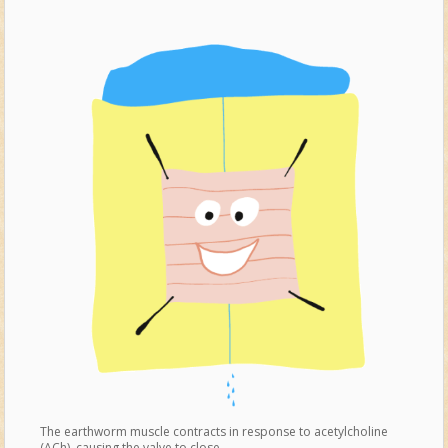
The earthworm muscle contracts in response to acetylcholine
(ACh), causing the valve to close.