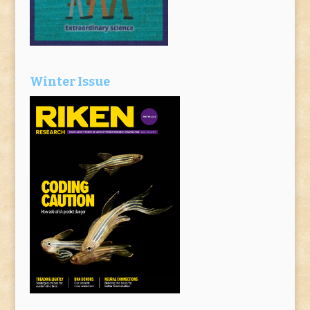
Winter Issue