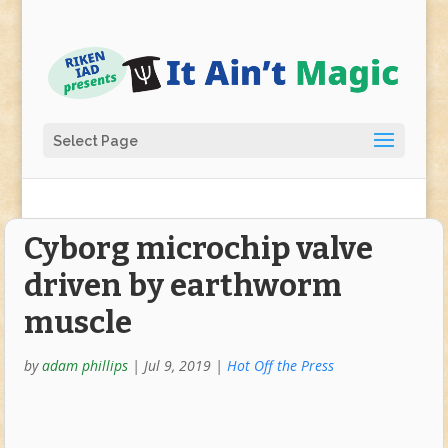
Select Page
Cyborg microchip valve
driven by earthworm
muscle
by
adam phillips
|
Jul 9, 2019
|
Hot Off the Press