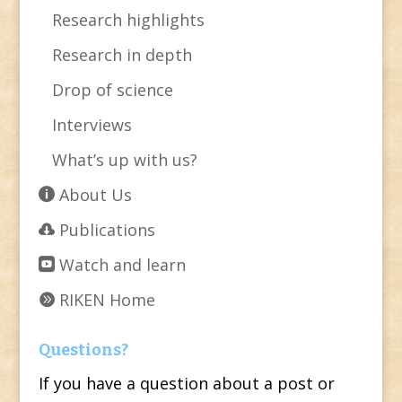
Research highlights
Research in depth
Drop of science
Interviews
What’s up with us?
About Us
Publications
Watch and learn
RIKEN Home
Questions?
If you have a question about a post or