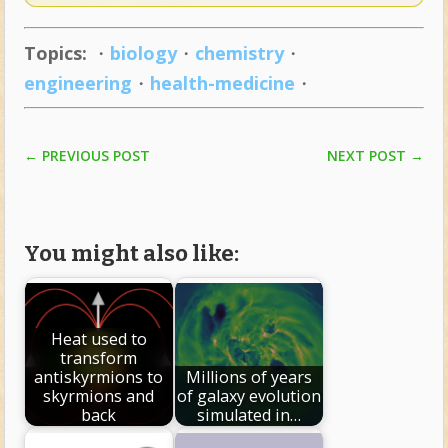
Topics:
・
biology
・
chemistry
・
engineering
・
health-medicine
・
NEXT POST
→
←
PREVIOUS POST
You might also like:
Heat used to
transform
antiskyrmions to
Millions of years
skyrmions and
of galaxy evolution
back
simulated in…