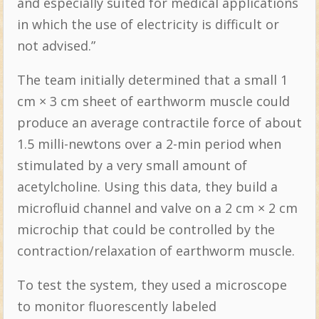
and especially suited for medical applications
in which the use of electricity is difficult or
not advised.”
The team initially determined that a small 1
cm × 3 cm sheet of earthworm muscle could
produce an average contractile force of about
1.5 milli-newtons over a 2-min period when
stimulated by a very small amount of
acetylcholine. Using this data, they build a
microfluid channel and valve on a 2 cm × 2 cm
microchip that could be controlled by the
contraction/relaxation of earthworm muscle.
To test the system, they used a microscope
to monitor fluorescently labeled