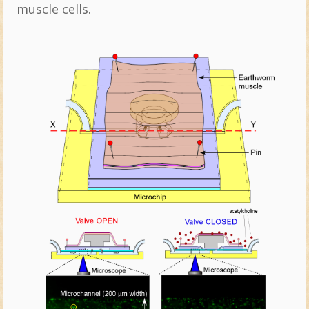
muscle cells.