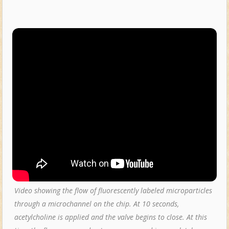
Video showing the flow of fluorescently labeled microparticles
through a microchannel on the chip. At 10 seconds,
acetylcholine is applied and the valve begins to close. At this