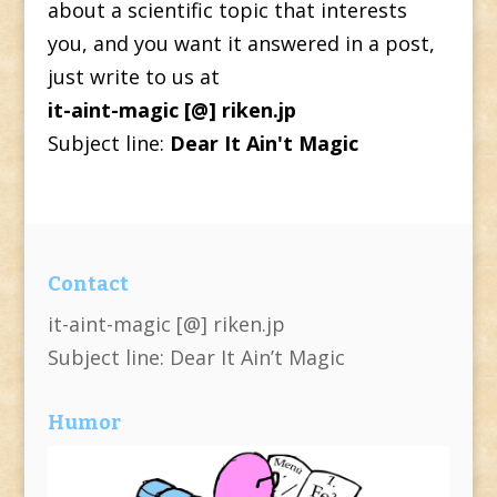
about a scientific topic that interests
you, and you want it answered in a post,
just write to us at
it-aint-magic [@] riken.jp
Subject line:
Dear It Ain't Magic
Contact
it-aint-magic [@] riken.jp
Subject line: Dear It Ain’t Magic
Humor