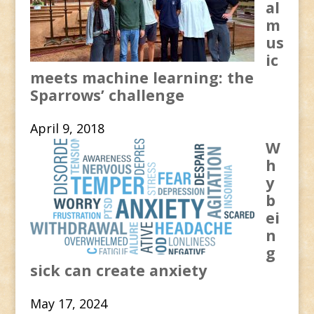
al
m
us
ic
meets machine learning: the
Sparrows’ challenge
April 9, 2018
W
h
y
b
ei
n
g
sick can create anxiety
May 17, 2024