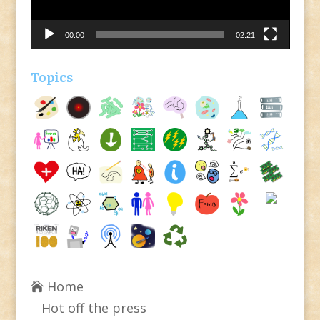
00:00
02:21
Topics
Home
Hot off the press