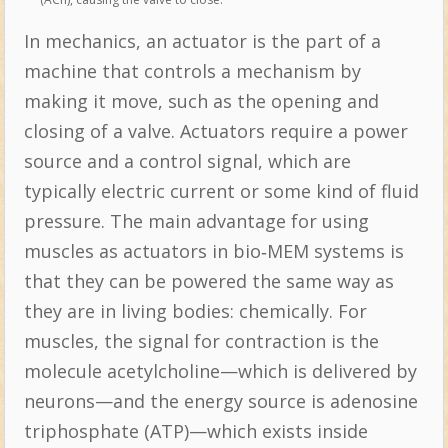
In mechanics, an actuator is the part of a
machine that controls a mechanism by
making it move, such as the opening and
closing of a valve. Actuators require a power
source and a control signal, which are
typically electric current or some kind of fluid
pressure. The main advantage for using
muscles as actuators in bio‐MEM systems is
that they can be powered the same way as
they are in living bodies: chemically. For
muscles, the signal for contraction is the
molecule acetylcholine—which is delivered by
neurons—and the energy source is adenosine
triphosphate (ATP)—which exists inside