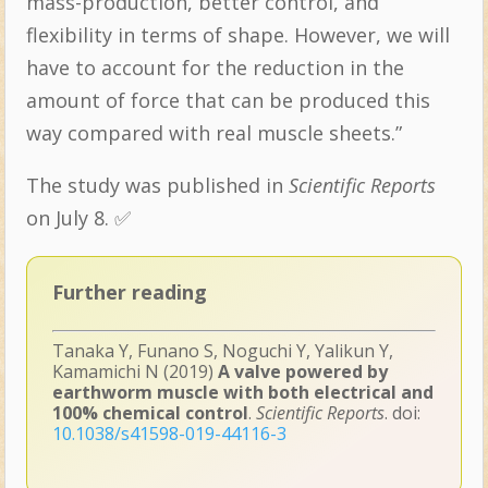
mass-production, better control, and
flexibility in terms of shape. However, we will
have to account for the reduction in the
amount of force that can be produced this
way compared with real muscle sheets.”
The study was published in
Scientific Reports
on July 8. ✅
Further reading
Tanaka Y, Funano S, Noguchi Y, Yalikun Y,
Kamamichi N (2019)
A valve powered by
earthworm muscle with both electrical and
100% chemical control
.
Scientific Reports
. doi:
10.1038/s41598-019-44116-3