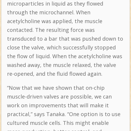
microparticles in liquid as they flowed
through the microchannel. When
acetylcholine was applied, the muscle
contacted. The resulting force was
transduced to a bar that was pushed down to
close the valve, which successfully stopped
the flow of liquid. When the acetylcholine was
washed away, the muscle relaxed, the valve
re-opened, and the fluid flowed again.
“Now that we have shown that on-chip
muscle-driven valves are possible, we can
work on improvements that will make it
practical,” says Tanaka. “One option is to use
cultured muscle cells. This might enable