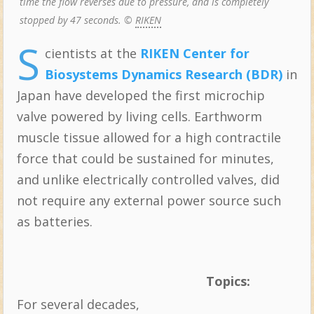
time the flow reverses due to pressure, and is completely
stopped by 47 seconds. ©
RIKEN
S
cientists at the
RIKEN Center for
Biosystems Dynamics Research (BDR)
in
Japan have developed the first microchip
valve powered by living cells. Earthworm
muscle tissue allowed for a high contractile
force that could be sustained for minutes,
and unlike electrically controlled valves, did
not require any external power source such
as batteries.
Topics:
For several decades,