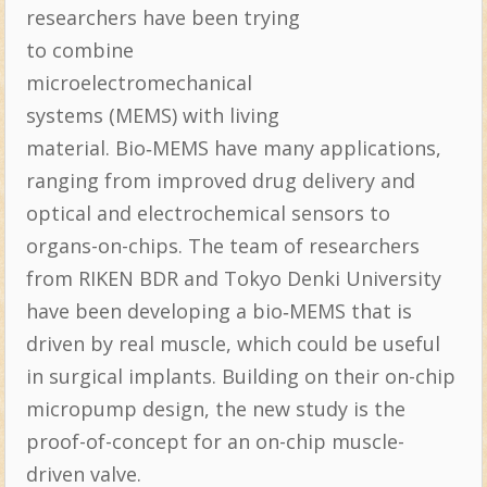
researchers have been trying
to combine
microelectromechanical
systems (MEMS) with living
material. Bio‐MEMS have many applications,
ranging from improved drug delivery and
optical and electrochemical sensors to
organs-on-chips. The team of researchers
from RIKEN BDR and Tokyo Denki University
have been developing a bio‐MEMS that is
driven by real muscle, which could be useful
in surgical implants. Building on their on-chip
micropump design, the new study is the
proof-of-concept for an on-chip muscle-
driven valve.