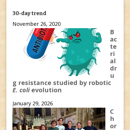
30-day trend
November 26, 2020
B
ac
te
ri
al
dr
u
g resistance studied by robotic
E. coli
evolution
January 29, 2026
C
h
or