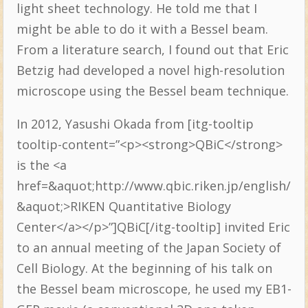
light sheet technology. He told me that I
might be able to do it with a Bessel beam.
From a literature search, I found out that Eric
Betzig had developed a novel high-resolution
microscope using the Bessel beam technique.
In 2012, Yasushi Okada from [itg-tooltip
tooltip-content=”<p><strong>QBiC</strong>
is the <a
href=&aquot;http://www.qbic.riken.jp/english/
&aquot;>RIKEN Quantitative Biology
Center</a></p>”]QBiC[/itg-tooltip] invited Eric
to an annual meeting of the Japan Society of
Cell Biology. At the beginning of his talk on
the Bessel beam microscope, he used my EB1-