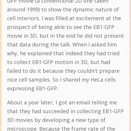
GFP movie (a conventional 2D one taken
around 1999) to show the dynamic nature of
cell interiors. I was filled at excitement at the
prospect of being able to see the EB1-GFP
movie in 3D, but in the end he did not present
that data during the talk. When I asked him
why, he explained that indeed they had tried
to collect EB1-GFP motion in 3D, but had
failed to do it because they couldn’t prepare
nice cell samples. So I shared my HeLa cells
expressing EB1-GFP.
About a year later, I got an email telling me
that they had succeeded in collecting EB1-GFP
3D movies by developing a new type of
microscope. Because the frame rate of the