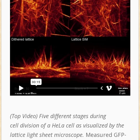
(Top Video) Five different stages during
cell division of a HeLa cell as visualized by the
lattice light sheet microscope.
Measured GFP-