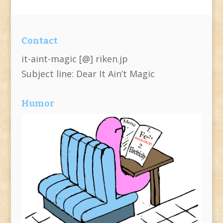
Contact
it-aint-magic [@] riken.jp
Subject line: Dear It Ain’t Magic
Humor