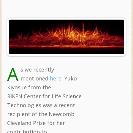
A
s we recently
Topics:
mentioned
here
, Yuko
Kiyosue from the
RIKEN
Center for Life Science
Technologies was a recent
recipient of the Newcomb
Cleveland Prize for her
contribution to