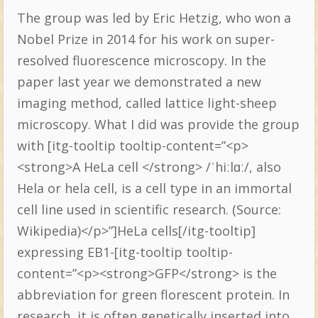
The group was led by Eric Hetzig, who won a
Nobel Prize in 2014 for his work on super-
resolved fluorescence microscopy. In the
paper last year we demonstrated a new
imaging method, called lattice light-sheep
microscopy. What I did was provide the group
with [itg-tooltip tooltip-content=”<p>
<strong>A HeLa cell </strong> /ˈhiːlɑː/, also
Hela or hela cell, is a cell type in an immortal
cell line used in scientific research. (Source:
Wikipedia)</p>”]HeLa cells[/itg-tooltip]
expressing EB1-[itg-tooltip tooltip-
content=”<p><strong>GFP</strong> is the
abbreviation for green florescent protein. In
research, it is often genetically inserted into