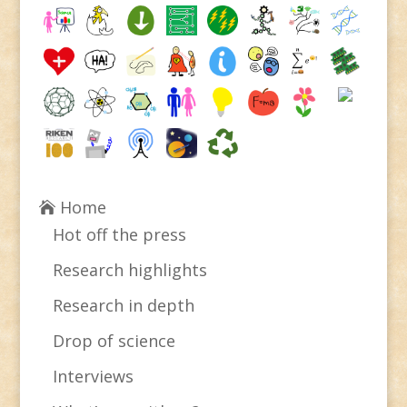
Home
Hot off the press
Research highlights
Research in depth
Drop of science
Interviews