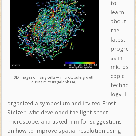
to
learn
about
the
latest
progre
ss in
micros
copic
3D images of living cells — microtubule growth
during mitosis (telophase).
techno
logy, I
organized a symposium and invited Ernst
Stelzer, who developed the light sheet
microscope, and asked him for suggestions
on how to improve spatial resolution using