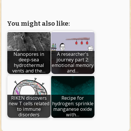
You might also like:
Nanopores in
A researcher's
deep-sea
journey part 2:
hydrothermal
emotional memory
vents and the…
and…
RIKEN discovers
Recipe for
new T cells related
hydrogen: sprinkle
to immune
manganese oxide
disorders
with…