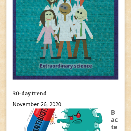
30-day trend
November 26, 2020
B
ac
te