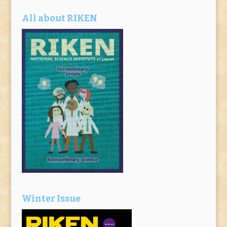
All about RIKEN
Winter Issue