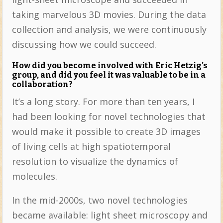
taking marvelous 3D movies. During the data
collection and analysis, we were continuously
discussing how we could succeed.
How did you become involved with Eric Hetzig’s
group, and did you feel it was valuable to be in a
collaboration?
It’s a long story. For more than ten years, I
had been looking for novel technologies that
would make it possible to create 3D images
of living cells at high spatiotemporal
resolution to visualize the dynamics of
molecules.
In the mid-2000s, two novel technologies
became available: light sheet microscopy and