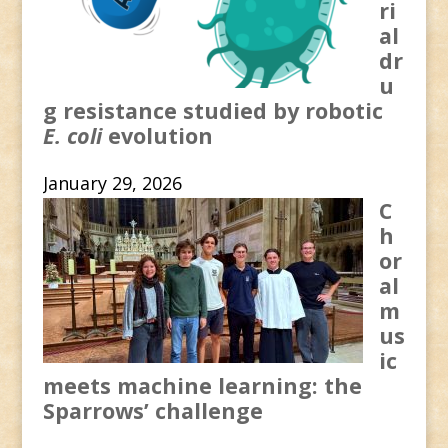
ri
al
dr
u
g resistance studied by robotic
E. coli
evolution
January 29, 2026
C
h
or
al
m
us
ic
meets machine learning: the
Sparrows’ challenge