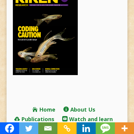
Home
About Us
Publications
Watch and learn
RIKEN Home