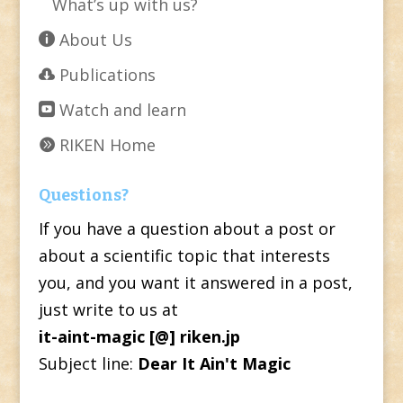
What’s up with us?
About Us
Publications
Watch and learn
RIKEN Home
Questions?
If you have a question about a post or
about a scientific topic that interests
you, and you want it answered in a post,
just write to us at
it-aint-magic [@] riken.jp
Subject line:
Dear It Ain't Magic