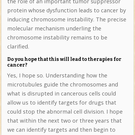
the role of an important tumor suppressor
protein whose dysfunction leads to cancer by
inducing chromosome instability. The precise
molecular mechanism underling the
chromosome instability remains to be
clarified.
Do you hope that this will lead to therapies for
cancer?
Yes, I hope so. Understanding how the
microtubules guide the chromosomes and
what is disrupted in cancerous cells could
allow us to identify targets for drugs that
could stop the abnormal cell division. I hope
that within the next two or three years that
we can identify targets and then begin to