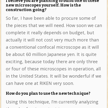
I believe you are planning to build one of these
new microscopes yourself. How is the
construction going?
So far, I have been able to procure some of
the pieces that we will need. How soon we can
complete it really depends on budget, but
actually it will not cost very much more than
a conventional confocal microscope as it will
be about 60 million Japanese yen. It is quite
exciting, because today there are only three
or four of these microscopes in operation, all
in the United States. It will be wonderful if we
can have one at RIKEN very soon.
How do you plan to use the new technique?
Using this technique, I’m currently analyzing