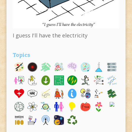
I guess I'll have the electricity
Topics