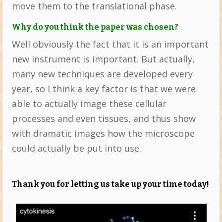
move them to the translational phase.
Why do you think the paper was chosen?
Well obviously the fact that it is an important
new instrument is important. But actually,
many new techniques are developed every
year, so I think a key factor is that we were
able to actually image these cellular
processes and even tissues, and thus show
with dramatic images how the microscope
could actually be put into use.
Thank you for letting us take up your time today!