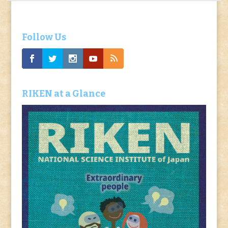
Follow Us
RIKEN at a Glance