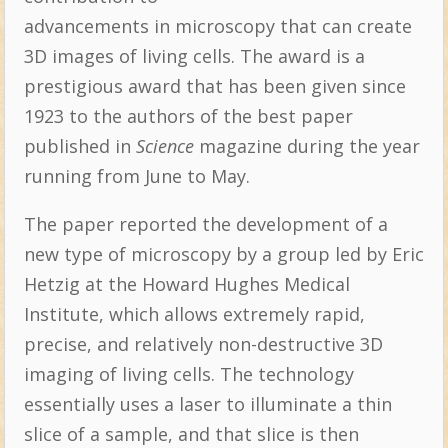
advancements in microscopy that can create
3D images of living cells. The award is a
prestigious award that has been given since
1923 to the authors of the best paper
published in
Science
magazine during the year
running from June to May.
The paper reported the development of a
new type of microscopy by a group led by Eric
Hetzig at the Howard Hughes Medical
Institute, which allows extremely rapid,
precise, and relatively non-destructive 3D
imaging of living cells. The technology
essentially uses a laser to illuminate a thin
slice of a sample, and that slice is then