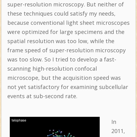
super-resolution microscopy. But neither of
these techniques could satisfy my needs,
because conventional light sheet microscopes
were optimized for large specimens and the
spatial resolution was too low, while the
frame speed of super-resolution microscopy
was too slow. So I tried to develop a fast-
scanning high-resolution confocal
microscope, but the acquisition speed was
not yet satisfactory for examining subcellular
events at sub-second rate.
In
2011,