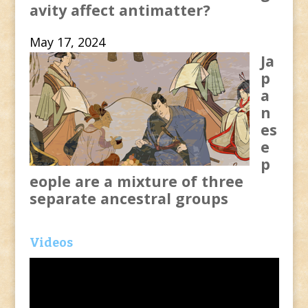
avity affect antimatter?
May 17, 2024
Ja
p
a
n
es
e
p
eople are a mixture of three
separate ancestral groups
Videos