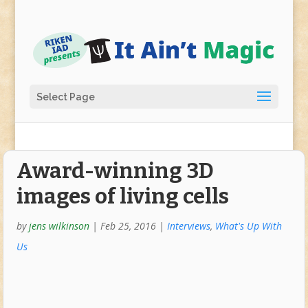
Select Page
Award-winning 3D
images of living cells
by
jens wilkinson
|
Feb 25, 2016
|
Interviews
,
What's Up With
Us