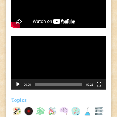
Video
Player
00:00
02:21
Topics