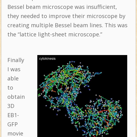
Bessel beam microscope was insufficient,
they needed to improve their microscope by
creating multiple Bessel beam lines. This was
the “lattice light-sheet microscope.”
Finally
I was
able
to
obtain
3D
EB1-
GFP
movie