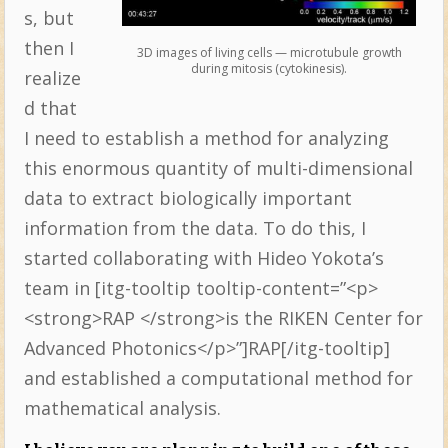
s, but
then I
3D images of living cells — microtubule growth
during mitosis (cytokinesis).
realize
d that
I need to establish a method for analyzing
this enormous quantity of multi-dimensional
data to extract biologically important
information from the data. To do this, I
started collaborating with Hideo Yokota’s
team in [itg-tooltip tooltip-content=”<p>
<strong>RAP </strong>is the RIKEN Center for
Advanced Photonics</p>”]RAP[/itg-tooltip]
and established a computational method for
mathematical analysis.