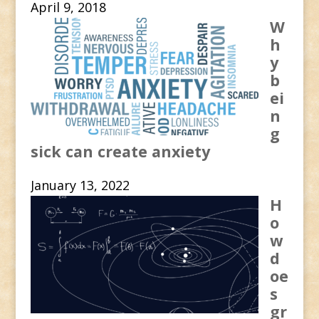
April 9, 2018
W
h
y
b
ei
n
g
sick can create anxiety
January 13, 2022
H
o
w
d
oe
s
gr