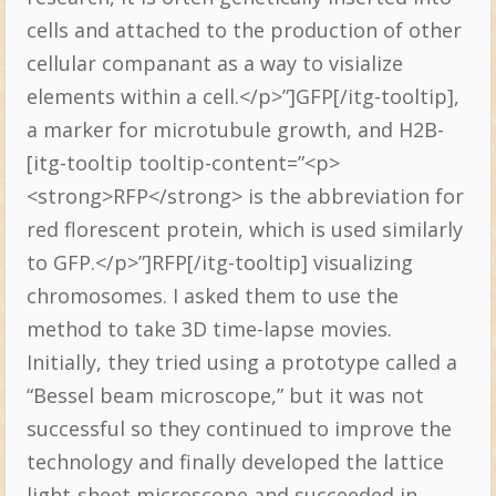
cells and attached to the production of other
cellular companant as a way to visialize
elements within a cell.</p>”]GFP[/itg-tooltip],
a marker for microtubule growth, and H2B-
[itg-tooltip tooltip-content=”<p>
<strong>RFP</strong> is the abbreviation for
red florescent protein, which is used similarly
to GFP.</p>”]RFP[/itg-tooltip] visualizing
chromosomes. I asked them to use the
method to take 3D time-lapse movies.
Initially, they tried using a prototype called a
“Bessel beam microscope,” but it was not
successful so they continued to improve the
technology and finally developed the lattice
light-sheet microscope and succeeded in