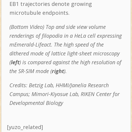
EB1 trajectories denote growing
microtubule endpoints.
(Bottom Video) Top and side view volume
renderings of filopodia in a HeLa cell expressing
mEmerald-Lifeact.
The high speed of the
dithered mode of lattice light-sheet microscopy
(
left
) is compared against the high resolution of
the SR-SIM mode (
right
).
Credits: Betzig Lab, HHMI/Janelia Research
Campus; Mimori-Kiyosue Lab, RIKEN Center for
Developmental Biology
[yuzo_related]