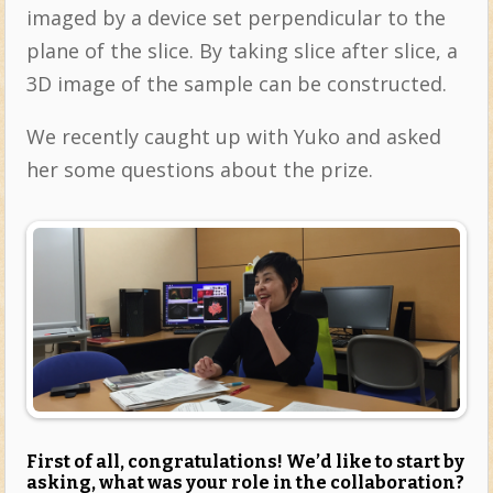
imaged by a device set perpendicular to the
plane of the slice. By taking slice after slice, a
3D image of the sample can be constructed.
We recently caught up with Yuko and asked
her some questions about the prize.
First of all, congratulations! We’d like to start by
asking, what was your role in the collaboration?