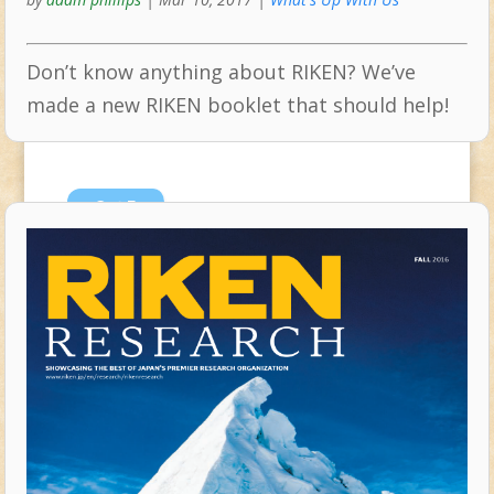
Don’t know anything about RIKEN? We’ve
made a new RIKEN booklet that should help!
Oct
5