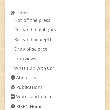
Home
Hot off the press
Research highlights
Research in depth
Drop of science
Interviews
What’s up with us?
About Us
Publications
Watch and learn
RIKEN Home