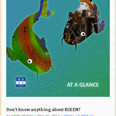
Don’t know anything about RIKEN?
by
adam phillips
|
Mar 10, 2017
|
What's Up With Us