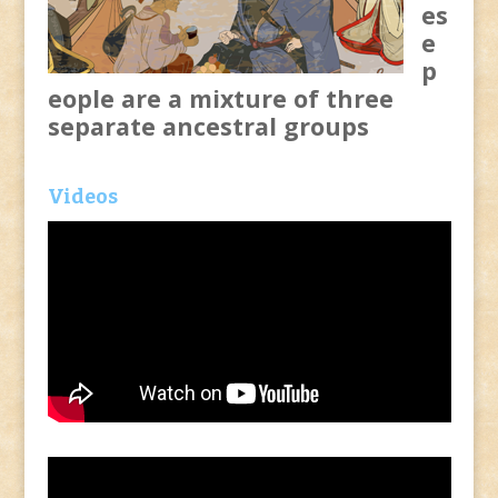
es
e
p
eople are a mixture of three
separate ancestral groups
Videos
Video