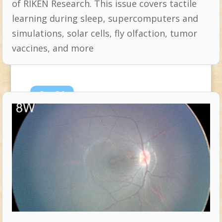
of RIKEN Research. This issue covers tactile
learning during sleep, supercomputers and
simulations, solar cells, fly olfaction, tumor
vaccines, and more
Sep
26