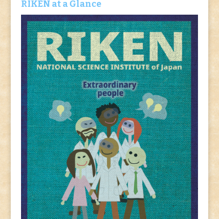
RIKEN at a Glance