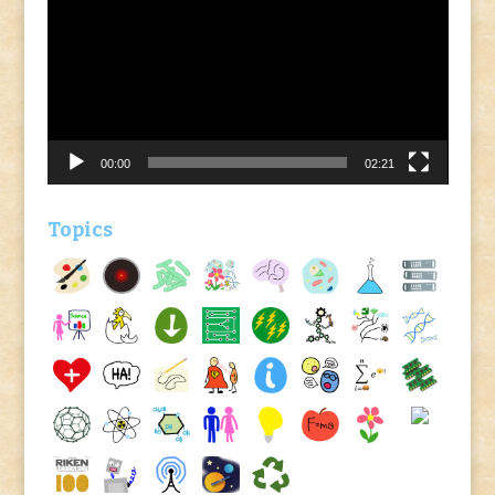
Player
00:00
02:21
Topics