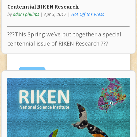
Centennial RIKEN Research
by
adam phillips
|
Apr 3, 2017
|
Hot Off the Press
???This Spring we’ve put together a special
centennial issue of RIKEN Research ???
Mar
10