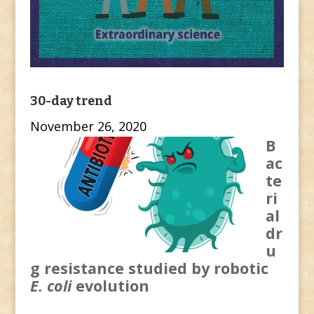
30-day trend
November 26, 2020
B
ac
te
ri
al
dr
u
g resistance studied by robotic
E. coli
evolution