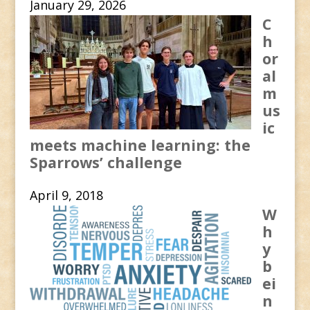
January 29, 2026
C
h
or
al
m
us
ic
meets machine learning: the
Sparrows’ challenge
April 9, 2018
W
h
y
b
ei
n