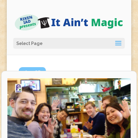
Select Page
Apr
25