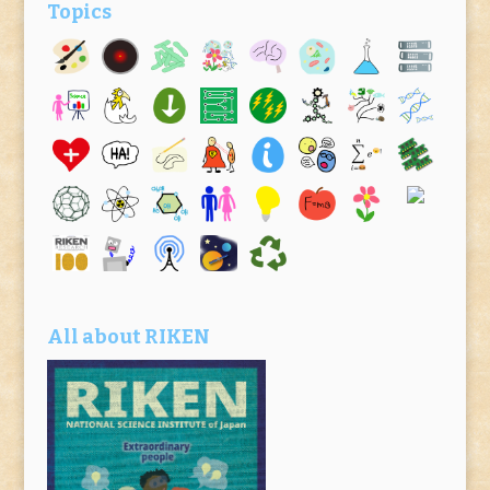
Topics
All about RIKEN