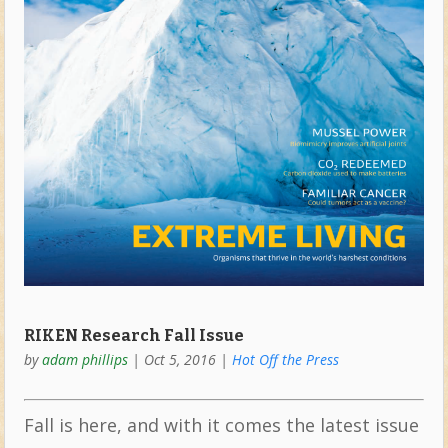
RIKEN Research Fall Issue
by
adam phillips
|
Oct 5, 2016
|
Hot Off the Press
Fall is here, and with it comes the latest issue