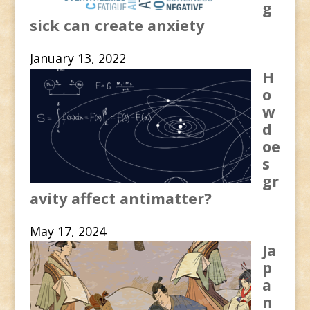
g
sick can create anxiety
January 13, 2022
H
o
w
d
oe
s
gr
avity affect antimatter?
May 17, 2024
Ja
p
a
n