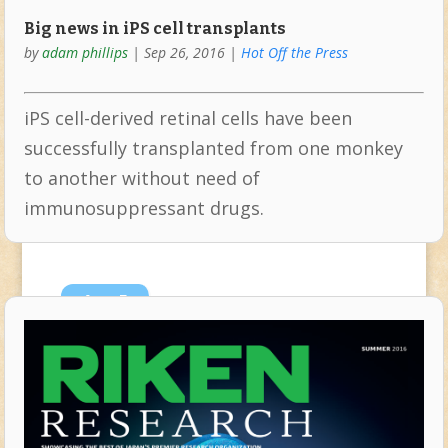
Big news in iPS cell transplants
by
adam phillips
|
Sep 26, 2016
|
Hot Off the Press
iPS cell-derived retinal cells have been
successfully transplanted from one monkey
to another without need of
immunosuppressant drugs.
Aug
5