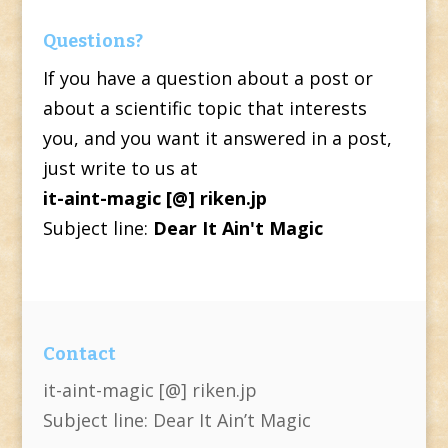
Questions?
If you have a question about a post or
about a scientific topic that interests
you, and you want it answered in a post,
just write to us at
it-aint-magic [@] riken.jp
Subject line:
Dear It Ain't Magic
Contact
it-aint-magic [@] riken.jp
Subject line: Dear It Ain’t Magic