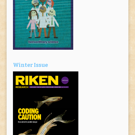
Winter Issue