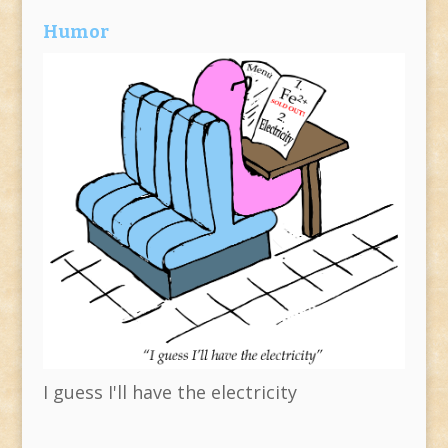
Humor
I guess I'll have the electricity