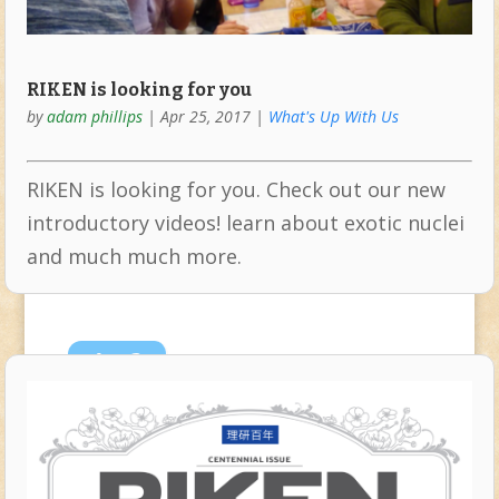
RIKEN is looking for you
by
adam phillips
|
Apr 25, 2017
|
What's Up With Us
RIKEN is looking for you. Check out our new
introductory videos! learn about exotic nuclei
and much much more.
Apr
3