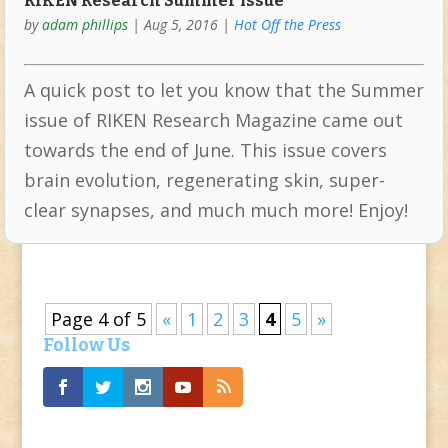
RIKEN Research Summer issue
by
adam phillips
|
Aug 5, 2016
|
Hot Off the Press
A quick post to let you know that the Summer
issue of RIKEN Research Magazine came out
towards the end of June. This issue covers
brain evolution, regenerating skin, super-
clear synapses, and much much more! Enjoy!
Page 4 of 5
«
1
2
3
4
5
»
Follow Us