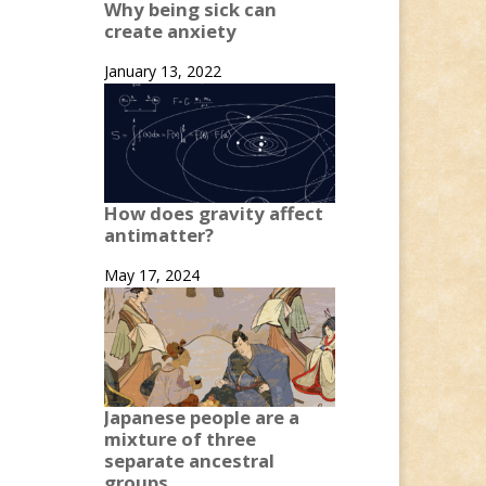
Why being sick can
create anxiety
January 13, 2022
How does gravity affect
antimatter?
May 17, 2024
Japanese people are a
mixture of three
separate ancestral
groups