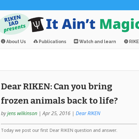
About Us
Publications
Watch and learn
RIK
Dear RIKEN: Can you bring
frozen animals back to life?
by
jens wilkinson
|
Apr 25, 2016
|
Dear RIKEN
Today we post our first Dear RIKEN question and answer.