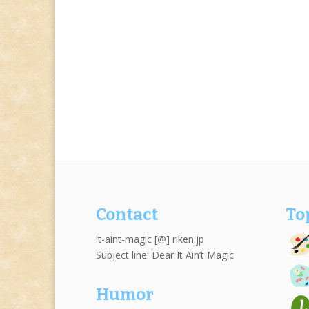
Contact
To
it-aint-magic [@] riken.jp
Subject line: Dear It Ain’t Magic
Humor