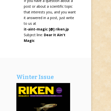
If you have a question about a
post or about a scientific topic
that interests you, and you want
it answered in a post, just write
to us at
it-aint-magic [@] riken.jp
Subject line:
Dear It Ain't
Magic
Winter Issue