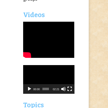
Videos
Video
Player
00:00
02:21
Topics