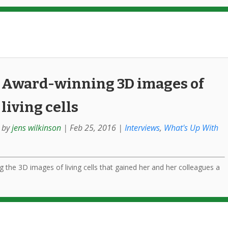
Award-winning 3D images of
living cells
by
jens wilkinson
|
Feb 25, 2016
|
Interviews
,
What's Up With
g the 3D images of living cells that gained her and her colleagues a