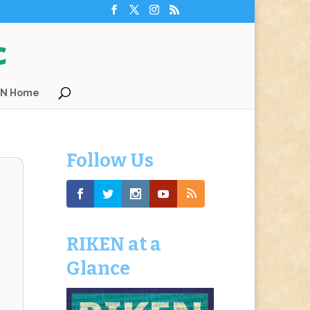
EN Home
Follow Us
RIKEN at a
Glance