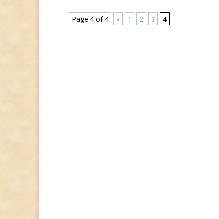
Page 4 of 4
«
1
2
3
4