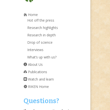
Home
Hot off the press
Research highlights
Research in depth
Drop of science
Interviews
What’s up with us?
About Us
Publications
Watch and learn
RIKEN Home
Questions?