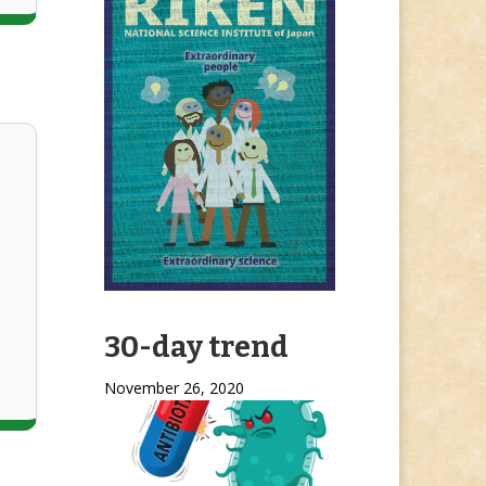
30-day trend
November 26, 2020