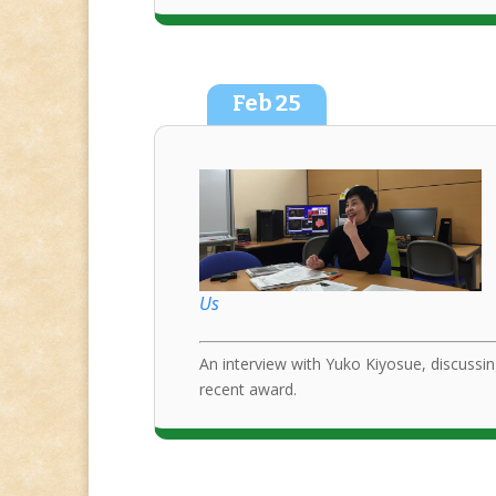
Feb
25
Us
An interview with Yuko Kiyosue, discussin
recent award.