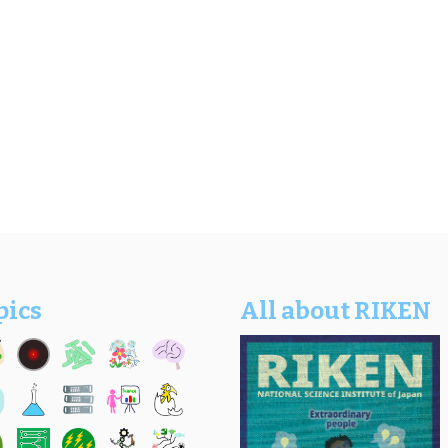
pics
All about RIKEN