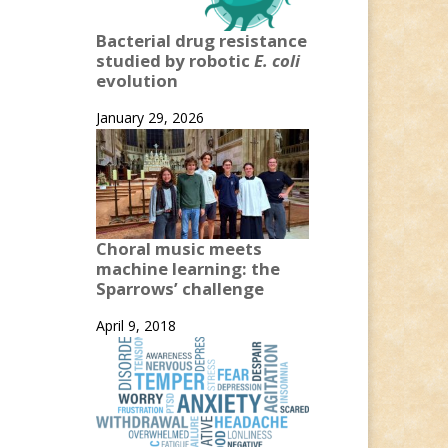
Bacterial drug resistance
studied by robotic
E. coli
evolution
January 29, 2026
Choral music meets
machine learning: the
Sparrows’ challenge
April 9, 2018