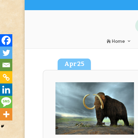
Home
Apr
25