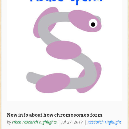
New info about how chromosomes form
by
riken research highlights
|
Jul 27, 2017
|
Research Highlight