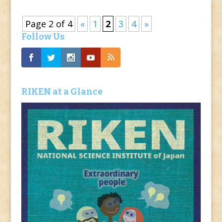
Page 2 of 4
«
1
2
3
4
»
Follow Us
RIKEN at a Glance