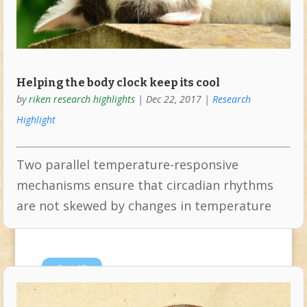
Helping the body clock keep its cool
by
riken research highlights
|
Dec 22, 2017
|
Research
Highlight
Two parallel temperature-responsive
mechanisms ensure that circadian rhythms
are not skewed by changes in temperature
Oct
13