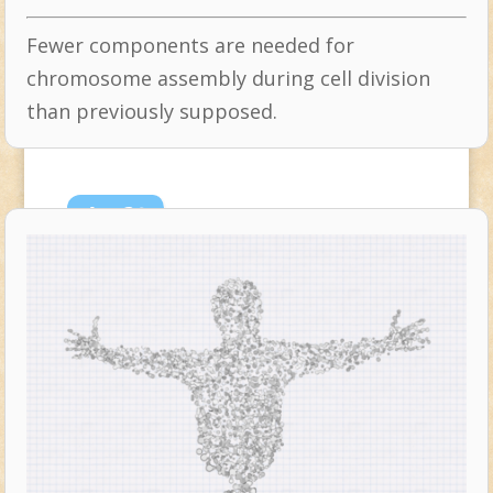
Fewer components are needed for
chromosome assembly during cell division
than previously supposed.
Apr
24