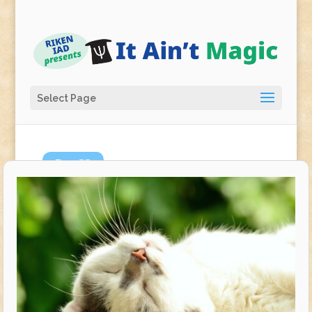
Select Page
Dec
22