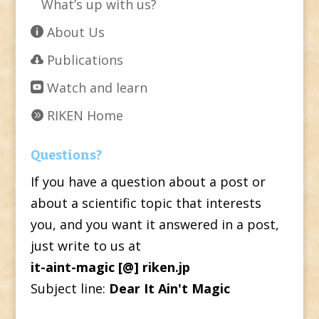
What’s up with us?
About Us
Publications
Watch and learn
RIKEN Home
Questions?
If you have a question about a post or
about a scientific topic that interests
you, and you want it answered in a post,
just write to us at
it-aint-magic [@] riken.jp
Subject line:
Dear It Ain't Magic