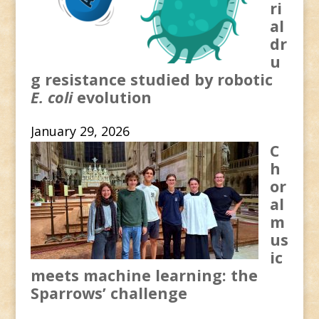
ri
al
dr
u
g resistance studied by robotic
E. coli
evolution
January 29, 2026
C
h
or
al
m
us
ic
meets machine learning: the
Sparrows’ challenge