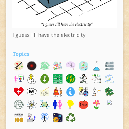
I guess I'll have the electricity
Topics