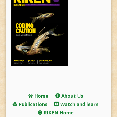
Home
About Us
Publications
Watch and learn
RIKEN Home