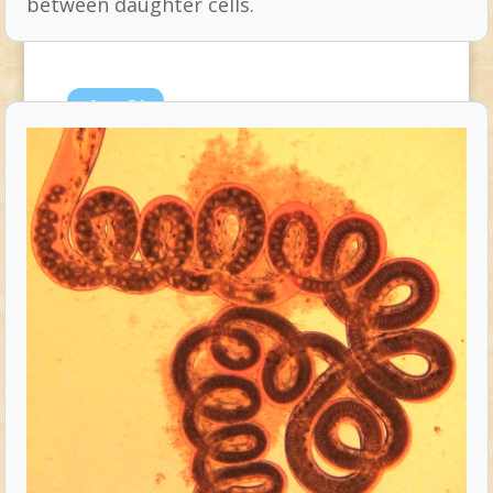
between daughter cells.
Aug
21