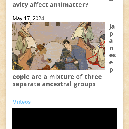
avity affect antimatter?
May 17, 2024
Ja
p
a
n
es
e
p
eople are a mixture of three
separate ancestral groups
Videos