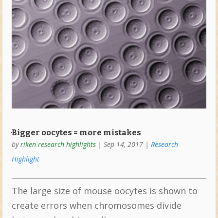
ּּּBigger oocytes = more mistakes
by
riken research highlights
|
Sep 14, 2017
|
Research
Highlight
The large size of mouse oocytes is shown to
create errors when chromosomes divide