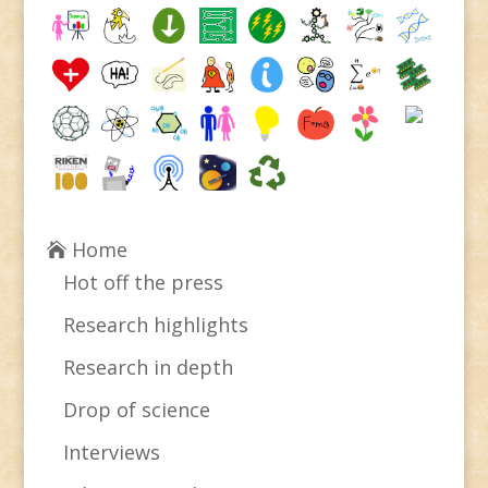
Home
Hot off the press
Research highlights
Research in depth
Drop of science
Interviews