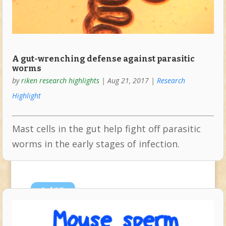
A gut-wrenching defense against parasitic
worms
by
riken research highlights
|
Aug 21, 2017
|
Research
Highlight
Mast cells in the gut help fight off parasitic
worms in the early stages of infection.
Jul
27