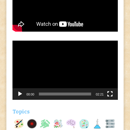
Video
Player
00:00
02:21
Topics