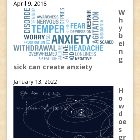
April 9, 2018
W
h
y
b
ei
n
g
sick can create anxiety
January 13, 2022
H
o
w
d
oe
s
gr