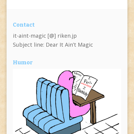
Contact
it-aint-magic [@] riken.jp
Subject line: Dear It Ain’t Magic
Humor