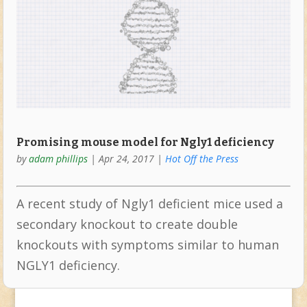
Promising mouse model for Ngly1 deficiency
by
adam phillips
|
Apr 24, 2017
|
Hot Off the Press
A recent study of Ngly1 deficient mice used a
secondary knockout to create double
knockouts with symptoms similar to human
NGLY1 deficiency.