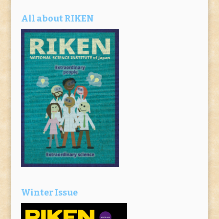
All about RIKEN
Winter Issue