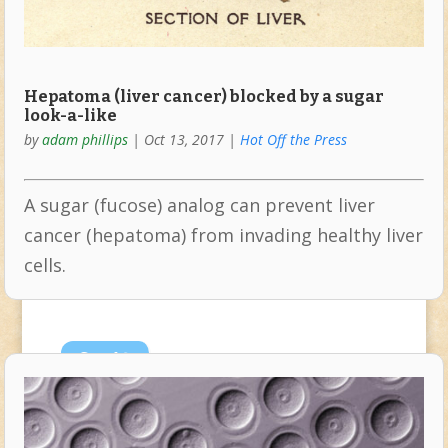
Hepatoma (liver cancer) blocked by a sugar
look-a-like
by
adam phillips
|
Oct 13, 2017
|
Hot Off the Press
A sugar (fucose) analog can prevent liver
cancer (hepatoma) from invading healthy liver
cells.
Sep
14