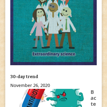
30-day trend
November 26, 2020
B
ac
te