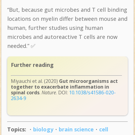
“But, because gut microbes and T cell binding
locations on myelin differ between mouse and
human, further studies using human
microbes and autoreactive T cells are now
needed.” ✅
Further reading
Miyauchi et al. (2020)
Gut microorganisms act
together to exacerbate inflammation in
spinal cords
.
Nature
. DOI:
10.1038/s41586-020-
2634-9
Topics:
・
biology
・
brain science
・
cell