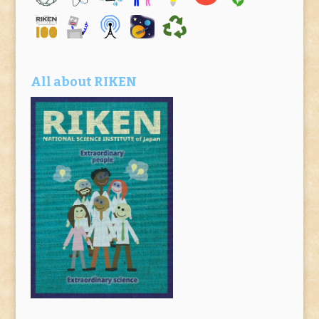
All about RIKEN