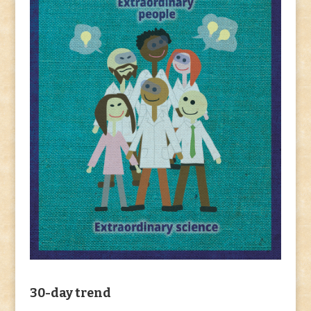
30-day trend