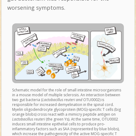
worsening symptoms.
Schematic model for the role of small intestine microorganisms
in a mouse model of multiple sclerosis. An interaction between
two gut bacteria (
Lactobacillus reuteri and
OTU0002) is
responsible for increased demyelination in the spinal cord.
Myelin oligodendrocyte glycoprotein (MOG)-specific T cells (big
orange blobs) cross react with a mimicry peptide antigen on
Lactobacillus reuteri
(the green Ys)
.
At the same time, OTU0002
induces small intestine epithelial cells to produce pro-
inflammatory factors such as SAA (represented by blue blobs),
which increase the pathogenicity of the active MOG-specific T