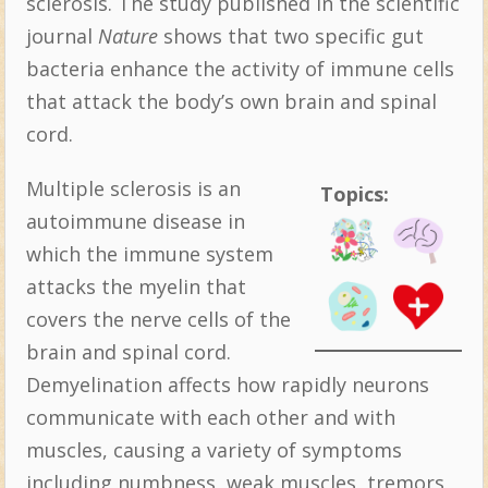
sclerosis. The study published in the scientific
journal
Nature
shows that two specific gut
bacteria enhance the activity of immune cells
that attack the body’s own brain and spinal
cord.
Multiple sclerosis is an
Topics:
autoimmune disease in
which the immune system
attacks the myelin that
covers the nerve cells of the
brain and spinal cord.
Demyelination affects how rapidly neurons
communicate with each other and with
muscles, causing a variety of symptoms
including numbness, weak muscles, tremors,