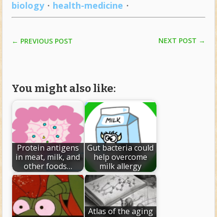
biology
・
health-medicine
・
NEXT POST
→
←
PREVIOUS POST
You might also like:
Protein antigens
Gut bacteria could
in meat, milk, and
help overcome
other foods…
milk allergy
Atlas of the aging