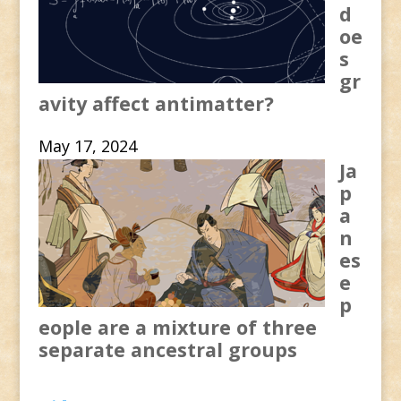
d
oe
s
gr
avity affect antimatter?
May 17, 2024
Ja
p
a
n
es
e
p
eople are a mixture of three
separate ancestral groups