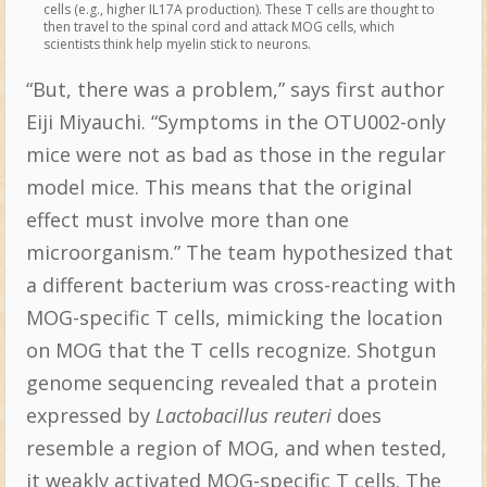
cells (e.g., higher IL17A production). These T cells are thought to
then travel to the spinal cord and attack MOG cells, which
scientists think help myelin stick to neurons.
“But, there was a problem,” says first author
Eiji Miyauchi. “Symptoms in the OTU002-only
mice were not as bad as those in the regular
model mice. This means that the original
effect must involve more than one
microorganism.” The team hypothesized that
a different bacterium was cross-reacting with
MOG-specific T cells, mimicking the location
on MOG that the T cells recognize. Shotgun
genome sequencing revealed that a protein
expressed by
Lactobacillus reuteri
does
resemble a region of MOG, and when tested,
it weakly activated MOG-specific T cells. The