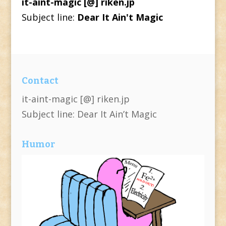
it-aint-magic [@] riken.jp
Subject line:
Dear It Ain't Magic
Contact
it-aint-magic [@] riken.jp
Subject line: Dear It Ain’t Magic
Humor