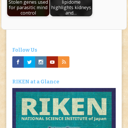
Stolen genes used
lipidome
for parasitic mind
highlights kidneys
control
and…
Follow Us
RIKEN at a Glance