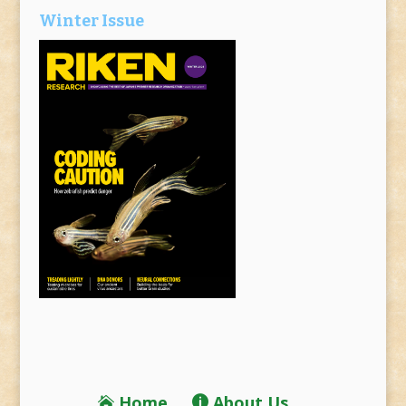
Winter Issue
Home
About Us