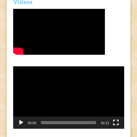
Videos
Video
Player
00:00
02:21