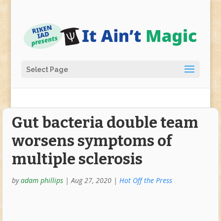
Select Page
Gut bacteria double team
worsens symptoms of
multiple sclerosis
by
adam phillips
|
Aug 27, 2020
|
Hot Off the Press