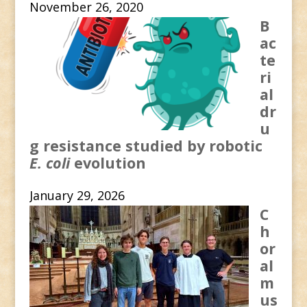
November 26, 2020
B
ac
te
ri
al
dr
u
g resistance studied by robotic
E. coli
evolution
January 29, 2026
C
h
or
al
m
us