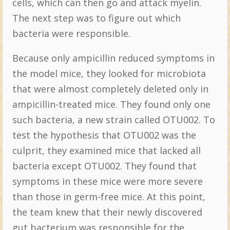
cells, which can then go and attack myelin.
The next step was to figure out which
bacteria were responsible.
Because only ampicillin reduced symptoms in
the model mice, they looked for microbiota
that were almost completely deleted only in
ampicillin-treated mice. They found only one
such bacteria, a new strain called OTU002. To
test the hypothesis that OTU002 was the
culprit, they examined mice that lacked all
bacteria except OTU002. They found that
symptoms in these mice were more severe
than those in germ-free mice. At this point,
the team knew that their newly discovered
gut bacterium was responsible for the