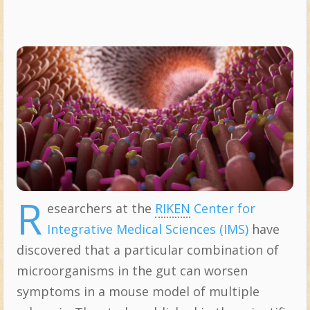
R
esearchers at the
RIKEN
Center for
Integrative Medical Sciences (IMS)
have
discovered that a particular combination of
microorganisms in the gut can worsen
symptoms in a mouse model of multiple