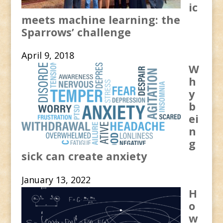
ic
meets machine learning: the
Sparrows’ challenge
April 9, 2018
W
h
y
b
ei
n
g
sick can create anxiety
January 13, 2022
H
o
w