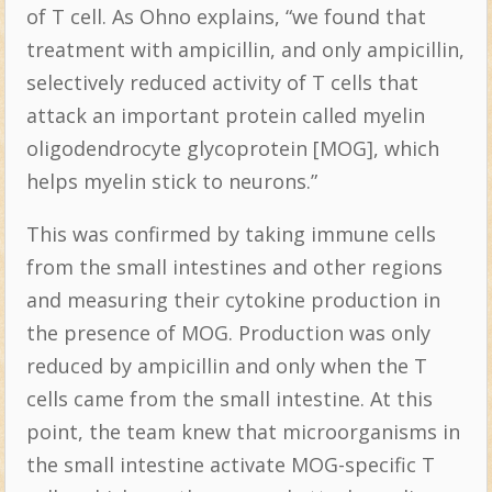
of T cell. As Ohno explains, “we found that
treatment with ampicillin, and only ampicillin,
selectively reduced activity of T cells that
attack an important protein called myelin
oligodendrocyte glycoprotein [MOG], which
helps myelin stick to neurons.”
This was confirmed by taking immune cells
from the small intestines and other regions
and measuring their cytokine production in
the presence of MOG. Production was only
reduced by ampicillin and only when the T
cells came from the small intestine. At this
point, the team knew that microorganisms in
the small intestine activate MOG-specific T