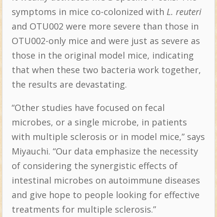
symptoms in mice co-colonized with
L. reuteri
and OTU002 were more severe than those in
OTU002-only mice and were just as severe as
those in the original model mice, indicating
that when these two bacteria work together,
the results are devastating.
“Other studies have focused on fecal
microbes, or a single microbe, in patients
with multiple sclerosis or in model mice,” says
Miyauchi. “Our data emphasize the necessity
of considering the synergistic effects of
intestinal microbes on autoimmune diseases
and give hope to people looking for effective
treatments for multiple sclerosis.”