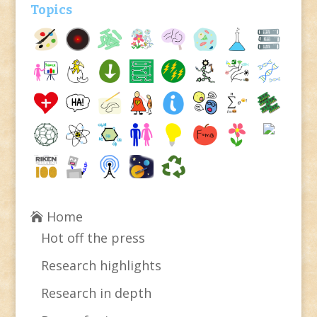
Topics
Home
Hot off the press
Research highlights
Research in depth