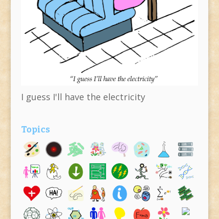
I guess I'll have the electricity
Topics