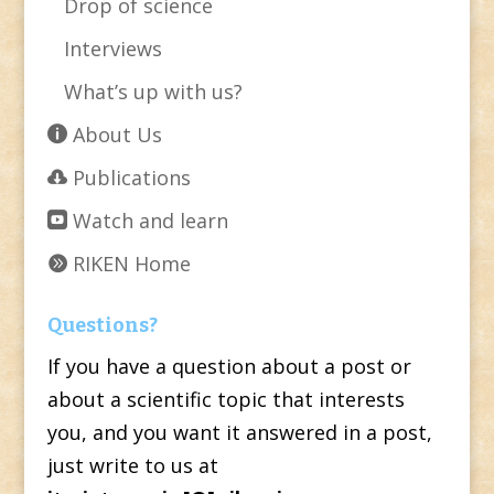
Drop of science
Interviews
What’s up with us?
About Us
Publications
Watch and learn
RIKEN Home
Questions?
If you have a question about a post or
about a scientific topic that interests
you, and you want it answered in a post,
just write to us at