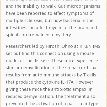
and the inability to walk. Gut microorganisms
have been reported to affect symptoms of
multiple sclerosis, but how bacteria in the
intestines can affect myelin of the brain and
spinal cord remained a mystery.
Researchers led by Hiroshi Ohno at RIKEN IMS
set out find this connection using a mouse
model of the disease. These mice experience
similar demyelination of the spinal cord that
results from autoimmune attacks by T cells
that produce the cytokine IL-17A. However,
giving these mice the antibiotic ampicillin
reduced demyelination. The treatment also
prevented the activation of a particular type