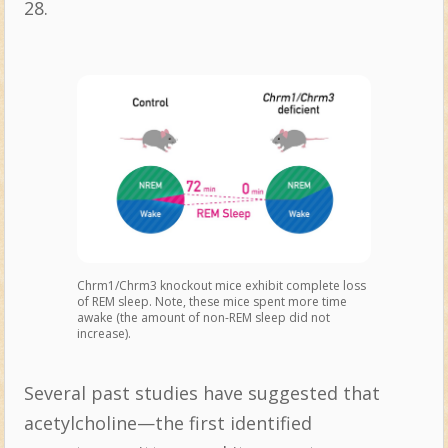
28.
Chrm1/Chrm3 knockout mice exhibit complete loss
of REM sleep. Note, these mice spent more time
awake (the amount of non-REM sleep did not
increase).
Several past studies have suggested that
acetylcholine—the first identified