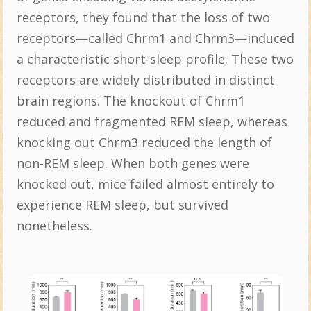
receptors, they found that the loss of two
receptors—called Chrm1 and Chrm3—induced
a characteristic short-sleep profile. These two
receptors are widely distributed in distinct
brain regions. The knockout of Chrm1
reduced and fragmented REM sleep, whereas
knocking out Chrm3 reduced the length of
non-REM sleep. When both genes were
knocked out, mice failed almost entirely to
experience REM sleep, but survived
nonetheless.