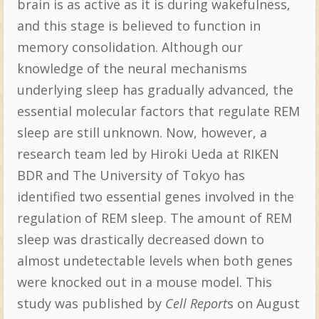
brain is as active as it is during wakefulness,
and this stage is believed to function in
memory consolidation. Although our
knowledge of the neural mechanisms
underlying sleep has gradually advanced, the
essential molecular factors that regulate REM
sleep are still unknown. Now, however, a
research team led by Hiroki Ueda at RIKEN
BDR and The University of Tokyo has
identified two essential genes involved in the
regulation of REM sleep. The amount of REM
sleep was drastically decreased down to
almost undetectable levels when both genes
were knocked out in a mouse model. This
study was published by
Cell Report
s on August