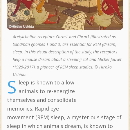
Acetylcholine receptors Chrm1 and Chrm3 (illustrated as
Sandman gnomes 1 and 3) are essential for REM (dream)
sleep. In this visual description of the study, the receptors
help a mouse dream about a sleeping cat and Michel Jouvet
(1925-2017), a pioneer of REM sleep studies. © Hiroko
Uchida.
S
leep is known to allow
Topics:
animals to re-energize
themselves and consolidate
memories. Rapid eye
movement (REM) sleep, a mysterious stage of
sleep in which animals dream, is known to