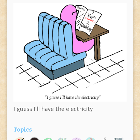
I guess I'll have the electricity
Topics