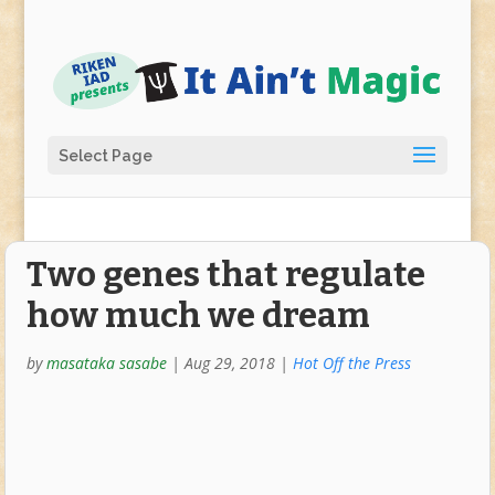
Select Page
Two genes that regulate
how much we dream
by
masataka sasabe
|
Aug 29, 2018
|
Hot Off the Press