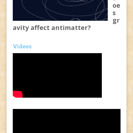
oe
s
gr
avity affect antimatter?
Videos
Video
Player