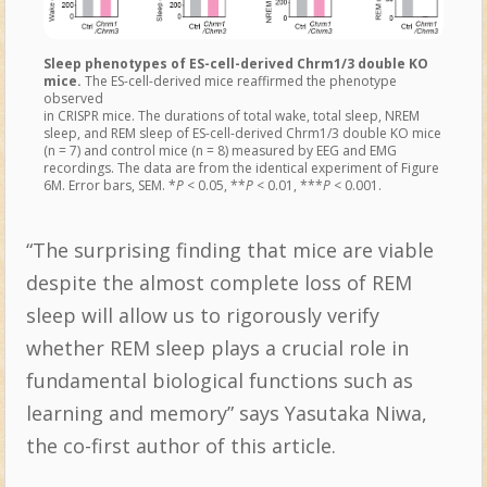
Sleep phenotypes of ES-cell-derived Chrm1/3 double KO
mice.
The ES-cell-derived mice reaffirmed the phenotype
observed
in CRISPR mice. The durations of total wake, total sleep, NREM
sleep, and REM sleep of ES-cell-derived Chrm1/3 double KO mice
(n = 7) and control mice (n = 8) measured by EEG and EMG
recordings. The data are from the identical experiment of Figure
6M. Error bars, SEM. *
P
< 0.05, **
P
< 0.01, ***
P
< 0.001.
“The surprising finding that mice are viable
despite the almost complete loss of REM
sleep will allow us to rigorously verify
whether REM sleep plays a crucial role in
fundamental biological functions such as
learning and memory” says Yasutaka Niwa,
the co-first author of this article.