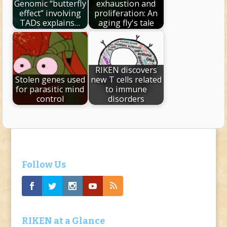
Genomic “butterfly
exhaustion and
effect” involving
proliferation: An
TADs explains…
aging fly's tale
RIKEN discovers
Stolen genes used
new T cells related
for parasitic mind
to immune
control
disorders
Follow Us
RIKEN at a Glance