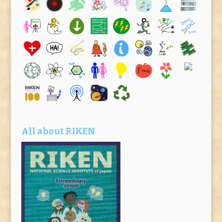
All about RIKEN