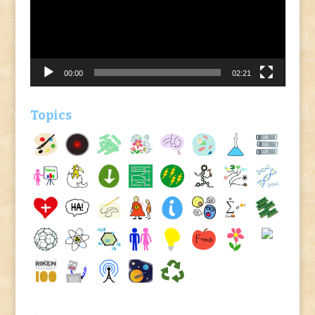
00:00
02:21
Topics