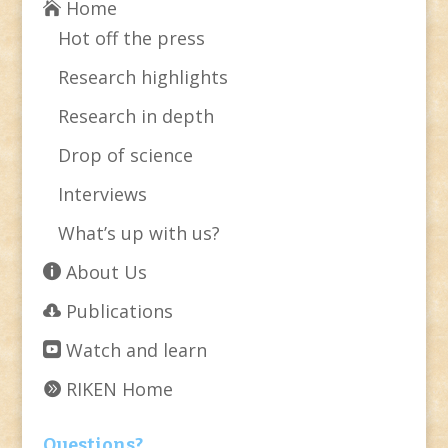
Home
Hot off the press
Research highlights
Research in depth
Drop of science
Interviews
What’s up with us?
About Us
Publications
Watch and learn
RIKEN Home
Questions?