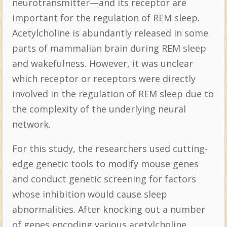
neurotransmitter—and its receptor are
important for the regulation of REM sleep.
Acetylcholine is abundantly released in some
parts of mammalian brain during REM sleep
and wakefulness. However, it was unclear
which receptor or receptors were directly
involved in the regulation of REM sleep due to
the complexity of the underlying neural
network.
For this study, the researchers used cutting-
edge genetic tools to modify mouse genes
and conduct genetic screening for factors
whose inhibition would cause sleep
abnormalities. After knocking out a number
of genes encoding various acetylcholine