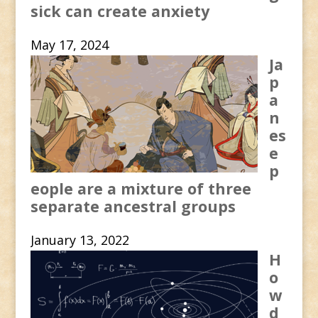
sick can create anxiety
May 17, 2024
Ja
p
a
n
es
e
p
eople are a mixture of three
separate ancestral groups
January 13, 2022
H
o
w
d