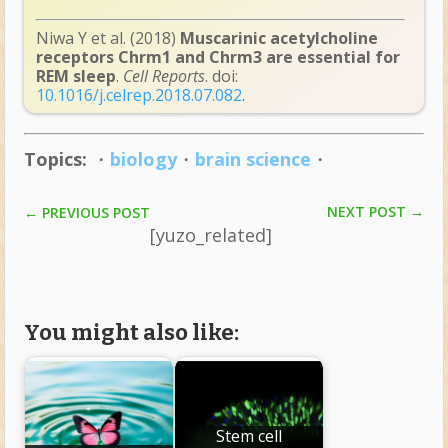
Niwa Y et al. (2018)
Muscarinic acetylcholine
receptors Chrm1 and Chrm3 are essential for
REM sleep
.
Cell Reports
. doi:
10.1016/j.celrep.2018.07.082
.
Topics:
・
biology
・
brain science
・
NEXT POST
→
←
PREVIOUS POST
[yuzo_related]
You might also like:
Stem cell