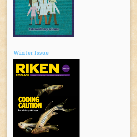
Winter Issue