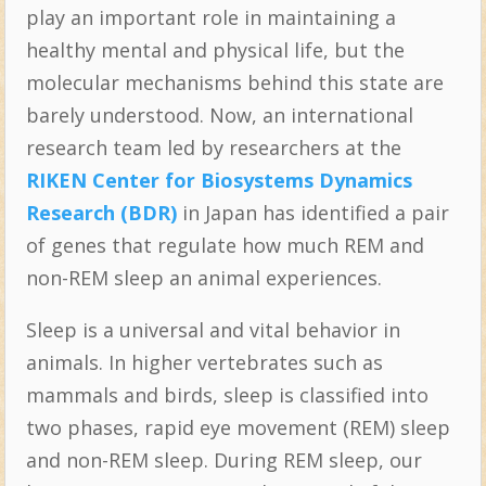
play an important role in maintaining a
healthy mental and physical life, but the
molecular mechanisms behind this state are
barely understood. Now, an international
research team led by researchers at the
RIKEN Center for Biosystems Dynamics
Research (BDR)
in Japan has identified a pair
of genes that regulate how much REM and
non-REM sleep an animal experiences.
Sleep is a universal and vital behavior in
animals. In higher vertebrates such as
mammals and birds, sleep is classified into
two phases, rapid eye movement (REM) sleep
and non-REM sleep. During REM sleep, our