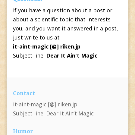
If you have a question about a post or
about a scientific topic that interests
you, and you want it answered in a post,
just write to us at
it-aint-magic [@] riken.jp
Subject line:
Dear It Ain't Magic
Contact
it-aint-magic [@] riken.jp
Subject line: Dear It Ain’t Magic
Humor