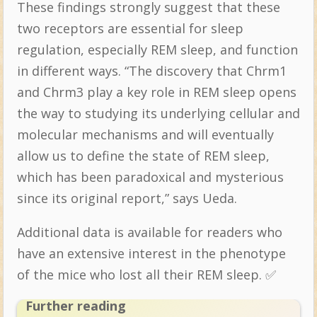
These findings strongly suggest that these
two receptors are essential for sleep
regulation, especially REM sleep, and function
in different ways. “The discovery that Chrm1
and Chrm3 play a key role in REM sleep opens
the way to studying its underlying cellular and
molecular mechanisms and will eventually
allow us to define the state of REM sleep,
which has been paradoxical and mysterious
since its original report,” says Ueda.
Additional data is available for readers who
have an extensive interest in the phenotype
of the mice who lost all their REM sleep. ✅
Further reading