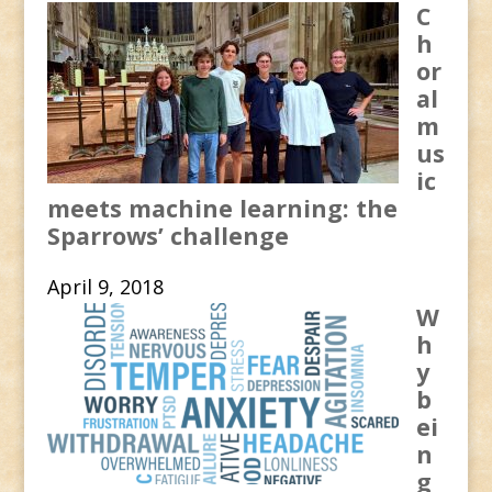
C
h
or
al
m
us
ic
meets machine learning: the
Sparrows’ challenge
April 9, 2018
W
h
y
b
ei
n
g