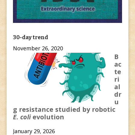
30-day trend
November 26, 2020
B
ac
te
ri
al
dr
u
g resistance studied by robotic
E. coli
evolution
January 29, 2026