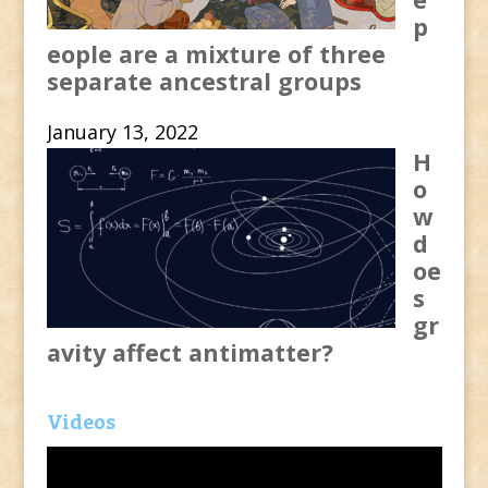
p
eople are a mixture of three
separate ancestral groups
January 13, 2022
H
o
w
d
oe
s
gr
avity affect antimatter?
Videos