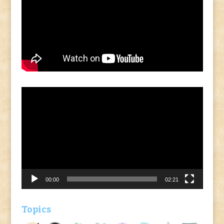
Video
Player
00:00
02:21
Topics