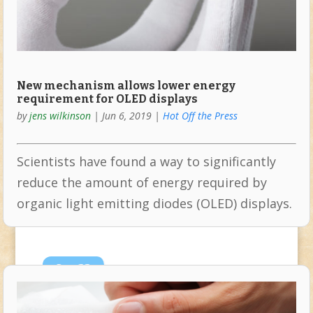
New mechanism allows lower energy
requirement for OLED displays
by
jens wilkinson
|
Jun 6, 2019
|
Hot Off the Press
Scientists have found a way to significantly
reduce the amount of energy required by
organic light emitting diodes (OLED) displays.
Sep
22