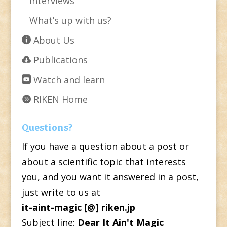
Interviews
What’s up with us?
About Us
Publications
Watch and learn
RIKEN Home
Questions?
If you have a question about a post or
about a scientific topic that interests
you, and you want it answered in a post,
just write to us at
it-aint-magic [@] riken.jp
Subject line:
Dear It Ain't Magic