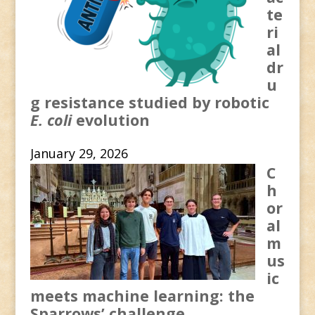
te
ri
al
dr
u
g resistance studied by robotic
E. coli
evolution
January 29, 2026
C
h
or
al
m
us
ic
meets machine learning: the
Sparrows’ challenge