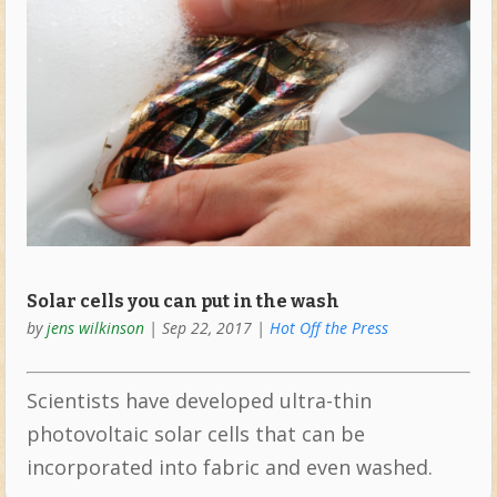
Solar cells you can put in the wash
by
jens wilkinson
|
Sep 22, 2017
|
Hot Off the Press
Scientists have developed ultra-thin
photovoltaic solar cells that can be
incorporated into fabric and even washed.