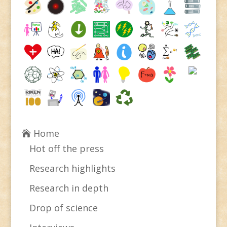
Home
Hot off the press
Research highlights
Research in depth
Drop of science