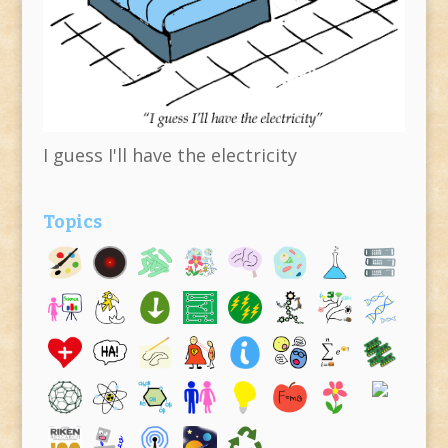
I guess I'll have the electricity
Topics