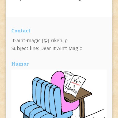
Contact
it-aint-magic [@] riken.jp
Subject line: Dear It Ain’t Magic
Humor