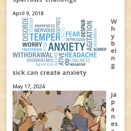
April 9, 2018
W
h
y
b
ei
n
g
sick can create anxiety
May 17, 2024
Ja
p
a
n
es
e