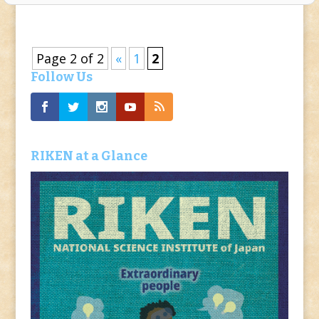
Page 2 of 2
«
1
2
Follow Us
RIKEN at a Glance