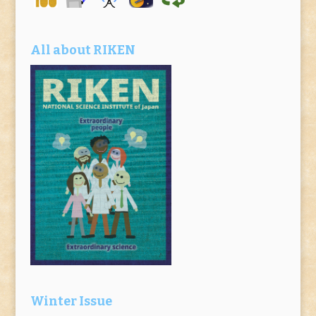
All about RIKEN
Winter Issue