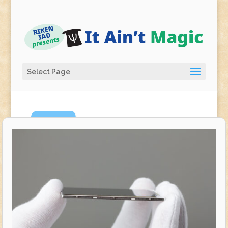
Select Page
Jun
6