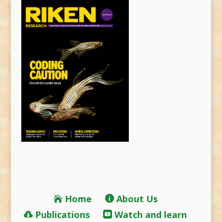
Home
About Us
Publications
Watch and learn