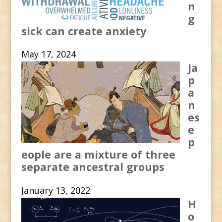
n
g
sick can create anxiety
May 17, 2024
Ja
p
a
n
es
e
p
eople are a mixture of three
separate ancestral groups
January 13, 2022
H
o