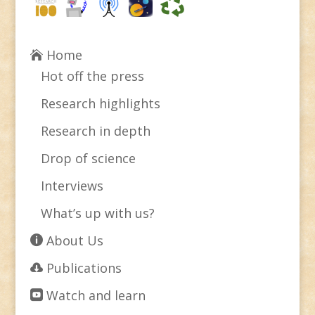
Home
Hot off the press
Research highlights
Research in depth
Drop of science
Interviews
What’s up with us?
About Us
Publications
Watch and learn