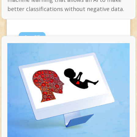
better classifications without negative data.
Sep
27