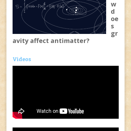
w
d
oe
s
gr
avity affect antimatter?
Videos