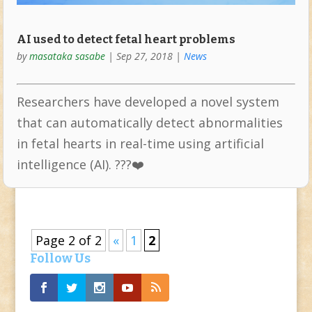
AI used to detect fetal heart problems
by
masataka sasabe
|
Sep 27, 2018
|
News
Researchers have developed a novel system
that can automatically detect abnormalities
in fetal hearts in real-time using artificial
intelligence (AI). ???❤️
Page 2 of 2
«
1
2
Follow Us