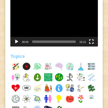
Video
Player
00:00
02:21
Topics