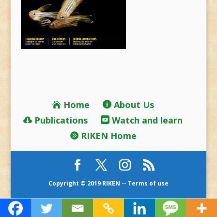
Home
About Us
Publications
Watch and learn
RIKEN Home
Copyright © 2019 RIKEN --
Terms of use