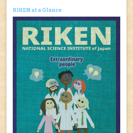
RIKEN at a Glance