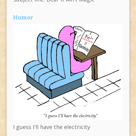
Humor
I guess I'll have the electricity