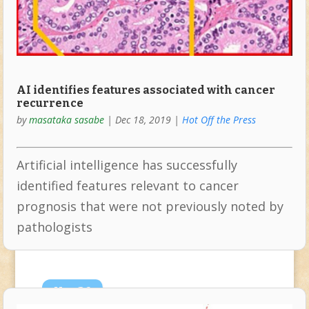
AI identifies features associated with cancer
recurrence
by
masataka sasabe
|
Dec 18, 2019
|
Hot Off the Press
Artificial intelligence has successfully
identified features relevant to cancer
prognosis that were not previously noted by
pathologists
Nov
26