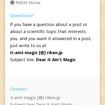
RIKEN Home
Questions?
If you have a question about a post or
about a scientific topic that interests
you, and you want it answered in a post,
just write to us at
it-aint-magic [@] riken.jp
Subject line:
Dear It Ain't Magic
Contact
it-aint-magic [@] riken.jp
Subject line: Dear It Ain’t Magic