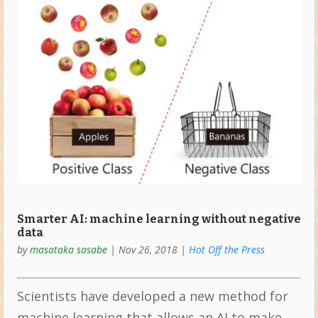
Smarter AI: machine learning without negative
data
by
masataka sasabe
|
Nov 26, 2018
|
Hot Off the Press
Scientists have developed a new method for
machine learning that allows an AI to make