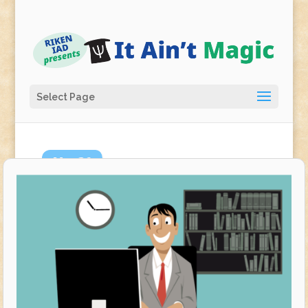
Select Page
Mar
26