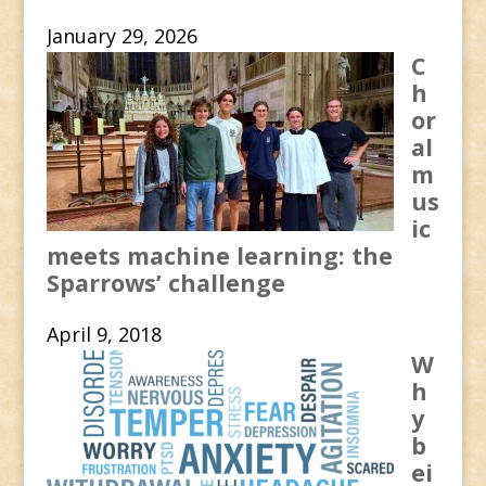
January 29, 2026
C
h
or
al
m
us
ic
meets machine learning: the
Sparrows’ challenge
April 9, 2018
W
h
y
b
ei