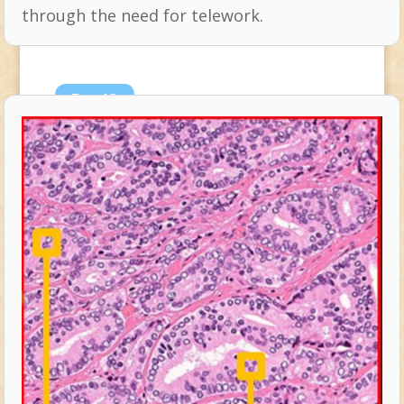
through the need for telework.
Dec
18