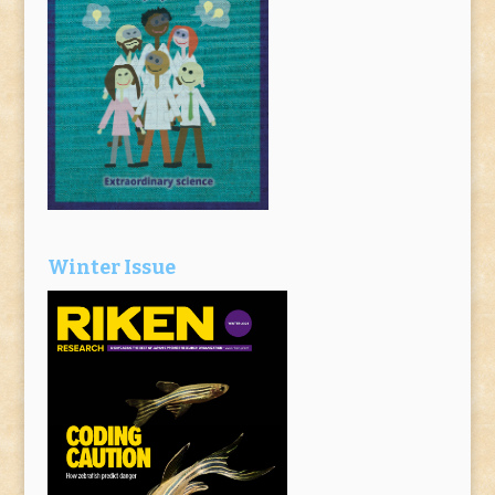
Winter Issue