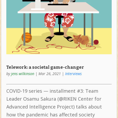
Telework: a societal game-changer
by
jens wilkinson
|
Mar 26, 2021
|
Interviews
COVID-19 series — installment #3: Team
Leader Osamu Sakura (@RIKEN Center for
Advanced Intelligence Project) talks about
how the pandemic has affected society