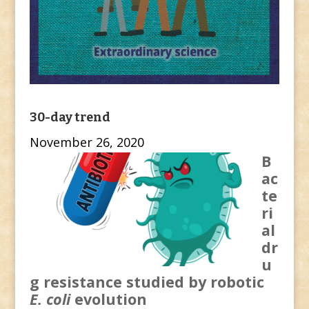
30-day trend
November 26, 2020
B
ac
te
ri
al
dr
u
g resistance studied by robotic
E. coli
evolution