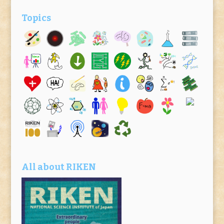
Topics
All about RIKEN