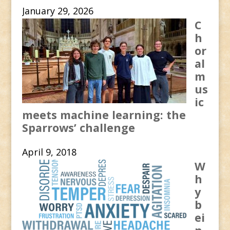
January 29, 2026
C
h
or
al
m
us
ic
meets machine learning: the
Sparrows’ challenge
April 9, 2018
W
h
y
b
ei