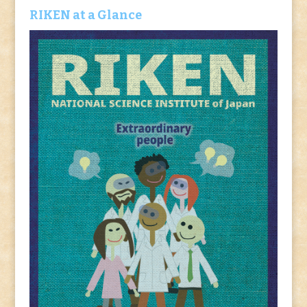
RIKEN at a Glance