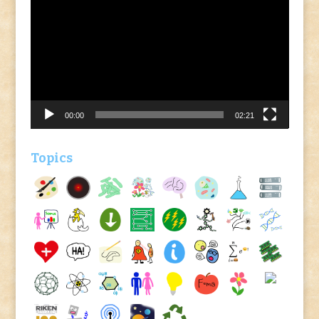
Player
00:00
02:21
Topics