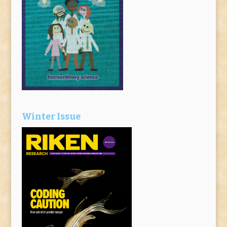
Winter Issue