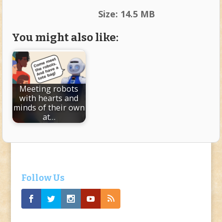
Size:
14.5 MB
You might also like:
Meeting robots
with hearts and
minds of their own
at…
Follow Us