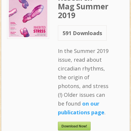
Mag Summer
2019
591
Downloads
In the Summer 2019
issue, read about
circadian rhythms,
the origin of
photons, and stress
(!) Older issues can
be found
on our
publications page
.
Download Now!