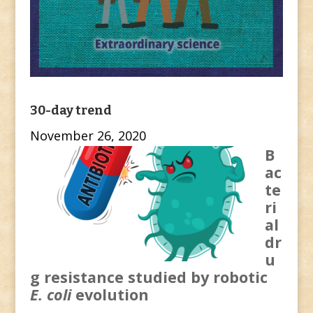
30-day trend
November 26, 2020
B
ac
te
ri
al
dr
u
g resistance studied by robotic
E. coli
evolution