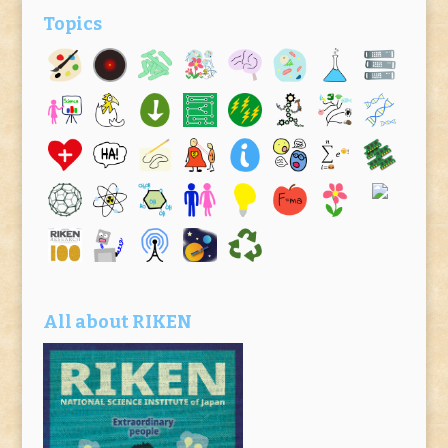
Topics
All about RIKEN