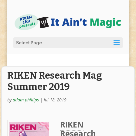
Select Page
RIKEN Research Mag
Summer 2019
by
adam phillips
|
Jul 18, 2019
RIKEN
Research