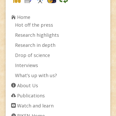
Home
Hot off the press
Research highlights
Research in depth
Drop of science
Interviews
What’s up with us?
About Us
Publications
Watch and learn
RIKEN Home