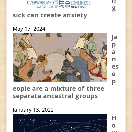
n
g
sick can create anxiety
May 17, 2024
Ja
p
a
n
es
e
p
eople are a mixture of three
separate ancestral groups
January 13, 2022
H
o