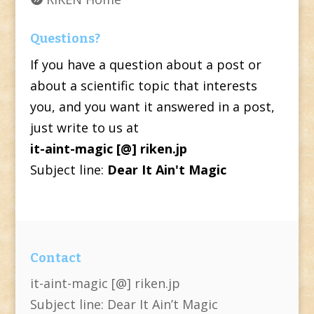
Questions?
If you have a question about a post or
about a scientific topic that interests
you, and you want it answered in a post,
just write to us at
it-aint-magic [@] riken.jp
Subject line:
Dear It Ain't Magic
Contact
it-aint-magic [@] riken.jp
Subject line: Dear It Ain’t Magic