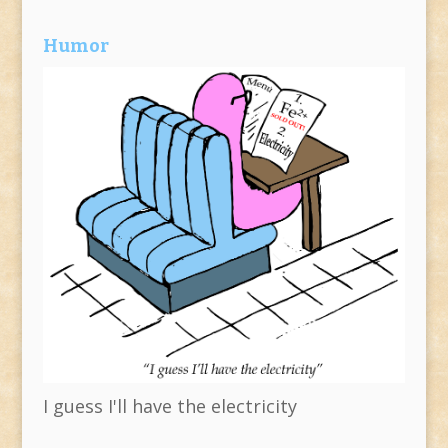
Humor
I guess I'll have the electricity