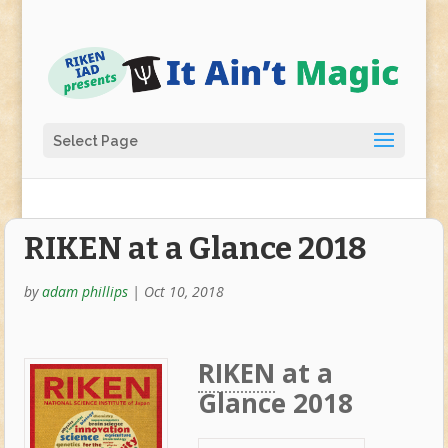
Select Page
RIKEN at a Glance 2018
by
adam phillips
|
Oct 10, 2018
RIKEN
at a
Glance 2018