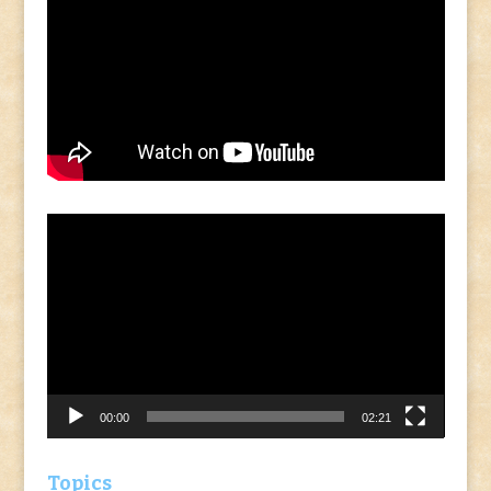
Video
Player
00:00
02:21
Topics