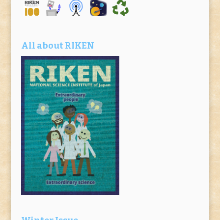
All about RIKEN