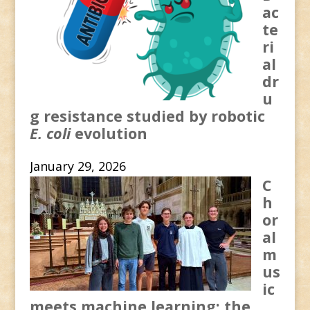
ac
te
ri
al
dr
u
g resistance studied by robotic
E. coli
evolution
January 29, 2026
C
h
or
al
m
us
ic
meets machine learning: the