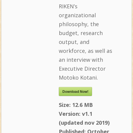
RIKEN’s
organizational
philosophy, the
budget, research
output, and
workforce, as well as
an interview with
Executive Director
Motoko Kotani.
Download Now!
Size:
12.6 MB
Version:
v1.1
(updated nov 2019)
Published:
October