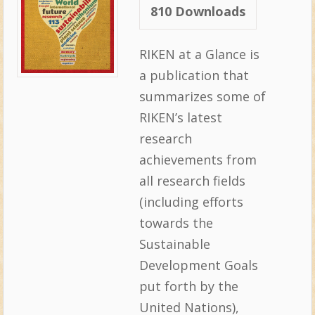
810
Downloads
RIKEN at a Glance is
a publication that
summarizes some of
RIKEN’s latest
research
achievements from
all research fields
(including efforts
towards the
Sustainable
Development Goals
put forth by the
United Nations),