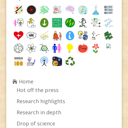
Home
Hot off the press
Research highlights
Research in depth
Drop of science