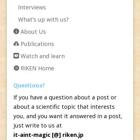
Interviews
What’s up with us?
About Us
Publications
Watch and learn
RIKEN Home
Questions?
If you have a question about a post or
about a scientific topic that interests
you, and you want it answered in a post,
just write to us at
it-aint-magic [@] riken.jp