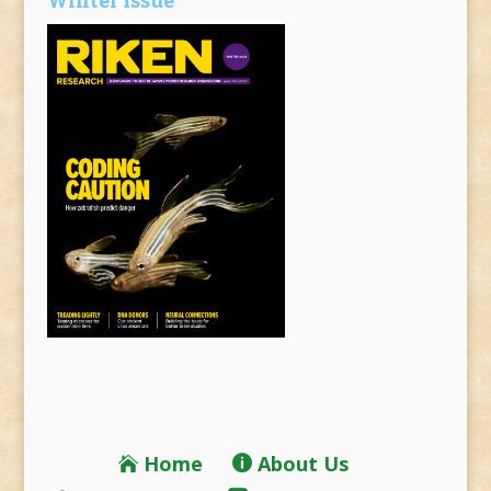
Winter Issue
Home
About Us