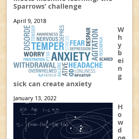
Sparrows’ challenge
April 9, 2018
W
h
y
b
ei
n
g
sick can create anxiety
January 13, 2022
H
o
w
d
oe