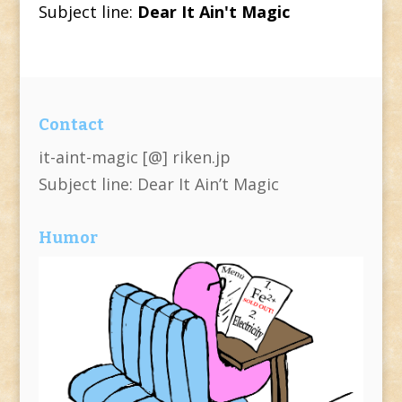
Subject line:
Dear It Ain't Magic
Contact
it-aint-magic [@] riken.jp
Subject line: Dear It Ain’t Magic
Humor