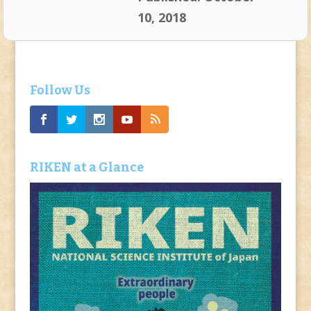
10, 2018
Follow Us
RIKEN at a Glance