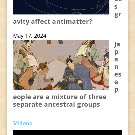
s
gr
avity affect antimatter?
May 17, 2024
Ja
p
a
n
es
e
p
eople are a mixture of three
separate ancestral groups
Videos