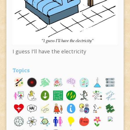
I guess I'll have the electricity
Topics