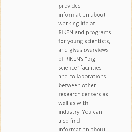
provides
information about
working life at
RIKEN and programs
for young scientists,
and gives overviews
of RIKEN’s “big
science” facilities
and collaborations
between other
research centers as
well as with
industry. You can
also find
information about