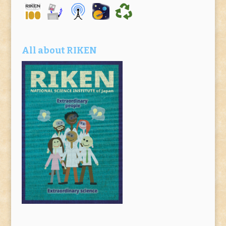
All about RIKEN