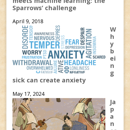
meets machine learning: the
Sparrows’ challenge
April 9, 2018
W
h
y
b
ei
n
g
sick can create anxiety
May 17, 2024
Ja
p
a
n