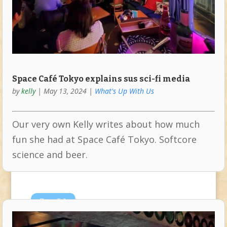
Space Café Tokyo explains sus sci-fi media
by
kelly
|
May 13, 2024
|
What's Up With Us
Our very own Kelly writes about how much
fun she had at Space Café Tokyo. Softcore
science and beer.
Dec
26