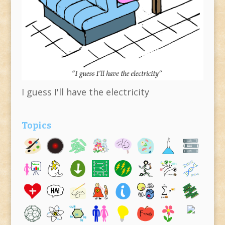
I guess I'll have the electricity
Topics