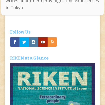
writes about her nerdy nighttime experiences
in Tokyo.
Follow Us
RIKEN at a Glance