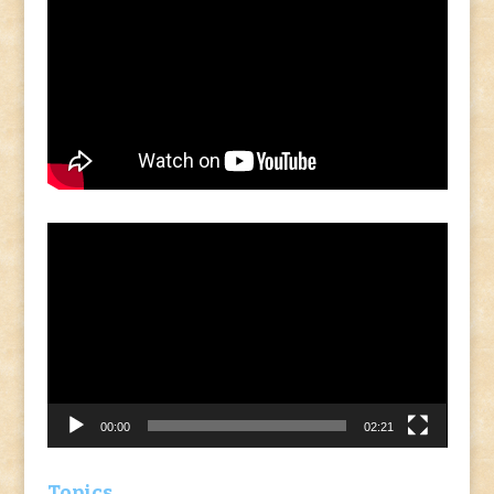
Video
Player
00:00
02:21
Topics