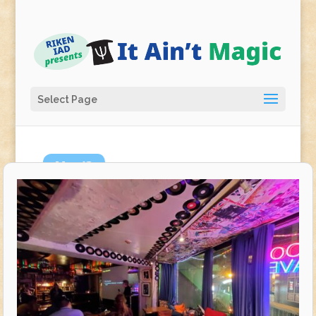
Select Page
May
13