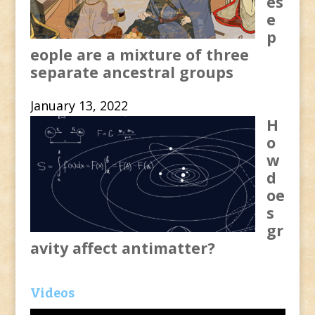
es
e
p
eople are a mixture of three
separate ancestral groups
January 13, 2022
H
o
w
d
oe
s
gr
avity affect antimatter?
Videos