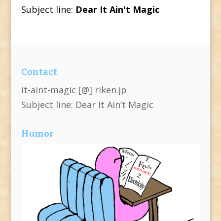
Subject line:
Dear It Ain't Magic
Contact
it-aint-magic [@] riken.jp
Subject line: Dear It Ain’t Magic
Humor