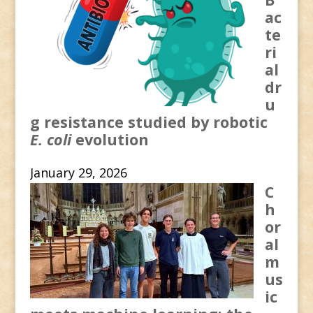
ac
te
ri
al
dr
u
g resistance studied by robotic
E. coli
evolution
January 29, 2026
C
h
or
al
m
us
ic