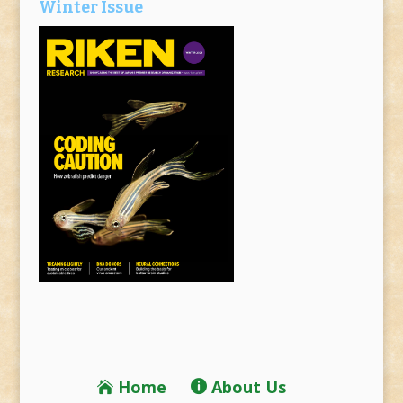
Winter Issue
Home
About Us