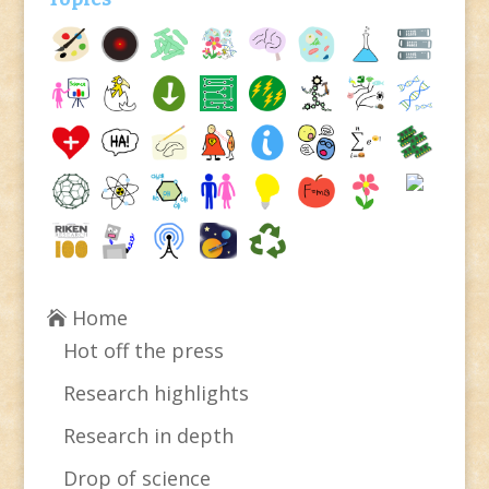
Home
Hot off the press
Research highlights
Research in depth
Drop of science