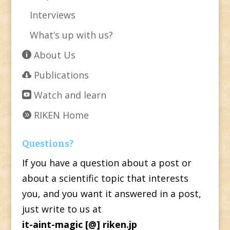
Interviews
What’s up with us?
About Us
Publications
Watch and learn
RIKEN Home
Questions?
If you have a question about a post or
about a scientific topic that interests
you, and you want it answered in a post,
just write to us at
it-aint-magic [@] riken.jp