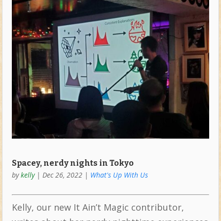
Spacey, nerdy nights in Tokyo
by
kelly
|
Dec 26, 2022
|
What's Up With Us
Kelly, our new It Ain’t Magic contributor,