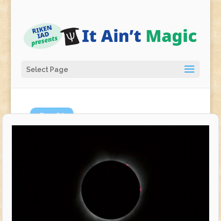
Select Page
Dec
21