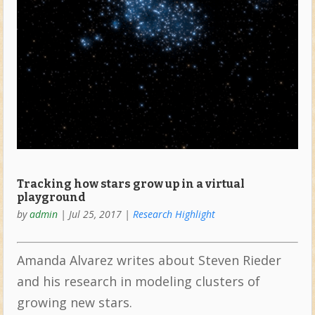
Tracking how stars grow up in a virtual
playground
by
admin
|
Jul 25, 2017
|
Research Highlight
Amanda Alvarez writes about Steven Rieder
and his research in modeling clusters of
growing new stars.