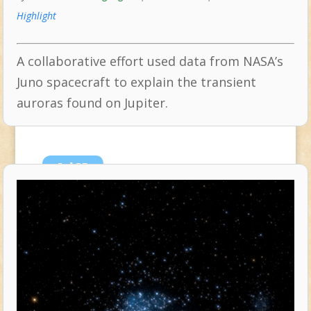
Highlight
A collaborative effort used data from NASA’s
Juno spacecraft to explain the transient
auroras found on Jupiter.
Jul
25