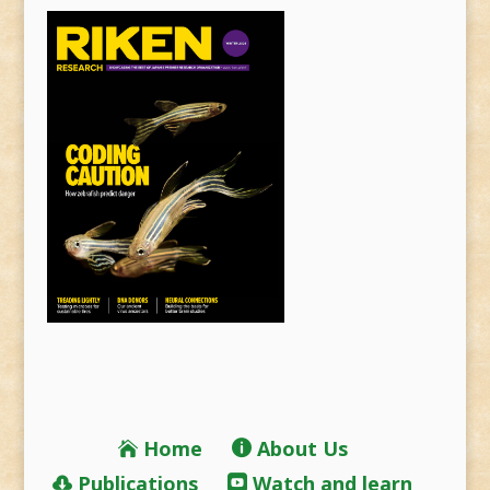
Home
About Us
Publications
Watch and learn