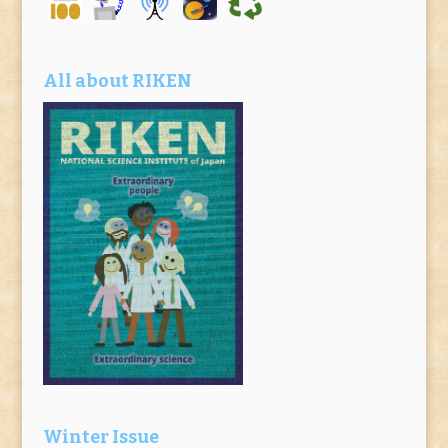
All about RIKEN
Winter Issue