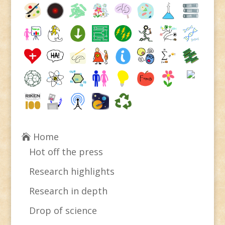
Home
Hot off the press
Research highlights
Research in depth
Drop of science