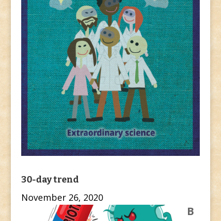
30-day trend
November 26, 2020
B