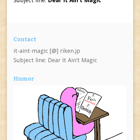
Contact
it-aint-magic [@] riken.jp
Subject line: Dear It Ain’t Magic
Humor