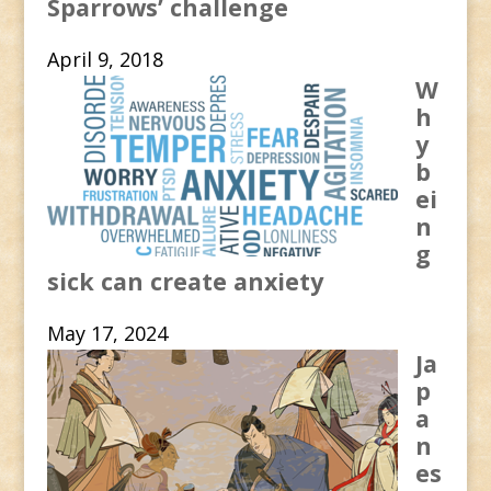
Sparrows’ challenge
April 9, 2018
W
h
y
b
ei
n
g
sick can create anxiety
May 17, 2024
Ja
p
a
n
es