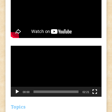
Video
Player
00:00
02:21
Topics