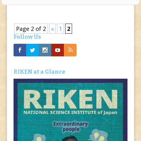
Page 2 of 2
«
1
2
Follow Us
RIKEN at a Glance