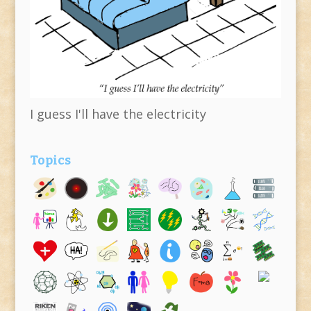
I guess I'll have the electricity
Topics