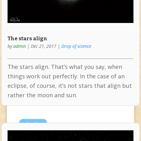
The stars align
by
admin
|
Dec 21, 2017
|
Drop of science
The stars align. That’s what you say, when
things work out perfectly. In the case of an
eclipse, of course, it’s not stars that align but
rather the moon and sun.
Oct
24