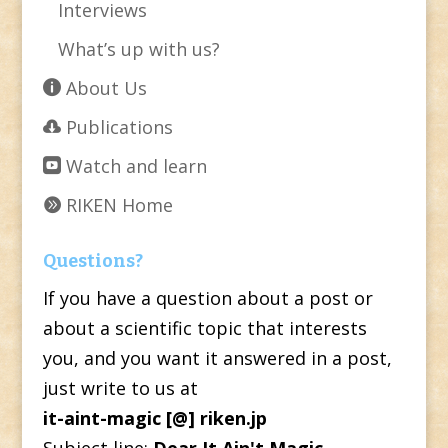
Interviews
What’s up with us?
About Us
Publications
Watch and learn
RIKEN Home
Questions?
If you have a question about a post or
about a scientific topic that interests
you, and you want it answered in a post,
just write to us at
it-aint-magic [@] riken.jp
Subject line:
Dear It Ain't Magic