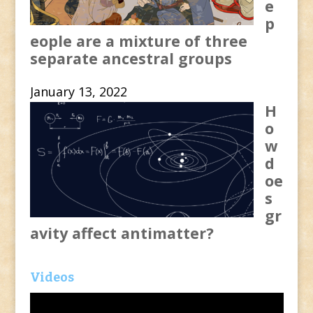
e
p
eople are a mixture of three
separate ancestral groups
January 13, 2022
H
o
w
d
oe
s
gr
avity affect antimatter?
Videos