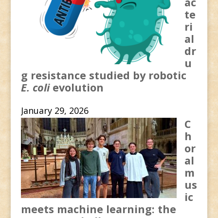
ac
te
ri
al
dr
u
g resistance studied by robotic
E. coli
evolution
January 29, 2026
C
h
or
al
m
us
ic
meets machine learning: the