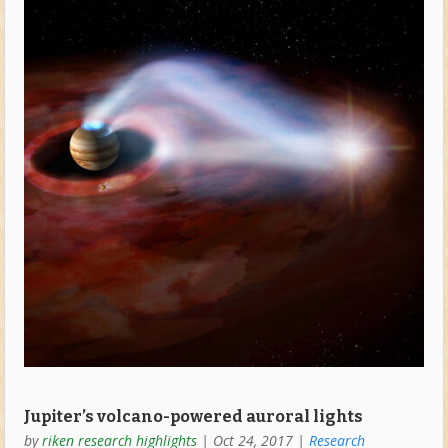
Jupiter’s volcano-powered auroral lights
by
riken research highlights
|
Oct 24, 2017
|
Research