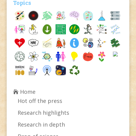
Topics
Home
Hot off the press
Research highlights
Research in depth