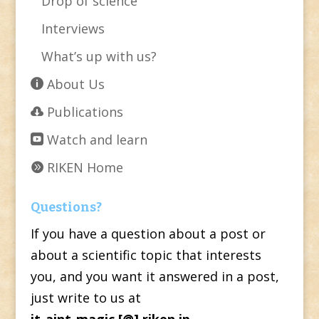
Drop of science
Interviews
What’s up with us?
About Us
Publications
Watch and learn
RIKEN Home
Questions?
If you have a question about a post or
about a scientific topic that interests
you, and you want it answered in a post,
just write to us at
it-aint-magic [@] riken.jp