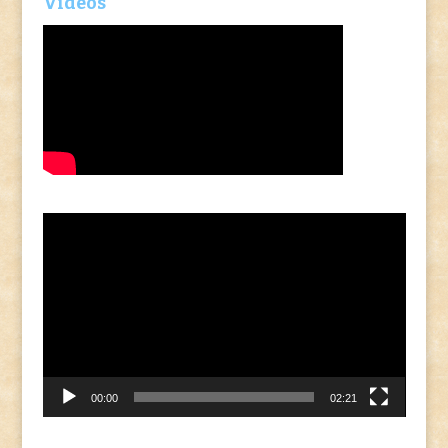
Videos
Video
Player
00:00
02:21