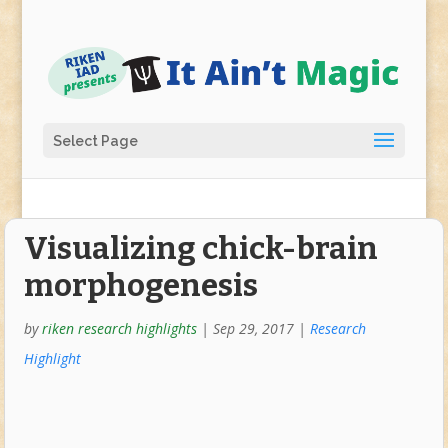
Select Page
Visualizing chick-brain
morphogenesis
by
riken research highlights
|
Sep 29, 2017
|
Research
Highlight