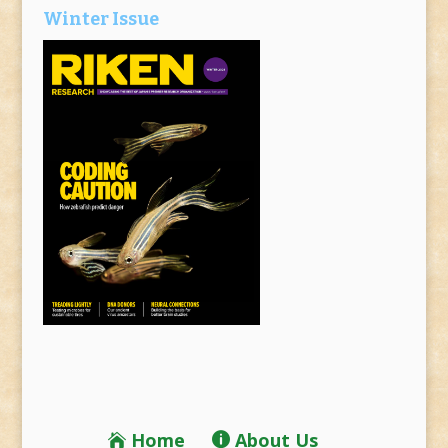
Winter Issue
Home
About Us