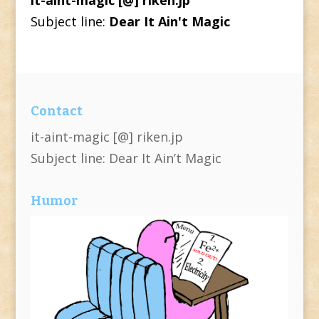
Subject line:
Dear It Ain't Magic
Contact
it-aint-magic [@] riken.jp
Subject line: Dear It Ain’t Magic
Humor