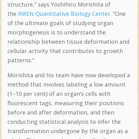
structure,” says Yoshihiro Morishita of
the
RIKEN Quantitative Biology Center
. “One
of the ultimate goals of studying organ
morphogenesis is to understand the
relationship between tissue deformation and
cellular activity that contributes to growth
patterns.”
Morishita and his team have now developed a
method that involves labeling a low amount
(1–10 per cent) of an organ’s cells with
fluorescent tags, measuring their positions
before and after deformation, and then
conducting statistical analysis to infer the
transformation undergone by the organ as a