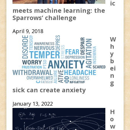
ic
meets machine learning: the
Sparrows’ challenge
April 9, 2018
W
h
y
b
ei
n
g
sick can create anxiety
January 13, 2022
H
o
w