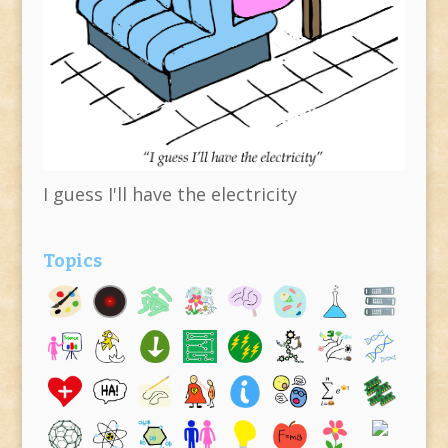
I guess I'll have the electricity
Topics