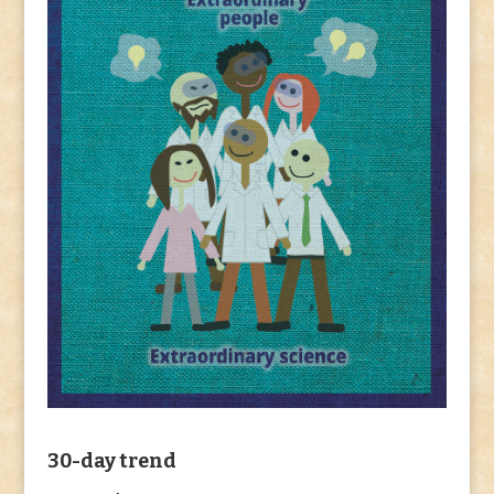
30-day trend