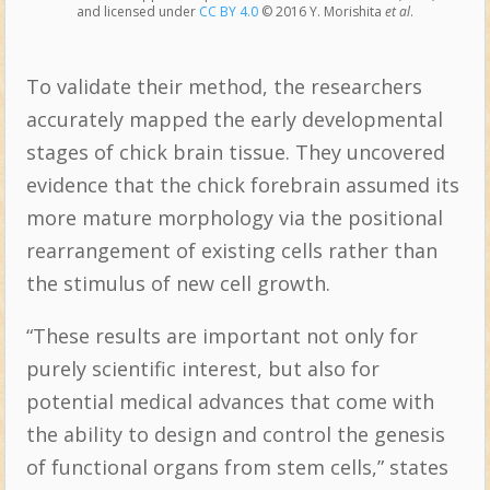
and licensed under
CC BY 4.0
© 2016 Y. Morishita
et al
.
To validate their method, the researchers
accurately mapped the early developmental
stages of chick brain tissue. They uncovered
evidence that the chick forebrain assumed its
more mature morphology via the positional
rearrangement of existing cells rather than
the stimulus of new cell growth.
“These results are important not only for
purely scientific interest, but also for
potential medical advances that come with
the ability to design and control the genesis
of functional organs from stem cells,” states