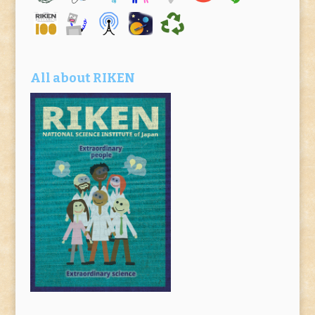
All about RIKEN