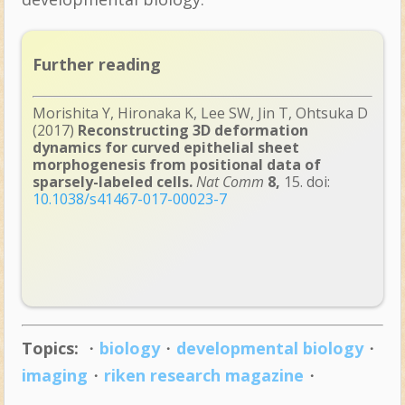
Further reading
Morishita Y, Hironaka K, Lee SW, Jin T, Ohtsuka D
(2017)
Reconstructing 3D deformation
dynamics for curved epithelial sheet
morphogenesis from positional data of
sparsely-labeled cells.
Nat Comm
8,
15. doi:
10.1038/s41467-017-00023-7
Topics:
・
biology
・
developmental biology
・
imaging
・
riken research magazine
・