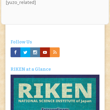
[yuzo_related]
Follow Us
RIKEN at a Glance