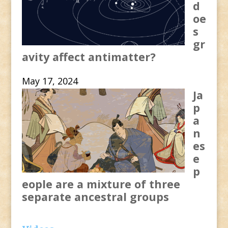
d
oe
s
gr
avity affect antimatter?
May 17, 2024
Ja
p
a
n
es
e
p
eople are a mixture of three
separate ancestral groups