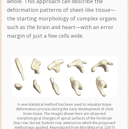
whole. This approach can describe the
deformation patterns of sheet-like tissue—
the starting morphology of complex organs
such as the brain and heart—with an error
margin of just a few cells wide.
A new statistical method has been used to visualize tissue
deformation process during the early development of chick
brain tissue. The images shown here are observed
morphological changes of apical surfaces of the forebrain
(top row: dorsal; bottom row: anterior) to which the proposed
method was applied. Reproduced from Morishita
et al
. (2017)