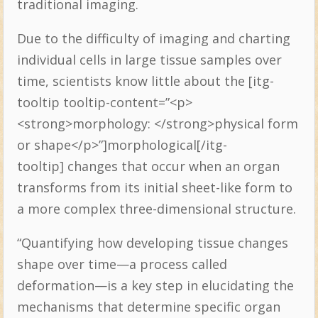
traditional imaging.
Due to the difficulty of imaging and charting
individual cells in large tissue samples over
time, scientists know little about the [itg-
tooltip tooltip-content=”<p>
<strong>morphology: </strong>physical form
or shape</p>”]morphological[/itg-
tooltip] changes that occur when an organ
transforms from its initial sheet-like form to
a more complex three-dimensional structure.
“Quantifying how developing tissue changes
shape over time—a process called
deformation—is a key step in elucidating the
mechanisms that determine specific organ