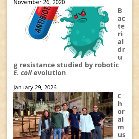
November 26, 2020
B
ac
te
ri
al
dr
u
g resistance studied by robotic
E. coli
evolution
January 29, 2026
C
h
or
al
m
us