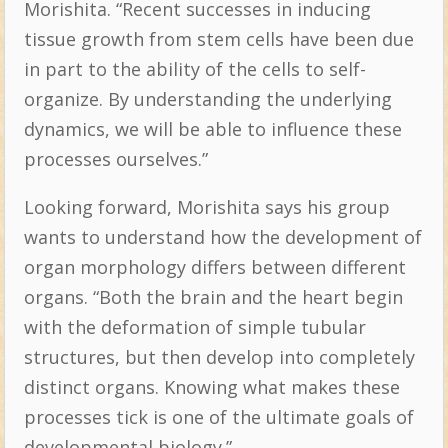
Morishita. “Recent successes in inducing
tissue growth from stem cells have been due
in part to the ability of the cells to self-
organize. By understanding the underlying
dynamics, we will be able to influence these
processes ourselves.”
Looking forward, Morishita says his group
wants to understand how the development of
organ morphology differs between different
organs. “Both the brain and the heart begin
with the deformation of simple tubular
structures, but then develop into completely
distinct organs. Knowing what makes these
processes tick is one of the ultimate goals of
developmental biology.”