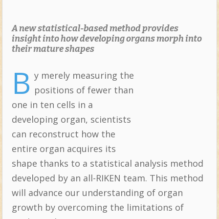
A new statistical-based method provides
insight into how developing organs morph into
their mature shapes
B
y merely measuring the
Topics:
positions of fewer than
one in ten cells in a
developing organ, scientists
can reconstruct how the
entire organ acquires its
shape thanks to a statistical analysis method
developed by an all-RIKEN team. This method
will advance our understanding of organ
growth by overcoming the limitations of